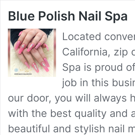
Blue Polish Nail Spa
Located conven
California, zip
Spa is proud of
job in this bu
our door, you will always
with the best quality and 
beautiful and stylish nail