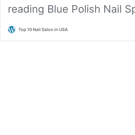
reading Blue Polish Nail S
Top 10 Nail Salon in USA