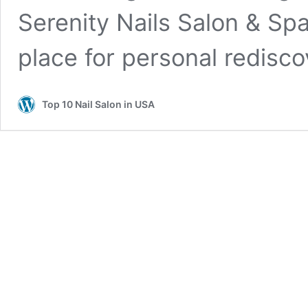
Serenity Nails Salon & Spa
place for personal redisc
Top 10 Nail Salon in USA