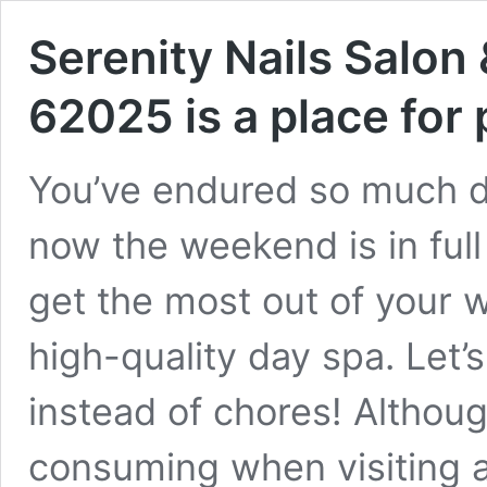
Serenity Nails Salon 
62025 is a place for
You’ve endured so much d
now the weekend is in ful
get the most out of your 
high-quality day spa. Let’
instead of chores! Althou
consuming when visiting 