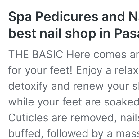
Spa Pedicures and N
best nail shop in Pa
THE BASIC Here comes an
for your feet! Enjoy a rela
detoxify and renew your s
while your feet are soaked
Cuticles are removed, nai
buffed, followed by a mas