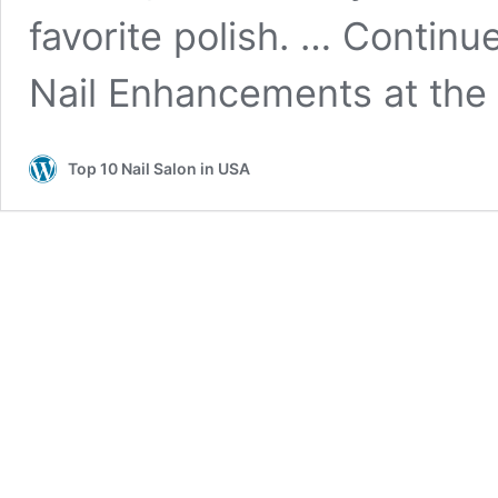
favorite polish. … Contin
Nail Enhancements at the 
Top 10 Nail Salon in USA