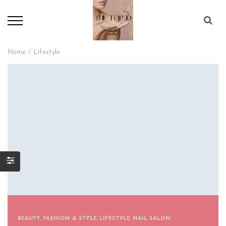
Home
Lifestyle
BEAUTY
,
FASHION & STYLE
,
LIFESTYLE
,
NAIL SALON