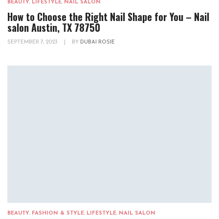
BEAUTY
,
LIFESTYLE
,
NAIL SALON
How to Choose the Right Nail Shape for You – Nail
salon Austin, TX 78750
SEPTEMBER 7, 2023
|
BY
DUBAI ROSIE
BEAUTY
,
FASHION & STYLE
,
LIFESTYLE
,
NAIL SALON