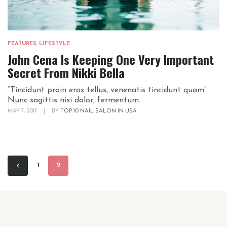
FEATURES
,
LIFESTYLE
John Cena Is Keeping One Very Important
Secret From Nikki Bella
“Tincidunt proin eros tellus, venenatis tincidunt quam“
Nunc sagittis nisi dolor, fermentum...
MAY 7, 2017
|
BY
TOP 10 NAIL SALON IN USA
1
2