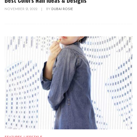
NOVEMBER 21, 2022
|
BY
DUBAI ROSIE