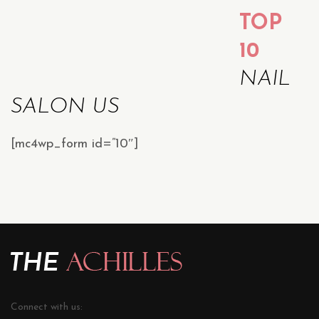
TOP
10
NAIL
SALON US
[mc4wp_form id=”10″]
Connect with us: