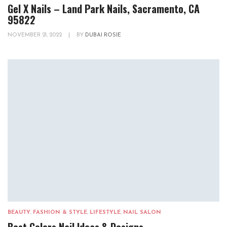
Gel X Nails – Land Park Nails, Sacramento, CA
95822
NOVEMBER 21, 2022
|
BY
DUBAI ROSIE
BEAUTY
,
FASHION & STYLE
,
LIFESTYLE
,
NAIL SALON
Best Colors Nail Ideas & Designs