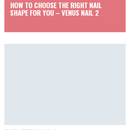
HOW TO CHOOSE THE RIGHT NAIL
SHAPE FOR YOU – VENUS NAIL 2