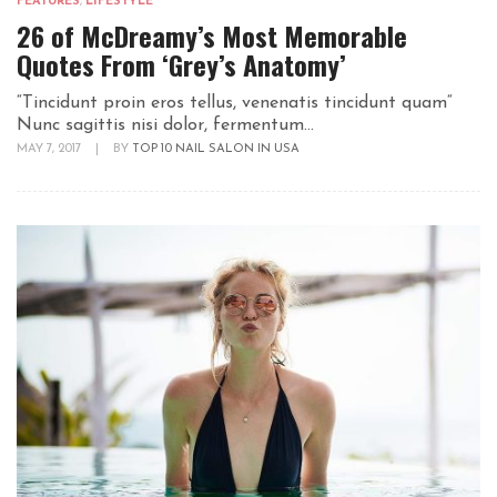
FEATURES
,
LIFESTYLE
26 of McDreamy’s Most Memorable
Quotes From ‘Grey’s Anatomy’
“Tincidunt proin eros tellus, venenatis tincidunt quam“
Nunc sagittis nisi dolor, fermentum...
MAY 7, 2017
|
BY
TOP 10 NAIL SALON IN USA