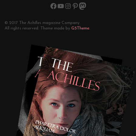
© 2017 The Achilles magazine Company.
All rights reserved. Theme made by
G5Theme.