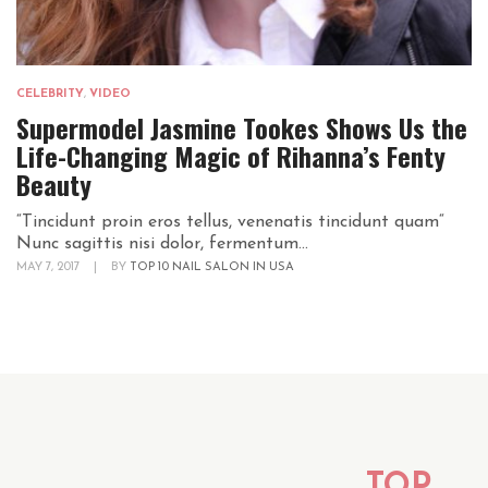
CELEBRITY
,
VIDEO
Supermodel Jasmine Tookes Shows Us the
Life-Changing Magic of Rihanna’s Fenty
Beauty
“Tincidunt proin eros tellus, venenatis tincidunt quam“
Nunc sagittis nisi dolor, fermentum...
MAY 7, 2017
|
BY
TOP 10 NAIL SALON IN USA
TOP