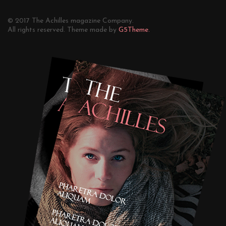
© 2017 The Achilles magazine Company.
All rights reserved. Theme made by
G5Theme.