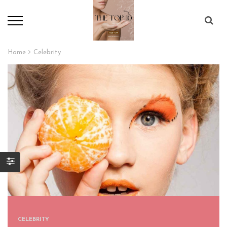
Home
Celebrity
CELEBRITY