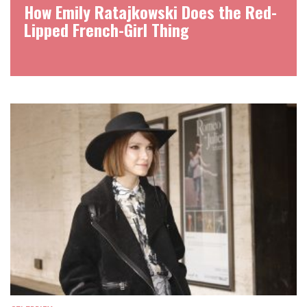
How Emily Ratajkowski Does the Red-
Lipped French-Girl Thing