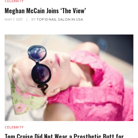
CELEBRITY
Meghan McCain Joins ‘The View’
MAY 7, 2017
|
BY
TOP 10 NAIL SALON IN USA
CELEBRITY
Tom Cruise Did Not Wear a Prosthetic Butt for