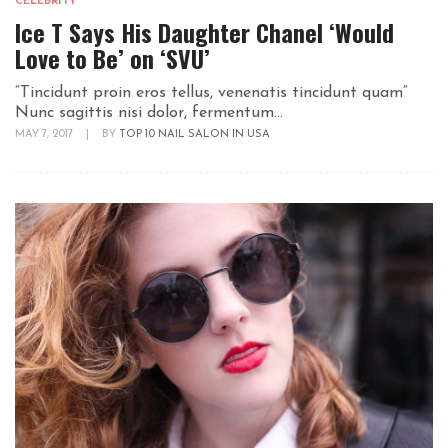
CELEBRITY
Ice T Says His Daughter Chanel ‘Would
Love to Be’ on ‘SVU’
“Tincidunt proin eros tellus, venenatis tincidunt quam“
Nunc sagittis nisi dolor, fermentum...
MAY 7, 2017
|
BY
TOP 10 NAIL SALON IN USA