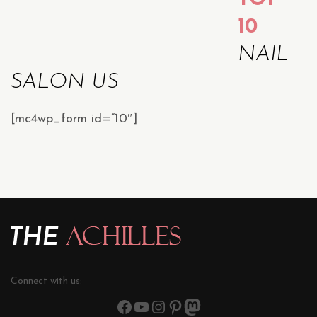
10
NAIL
SALON US
[mc4wp_form id=”10″]
Connect with us: