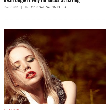
MAY 7, 2017
|
BY
TOP 10 NAIL SALON IN USA