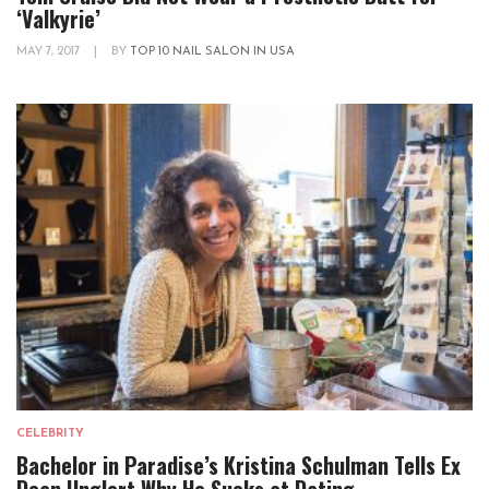
‘Valkyrie’
MAY 7, 2017
|
BY
TOP 10 NAIL SALON IN USA
CELEBRITY
Bachelor in Paradise’s Kristina Schulman Tells Ex
Dean Unglert Why He Sucks at Dating