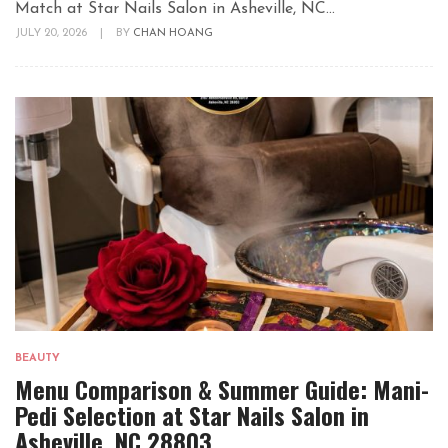
Match at Star Nails Salon in Asheville, NC...
JULY 20, 2026
|
BY
CHAN HOANG
BEAUTY
Menu Comparison & Summer Guide: Mani-
Pedi Selection at Star Nails Salon in
Asheville, NC 28803