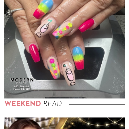
WEEKEND
READ