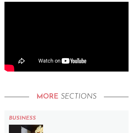
MORE
SECTIONS
BUSINESS