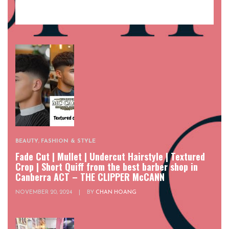
BEAUTY
,
FASHION & STYLE
Fade Cut | Mullet | Undercut Hairstyle | Textured
Crop | Short Quiff from the best barber shop in
Canberra ACT – THE CLIPPER McCANN
NOVEMBER 20, 2024
|
BY
CHAN HOANG