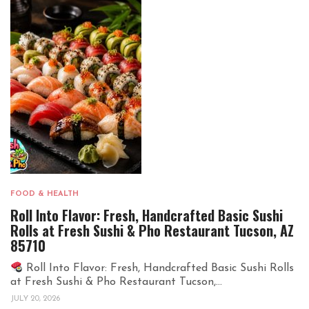
FOOD & HEALTH
Roll Into Flavor: Fresh, Handcrafted Basic Sushi
Rolls at Fresh Sushi & Pho Restaurant Tucson, AZ
85710
Roll Into Flavor: Fresh, Handcrafted Basic Sushi Rolls
at Fresh Sushi & Pho Restaurant Tucson,...
JULY 20, 2026