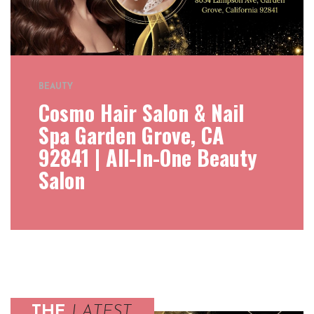
BEAUTY
Cosmo Hair Salon & Nail
Spa Garden Grove, CA
92841 | All-In-One Beauty
Salon
THE
LATEST