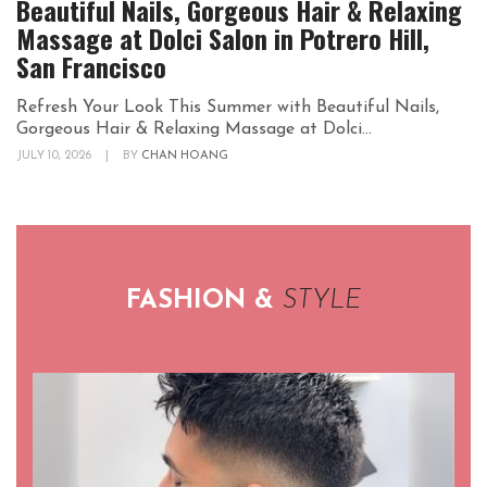
Beautiful Nails, Gorgeous Hair & Relaxing
Massage at Dolci Salon in Potrero Hill,
San Francisco
Refresh Your Look This Summer with Beautiful Nails,
Gorgeous Hair & Relaxing Massage at Dolci...
JULY 10, 2026
|
BY
CHAN HOANG
FASHION &
STYLE