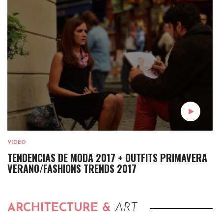
VIDEO
TENDENCIAS DE MODA 2017 + OUTFITS PRIMAVERA
VERANO/FASHIONS TRENDS 2017
ARCHITECTURE &
ART