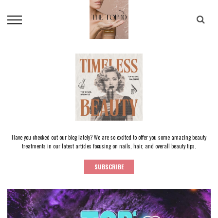
Have you checked out our blog lately? We are so excited to offer you some amazing beauty
treatments in our latest articles focusing on nails, hair, and overall beauty tips.
SUBSCRIBE