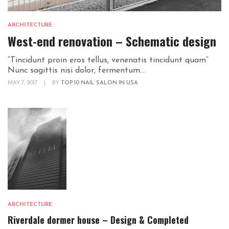
ARCHITECTURE
West-end renovation – Schematic design
“Tincidunt proin eros tellus, venenatis tincidunt quam“
Nunc sagittis nisi dolor, fermentum...
MAY 7, 2017
|
BY
TOP 10 NAIL SALON IN USA
ARCHITECTURE
Riverdale dormer house – Design & Completed