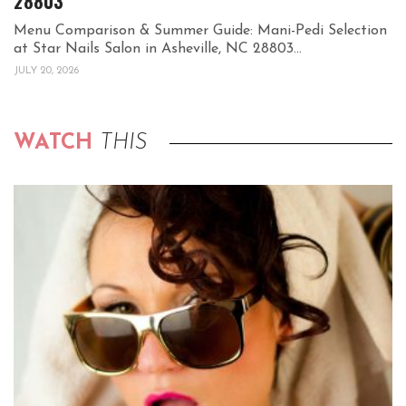
28803
Menu Comparison & Summer Guide: Mani-Pedi Selection
at Star Nails Salon in Asheville, NC 28803...
JULY 20, 2026
WATCH
THIS