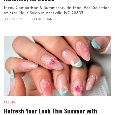
Menu Comparison & Summer Guide: Mani-Pedi Selection
at Star Nails Salon in Asheville, NC 28803...
JULY 20, 2026
|
BY
CHAN HOANG
BEAUTY
Refresh Your Look This Summer with