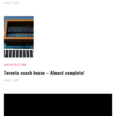
MAY 7, 2017
ARCHITECTURE
Toronto coach house – Almost complete!
MAY 7, 2017