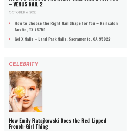
– VENUS NAIL 2
OCTOBER 6, 2023
How to Choose the Right Nail Shape for You – Nail salon
Austin, TX 78750
Gel X Nails – Land Park Nails, Sacramento, CA 95822
CELEBRITY
How Emily Ratajkowski Does the Red-Lipped
French-Girl Thing