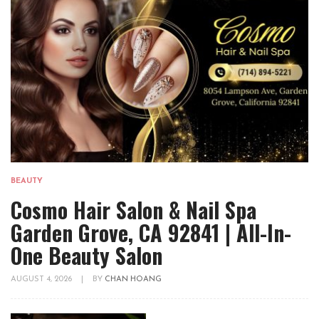
BEAUTY
Cosmo Hair Salon & Nail Spa
Garden Grove, CA 92841 | All-In-
One Beauty Salon
AUGUST 4, 2026
|
BY
CHAN HOANG