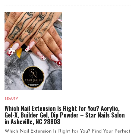
BEAUTY
Which Nail Extension Is Right for You? Acrylic,
Gel-X, Builder Gel, Dip Powder – Star Nails Salon
in Asheville, NC 28803
Which Nail Extension Is Right for You? Find Your Perfect