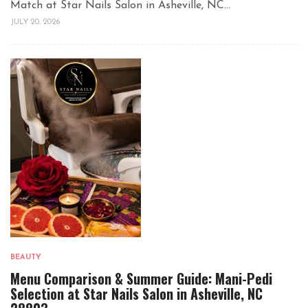
Match at Star Nails Salon in Asheville, NC...
JULY 20, 2026
BEAUTY
Menu Comparison & Summer Guide: Mani-Pedi
Selection at Star Nails Salon in Asheville, NC