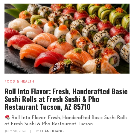
FOOD & HEALTH
Roll Into Flavor: Fresh, Handcrafted Basic
Sushi Rolls at Fresh Sushi & Pho
Restaurant Tucson, AZ 85710
Roll Into Flavor: Fresh, Handcrafted Basic Sushi Rolls
at Fresh Sushi & Pho Restaurant Tucson,...
JULY 20, 2026
|
BY
CHAN HOANG