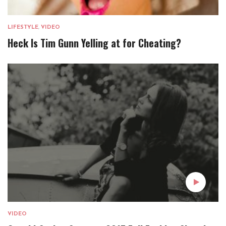
LIFESTYLE
,
VIDEO
Heck Is Tim Gunn Yelling at for Cheating?
VIDEO