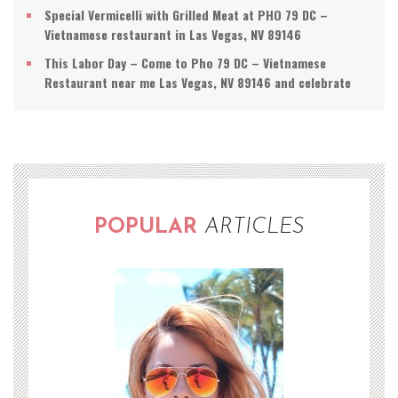
Special Vermicelli with Grilled Meat at PHO 79 DC –
Vietnamese restaurant in Las Vegas, NV 89146
This Labor Day – Come to Pho 79 DC – Vietnamese
Restaurant near me Las Vegas, NV 89146 and celebrate
POPULAR
ARTICLES