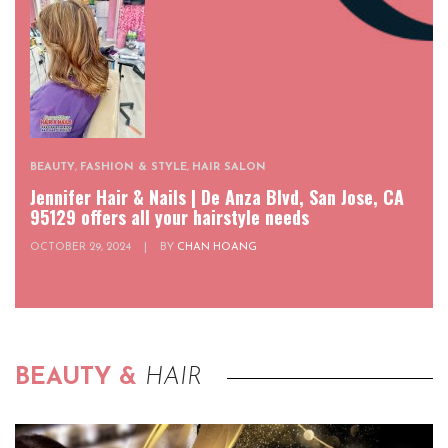
BEAUTY
,
FASHION & STYLE
,
HAIR SALON
Jennifer Hair & Nails | De Anza Blvd, San Jose, CA
95129 offers all your hairstyle needs
OCTOBER 29, 2024
|
BY
CHAN HOANG
BEAUTY &
HAIR