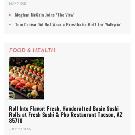
MAY 7, 2017
Meghan McCain Joins ‘The View’
Tom Cruise Did Not Wear a Prosthetic Butt for ‘Valkyrie’
FOOD & HEALTH
Roll Into Flavor: Fresh, Handcrafted Basic Sushi
Rolls at Fresh Sushi & Pho Restaurant Tucson, AZ
85710
JULY 20, 2026