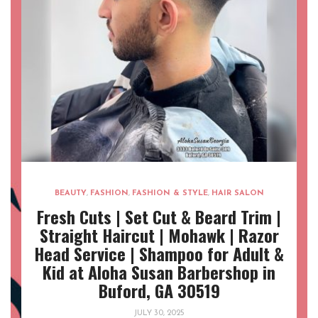
BEAUTY
,
FASHION
,
FASHION & STYLE
,
HAIR SALON
Fresh Cuts | Set Cut & Beard Trim |
Straight Haircut | Mohawk | Razor
Head Service | Shampoo for Adult &
Kid at Aloha Susan Barbershop in
Buford, GA 30519
JULY 30, 2025