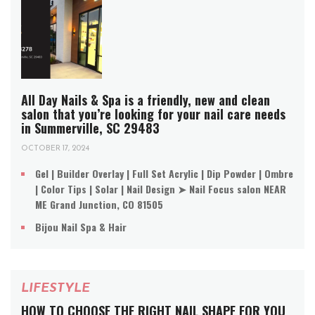
All Day Nails & Spa is a friendly, new and clean
salon that you’re looking for your nail care needs
in Summerville, SC 29483
OCTOBER 17, 2024
Gel | Builder Overlay | Full Set Acrylic | Dip Powder | Ombre
| Color Tips | Solar | Nail Design ➤ Nail Focus salon NEAR
ME Grand Junction, CO 81505
Bijou Nail Spa & Hair
LIFESTYLE
HOW TO CHOOSE THE RIGHT NAIL SHAPE FOR YOU