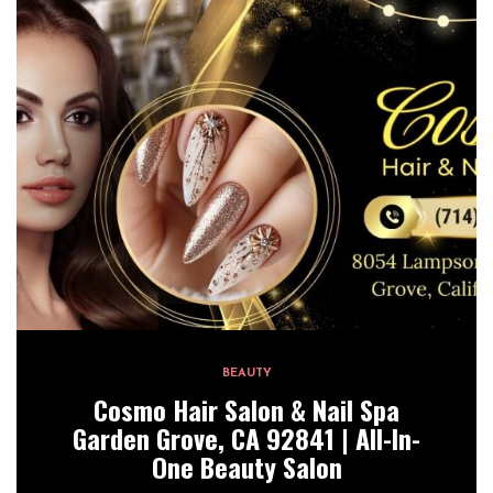
BEAUTY
Cosmo Hair Salon & Nail Spa
Garden Grove, CA 92841 | All-In-
One Beauty Salon