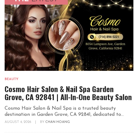
BEAUTY
Cosmo Hair Salon & Nail Spa Garden
Grove, CA 92841 | All-In-One Beauty Salon
Cosmo Hair Salon & Nail Spa is a trusted beauty
destination in Garden Grove, CA 92841, dedicated to...
AUGUST 4, 2026
|
BY
CHAN HOANG