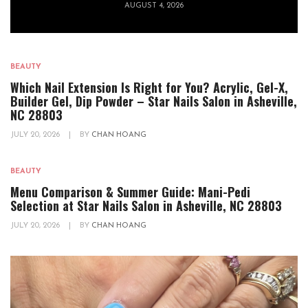
AUGUST 4, 2026
BEAUTY
Which Nail Extension Is Right for You? Acrylic, Gel-X,
Builder Gel, Dip Powder – Star Nails Salon in Asheville,
NC 28803
JULY 20, 2026
|
BY
CHAN HOANG
BEAUTY
Menu Comparison & Summer Guide: Mani-Pedi
Selection at Star Nails Salon in Asheville, NC 28803
JULY 20, 2026
|
BY
CHAN HOANG