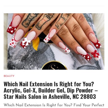
BEAUTY
Which Nail Extension Is Right for You?
Acrylic, Gel-X, Builder Gel, Dip Powder –
Star Nails Salon in Asheville, NC 28803
Which Nail Extension Is Right for You? Find Your Perfect