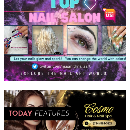
TODAY
FEATURES