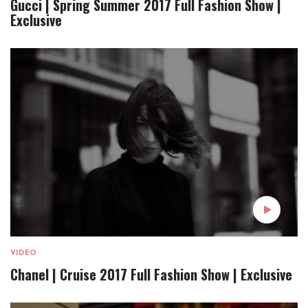
Gucci | Spring Summer 2017 Full Fashion Show |
Exclusive
VIDEO
Chanel | Cruise 2017 Full Fashion Show | Exclusive