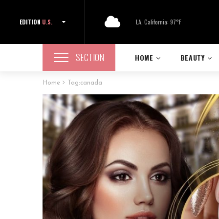
EDITION
U.S.
LA, California: 97°F
SECTION
HOME
BEAUTY
Home
Tag:
canada