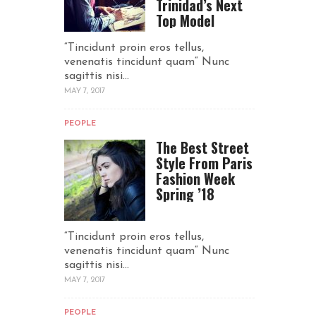
Trinidad’s Next
Top Model
“Tincidunt proin eros tellus,
venenatis tincidunt quam“ Nunc
sagittis nisi...
MAY 7, 2017
PEOPLE
The Best Street
Style From Paris
Fashion Week
Spring ’18
“Tincidunt proin eros tellus,
venenatis tincidunt quam“ Nunc
sagittis nisi...
MAY 7, 2017
PEOPLE