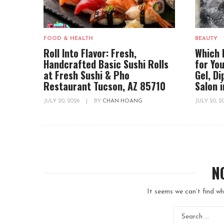
FOOD & HEALTH
BEAUTY
Roll Into Flavor: Fresh,
Which 
Handcrafted Basic Sushi Rolls
for You
at Fresh Sushi & Pho
Gel, D
Restaurant Tucson, AZ 85710
Salon 
JULY 20, 2026
|
BY
CHAN HOANG
JULY 20, 
N
It seems we can’t find wh