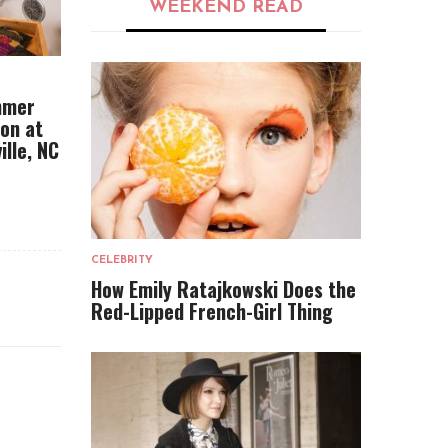
WEEKEND READ
mmer
ion at
ille, NC
CELEBRITY
How Emily Ratajkowski Does the
Red-Lipped French-Girl Thing