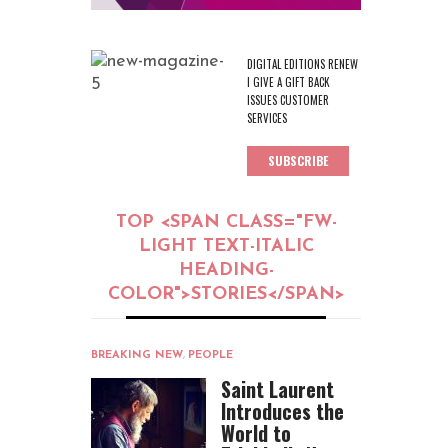
DIGITAL EDITIONS RENEW
I GIVE A GIFT BACK
ISSUES CUSTOMER
SERVICES
SUBSCRIBE
TOP <SPAN CLASS="FW-
LIGHT TEXT-ITALIC
HEADING-
COLOR">STORIES</SPAN>
BREAKING NEW
,
PEOPLE
Saint Laurent
Introduces the
World to