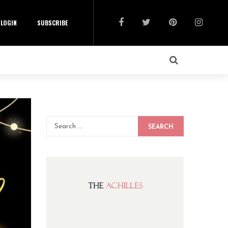
LOGIN
SUBSCRIBE
SEARCH