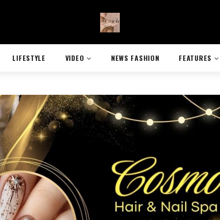
LIFESTYLE
VIDEO
NEWS FASHION
FEATURES