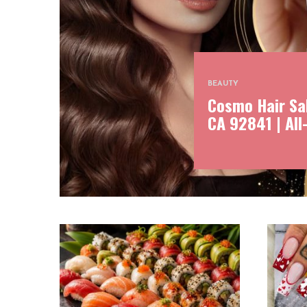
BEAUTY
Cosmo Hair Sal
CA 92841 | All