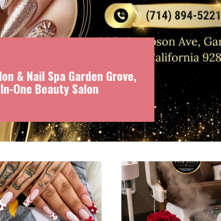
on & Nail Spa Garden Grove,
-In-One Beauty Salon