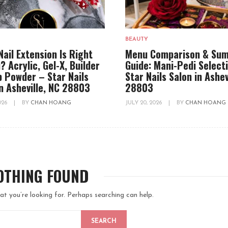
BEAUTY
Nail Extension Is Right
Menu Comparison & Su
? Acrylic, Gel-X, Builder
Guide: Mani-Pedi Select
ip Powder – Star Nails
Star Nails Salon in Ashev
in Asheville, NC 28803
28803
2026
|
BY
CHAN HOANG
JULY 20, 2026
|
BY
CHAN HOANG
OTHING FOUND
at you’re looking for. Perhaps searching can help.
SEARCH