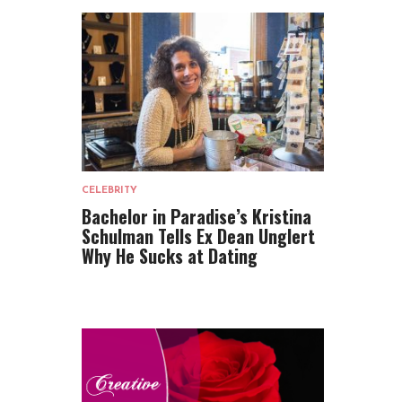
CELEBRITY
Bachelor in Paradise’s Kristina
Schulman Tells Ex Dean Unglert
Why He Sucks at Dating