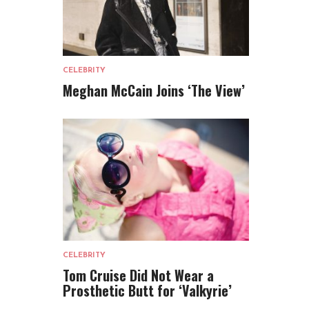
CELEBRITY
Meghan McCain Joins ‘The View’
CELEBRITY
Tom Cruise Did Not Wear a
Prosthetic Butt for ‘Valkyrie’