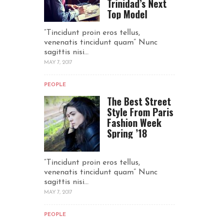
Trinidad’s Next
Top Model
“Tincidunt proin eros tellus,
venenatis tincidunt quam“ Nunc
sagittis nisi...
MAY 7, 2017
PEOPLE
The Best Street
Style From Paris
Fashion Week
Spring ’18
“Tincidunt proin eros tellus,
venenatis tincidunt quam“ Nunc
sagittis nisi...
MAY 7, 2017
PEOPLE