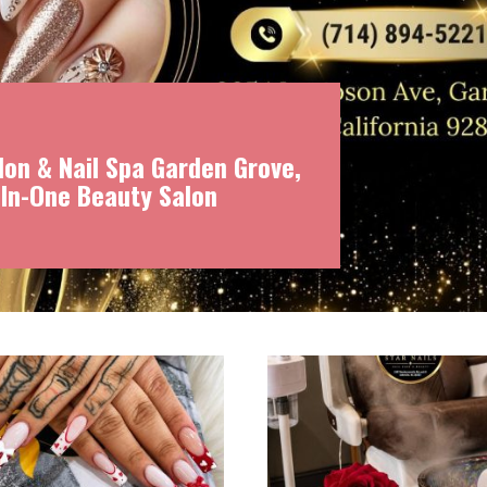
on & Nail Spa Garden Grove,
-In-One Beauty Salon