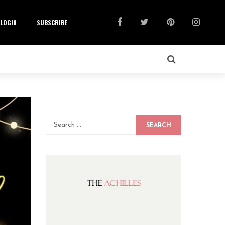
LOGIN
SUBSCRIBE
SEARCH