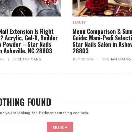
BEAUTY
Nail Extension Is Right
Menu Comparison & Su
? Acrylic, Gel-X, Builder
Guide: Mani-Pedi Select
ip Powder – Star Nails
Star Nails Salon in Ashev
in Asheville, NC 28803
28803
2026
|
BY
CHAN HOANG
JULY 20, 2026
|
BY
CHAN HOANG
OTHING FOUND
at you’re looking for. Perhaps searching can help.
SEARCH