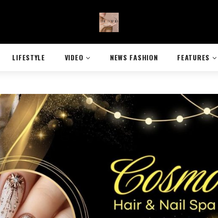
LIFESTYLE
VIDEO
NEWS FASHION
FEATURES