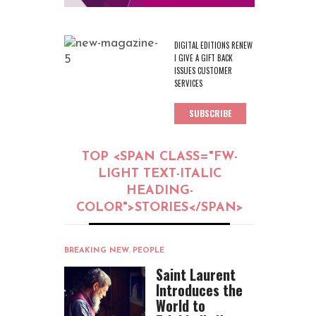
DIGITAL EDITIONS RENEW
I GIVE A GIFT BACK
ISSUES CUSTOMER
SERVICES
SUBSCRIBE
TOP <SPAN CLASS="FW-
LIGHT TEXT-ITALIC
HEADING-
COLOR">STORIES</SPAN>
BREAKING NEW
,
PEOPLE
Saint Laurent
Introduces the
World to