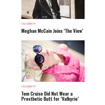
CELEBRITY
Meghan McCain Joins ‘The View’
CELEBRITY
Tom Cruise Did Not Wear a
Prosthetic Butt for ‘Valkyrie’