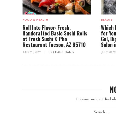
FOOD & HEALTH
BEAUTY
Roll Into Flavor: Fresh,
Which 
Handcrafted Basic Sushi Rolls
for You
at Fresh Sushi & Pho
Gel, D
Restaurant Tucson, AZ 85710
Salon 
JULY 20, 2026
|
BY
CHAN HOANG
JULY 20, 
N
It seems we can’t find wh