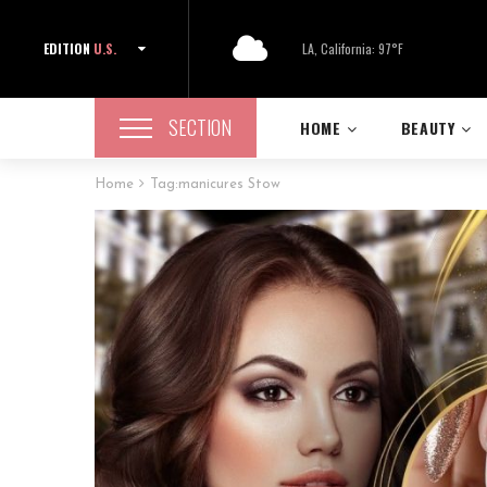
EDITION
U.S.
LA, California: 97°F
SECTION
HOME
BEAUTY
Home
Tag:
manicures Stow