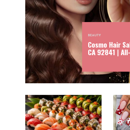
BEAUTY
Cosmo Hair Sal
CA 92841 | All