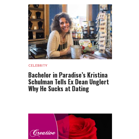
CELEBRITY
Bachelor in Paradise’s Kristina
Schulman Tells Ex Dean Unglert
Why He Sucks at Dating