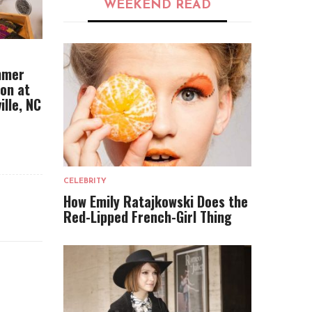
WEEKEND READ
mmer
ion at
ille, NC
CELEBRITY
How Emily Ratajkowski Does the
Red-Lipped French-Girl Thing