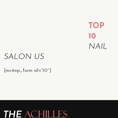
TOP
10
NAIL
SALON US
[mc4wp_form id=”10″]