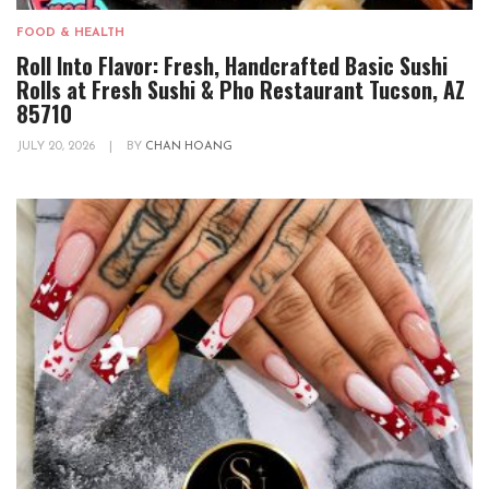
FOOD & HEALTH
Roll Into Flavor: Fresh, Handcrafted Basic Sushi
Rolls at Fresh Sushi & Pho Restaurant Tucson, AZ
85710
JULY 20, 2026
|
BY
CHAN HOANG