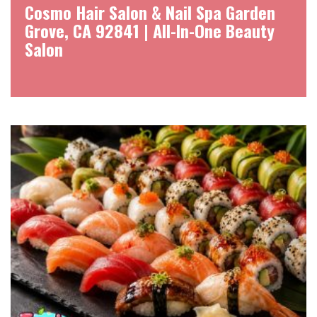
Cosmo Hair Salon & Nail Spa Garden
Grove, CA 92841 | All-In-One Beauty
Salon