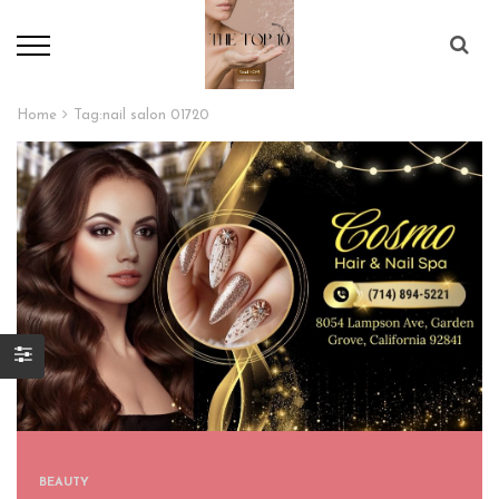
Home
Tag:
nail salon 01720
BEAUTY