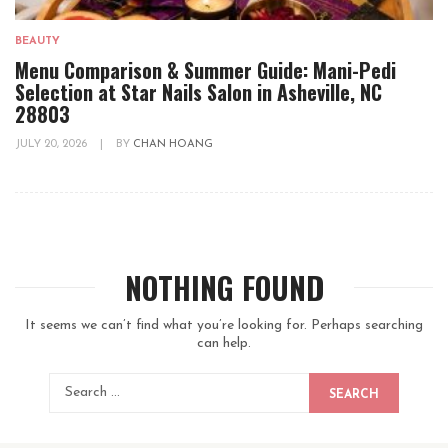
BEAUTY
Menu Comparison & Summer Guide: Mani-Pedi
Selection at Star Nails Salon in Asheville, NC
28803
JULY 20, 2026
|
BY
CHAN HOANG
NOTHING FOUND
It seems we can’t find what you’re looking for. Perhaps searching
can help.
SEARCH