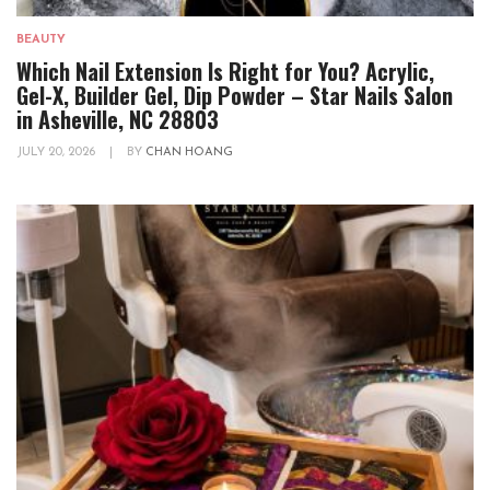
BEAUTY
Which Nail Extension Is Right for You? Acrylic,
Gel-X, Builder Gel, Dip Powder – Star Nails Salon
in Asheville, NC 28803
JULY 20, 2026
|
BY
CHAN HOANG