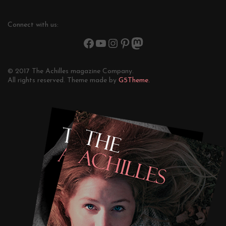
Connect with us:
© 2017 The Achilles magazine Company.
All rights reserved. Theme made by
G5Theme.