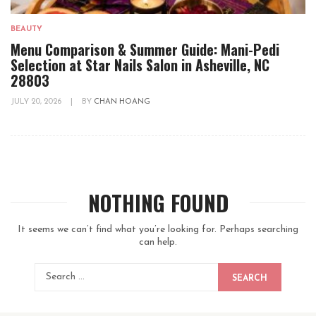
BEAUTY
Menu Comparison & Summer Guide: Mani-Pedi
Selection at Star Nails Salon in Asheville, NC
28803
JULY 20, 2026
|
BY
CHAN HOANG
NOTHING FOUND
It seems we can’t find what you’re looking for. Perhaps searching
can help.
SEARCH