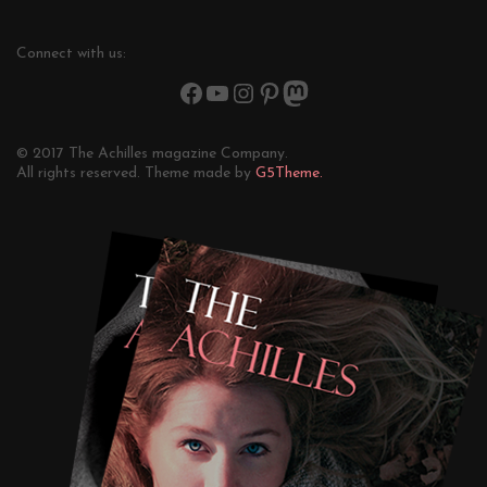
Connect with us:
© 2017 The Achilles magazine Company.
All rights reserved. Theme made by
G5Theme.