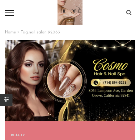
Home
Tag:
nail salon 92083
BEAUTY