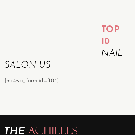
TOP
10
NAIL
SALON US
[mc4wp_form id=”10″]