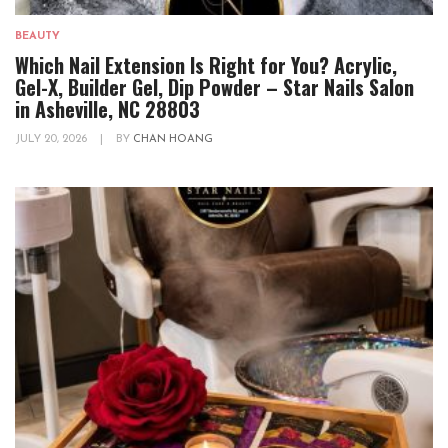
BEAUTY
Which Nail Extension Is Right for You? Acrylic,
Gel-X, Builder Gel, Dip Powder – Star Nails Salon
in Asheville, NC 28803
JULY 20, 2026
|
BY
CHAN HOANG