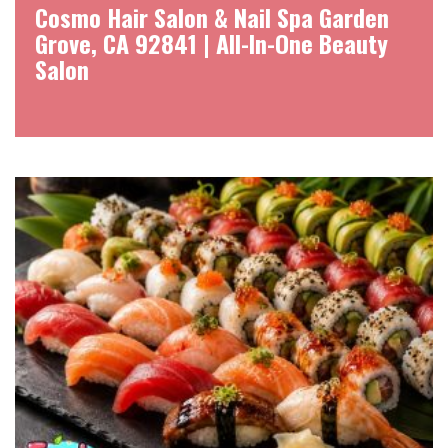
Cosmo Hair Salon & Nail Spa Garden
Grove, CA 92841 | All-In-One Beauty
Salon