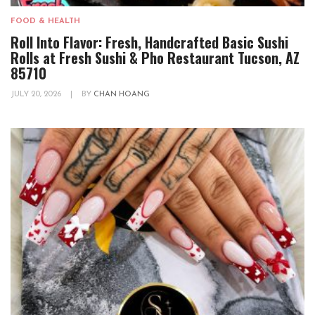
FOOD & HEALTH
Roll Into Flavor: Fresh, Handcrafted Basic Sushi
Rolls at Fresh Sushi & Pho Restaurant Tucson, AZ
85710
JULY 20, 2026
|
BY
CHAN HOANG