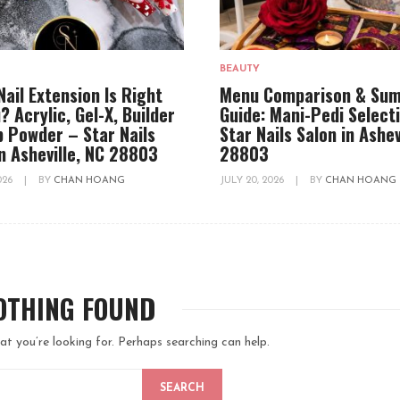
BEAUTY
Nail Extension Is Right
Menu Comparison & Su
? Acrylic, Gel-X, Builder
Guide: Mani-Pedi Select
ip Powder – Star Nails
Star Nails Salon in Ashev
in Asheville, NC 28803
28803
2026
|
BY
CHAN HOANG
JULY 20, 2026
|
BY
CHAN HOANG
OTHING FOUND
at you’re looking for. Perhaps searching can help.
SEARCH