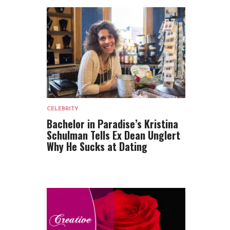
CELEBRITY
Bachelor in Paradise’s Kristina
Schulman Tells Ex Dean Unglert
Why He Sucks at Dating