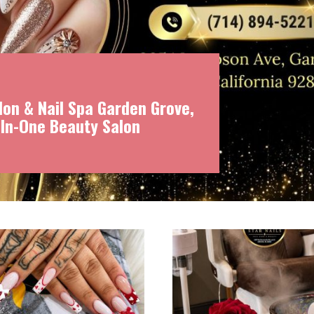
on & Nail Spa Garden Grove,
-In-One Beauty Salon