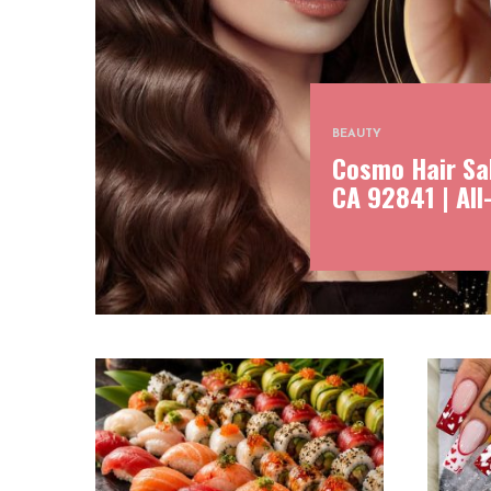
BEAUTY
Cosmo Hair Sal
CA 92841 | All