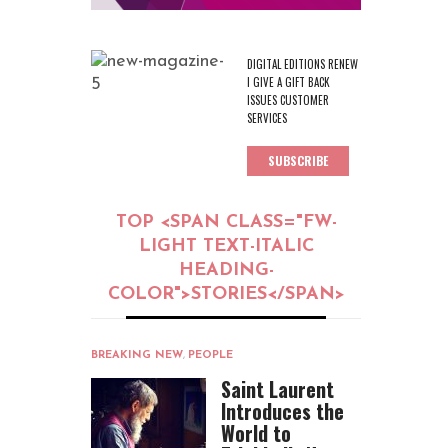
DIGITAL EDITIONS RENEW
I GIVE A GIFT BACK
ISSUES CUSTOMER
SERVICES
SUBSCRIBE
TOP <SPAN CLASS="FW-
LIGHT TEXT-ITALIC
HEADING-
COLOR">STORIES</SPAN>
BREAKING NEW
,
PEOPLE
Saint Laurent
Introduces the
World to