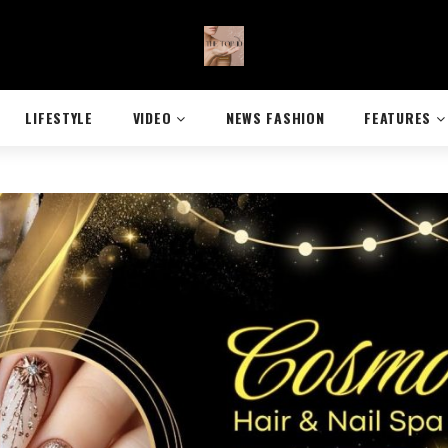
LIFESTYLE
VIDEO
NEWS FASHION
FEATURES