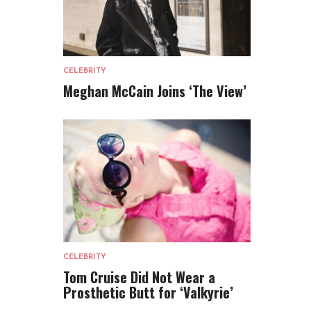
CELEBRITY
Meghan McCain Joins ‘The View’
CELEBRITY
Tom Cruise Did Not Wear a
Prosthetic Butt for ‘Valkyrie’