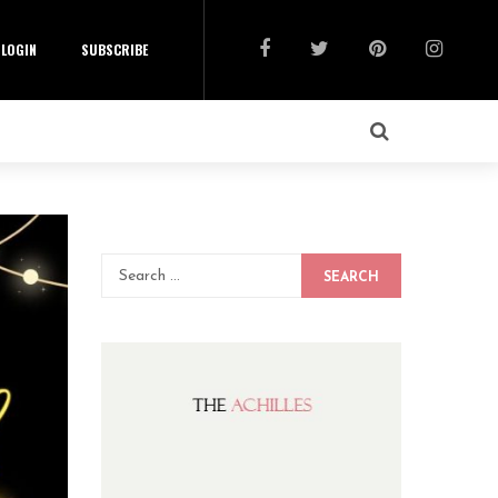
LOGIN
SUBSCRIBE
SEARCH