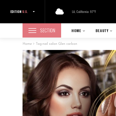
EDITION
U.S.
LA, California: 97°F
SECTION
HOME
BEAUTY
Home
Tag:
nail salon Glen carbon