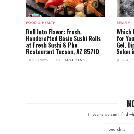
FOOD & HEALTH
BEAUTY
Roll Into Flavor: Fresh,
Which 
Handcrafted Basic Sushi Rolls
for You
at Fresh Sushi & Pho
Gel, D
Restaurant Tucson, AZ 85710
Salon 
JULY 20, 2026
|
BY
CHAN HOANG
JULY 20, 
N
It seems we can’t find wh