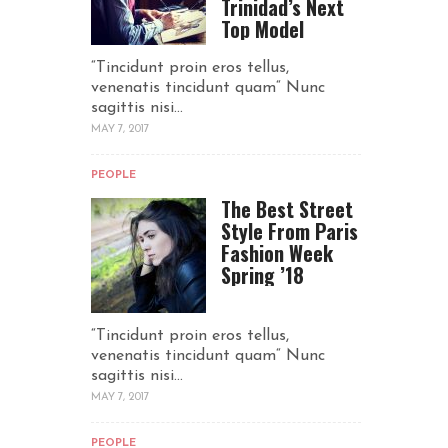
Trinidad’s Next
Top Model
“Tincidunt proin eros tellus,
venenatis tincidunt quam“ Nunc
sagittis nisi...
MAY 7, 2017
PEOPLE
The Best Street
Style From Paris
Fashion Week
Spring ’18
“Tincidunt proin eros tellus,
venenatis tincidunt quam“ Nunc
sagittis nisi...
MAY 7, 2017
PEOPLE