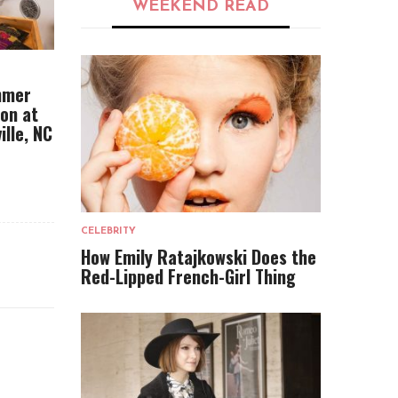
WEEKEND READ
mmer
ion at
ille, NC
CELEBRITY
How Emily Ratajkowski Does the
Red-Lipped French-Girl Thing