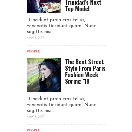
Trinidad’s Next
Top Model
“Tincidunt proin eros tellus,
venenatis tincidunt quam“ Nunc
sagittis nisi...
MAY 7, 2017
PEOPLE
The Best Street
Style From Paris
Fashion Week
Spring ’18
“Tincidunt proin eros tellus,
venenatis tincidunt quam“ Nunc
sagittis nisi...
MAY 7, 2017
PEOPLE