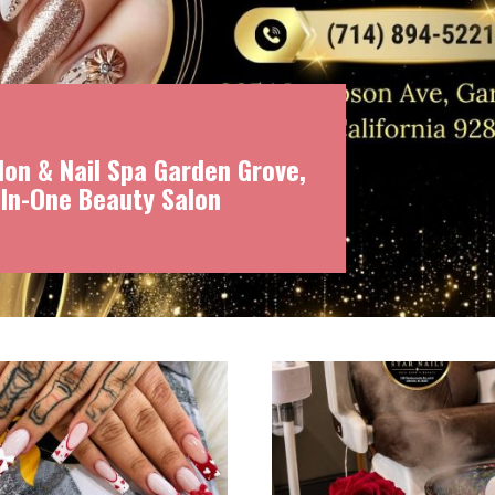
on & Nail Spa Garden Grove,
-In-One Beauty Salon