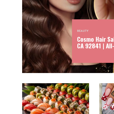
BEAUTY
Cosmo Hair Sal
CA 92841 | All