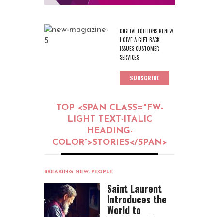
DIGITAL EDITIONS RENEW
I GIVE A GIFT BACK
ISSUES CUSTOMER
SERVICES
SUBSCRIBE
TOP <SPAN CLASS="FW-
LIGHT TEXT-ITALIC
HEADING-
COLOR">STORIES</SPAN>
BREAKING NEW
,
PEOPLE
Saint Laurent
Introduces the
World to