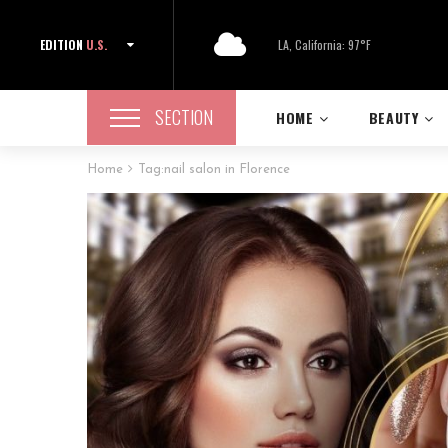
EDITION
U.S.
LA, California: 97°F
SECTION
HOME
BEAUTY
Home
Tag:
nail salon in Florence