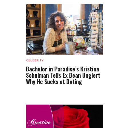
CELEBRITY
Bachelor in Paradise’s Kristina
Schulman Tells Ex Dean Unglert
Why He Sucks at Dating