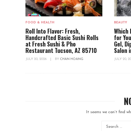
FOOD & HEALTH
BEAUTY
Roll Into Flavor: Fresh,
Which 
Handcrafted Basic Sushi Rolls
for You
at Fresh Sushi & Pho
Gel, D
Restaurant Tucson, AZ 85710
Salon 
JULY 20, 2026
|
BY
CHAN HOANG
JULY 20, 
N
It seems we can’t find wh