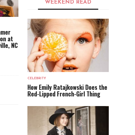
WEEKEND READ
mmer
ion at
ille, NC
CELEBRITY
How Emily Ratajkowski Does the
Red-Lipped French-Girl Thing