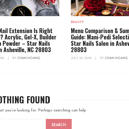
BEAUTY
Nail Extension Is Right
Menu Comparison & Su
? Acrylic, Gel-X, Builder
Guide: Mani-Pedi Select
ip Powder – Star Nails
Star Nails Salon in Ashev
in Asheville, NC 28803
28803
2026
|
BY
CHAN HOANG
JULY 20, 2026
|
BY
CHAN HOANG
OTHING FOUND
at you’re looking for. Perhaps searching can help.
SEARCH