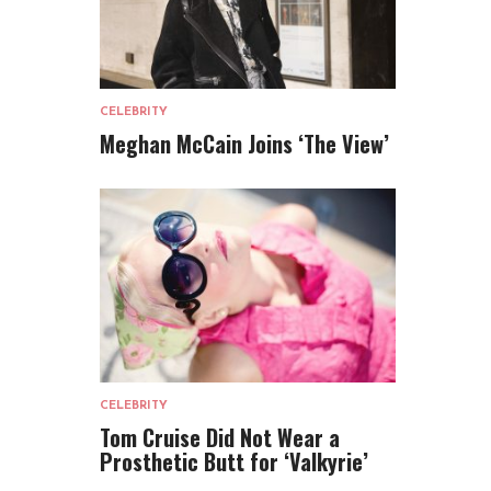
CELEBRITY
Meghan McCain Joins ‘The View’
CELEBRITY
Tom Cruise Did Not Wear a
Prosthetic Butt for ‘Valkyrie’