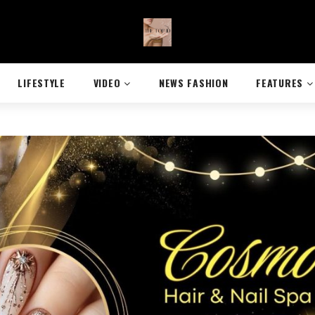
LIFESTYLE
VIDEO
NEWS FASHION
FEATURES