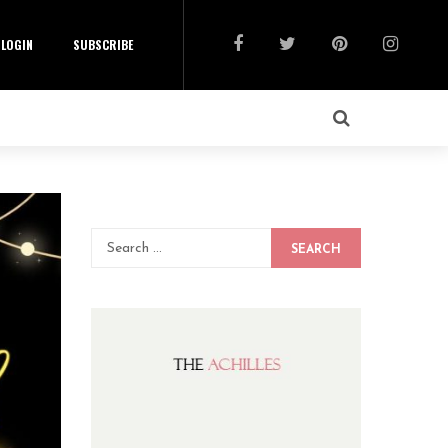
LOGIN
SUBSCRIBE
SEARCH