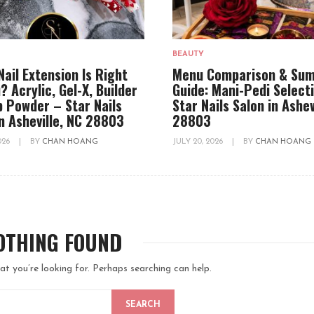
BEAUTY
Nail Extension Is Right
Menu Comparison & Su
? Acrylic, Gel-X, Builder
Guide: Mani-Pedi Select
ip Powder – Star Nails
Star Nails Salon in Ashev
in Asheville, NC 28803
28803
2026
|
BY
CHAN HOANG
JULY 20, 2026
|
BY
CHAN HOANG
OTHING FOUND
at you’re looking for. Perhaps searching can help.
SEARCH