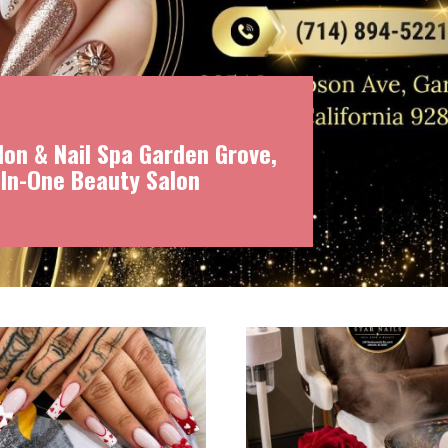
on & Nail Spa Garden Grove,
-In-One Beauty Salon