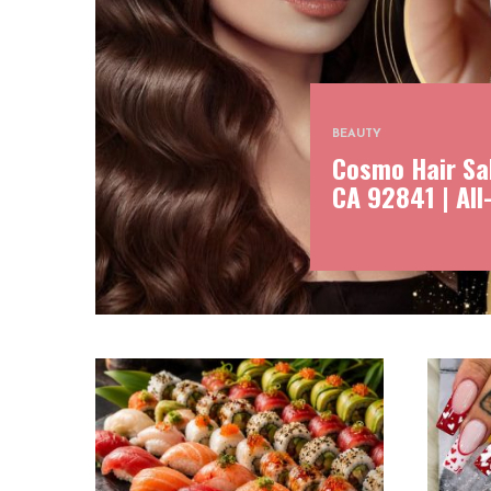
BEAUTY
Cosmo Hair Sal
CA 92841 | All