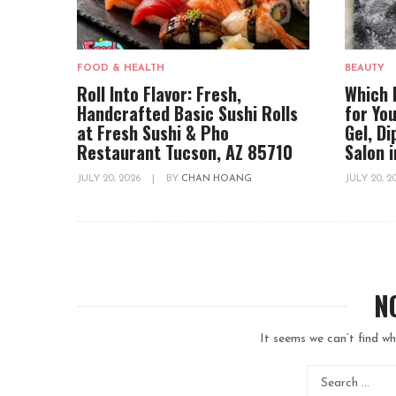
FOOD & HEALTH
BEAUTY
Roll Into Flavor: Fresh,
Which 
Handcrafted Basic Sushi Rolls
for You
at Fresh Sushi & Pho
Gel, D
Restaurant Tucson, AZ 85710
Salon 
JULY 20, 2026
|
BY
CHAN HOANG
JULY 20, 
N
It seems we can’t find wh