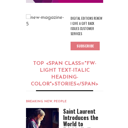
DIGITAL EDITIONS RENEW
I GIVE A GIFT BACK
ISSUES CUSTOMER
SERVICES
SUBSCRIBE
TOP <SPAN CLASS="FW-
LIGHT TEXT-ITALIC
HEADING-
COLOR">STORIES</SPAN>
BREAKING NEW
,
PEOPLE
Saint Laurent
Introduces the
World to