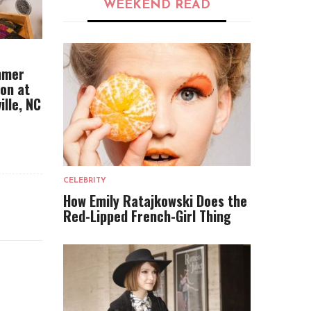
WEEKEND READ
mmer
ion at
ille, NC
CELEBRITY
How Emily Ratajkowski Does the
Red-Lipped French-Girl Thing