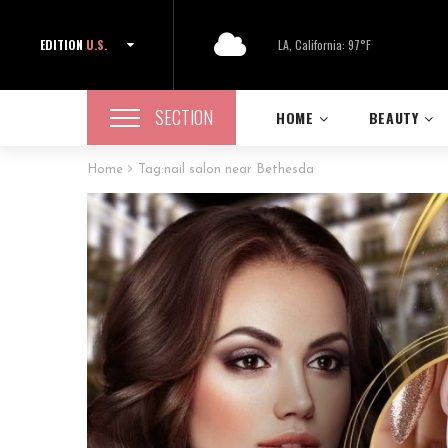
EDITION
U.S.
LA, California: 97°F
SECTION
HOME
BEAUTY
Home
Tag:
nail salon near Bethesda