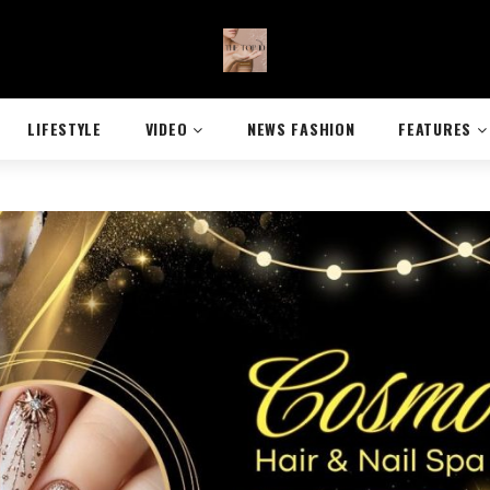
LIFESTYLE
VIDEO
NEWS FASHION
FEATURES