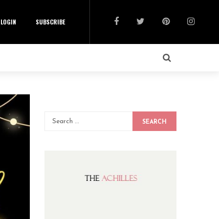
LOGIN
SUBSCRIBE
SEARCH