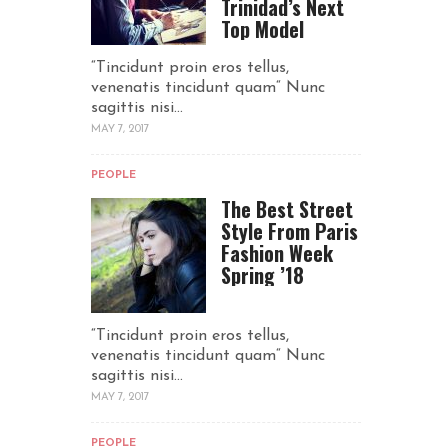
Trinidad’s Next
Top Model
“Tincidunt proin eros tellus,
venenatis tincidunt quam“ Nunc
sagittis nisi...
MAY 7, 2017
PEOPLE
The Best Street
Style From Paris
Fashion Week
Spring ’18
“Tincidunt proin eros tellus,
venenatis tincidunt quam“ Nunc
sagittis nisi...
MAY 7, 2017
PEOPLE