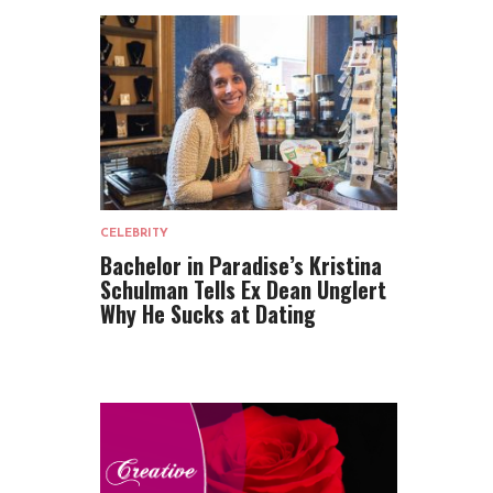
CELEBRITY
Bachelor in Paradise’s Kristina
Schulman Tells Ex Dean Unglert
Why He Sucks at Dating