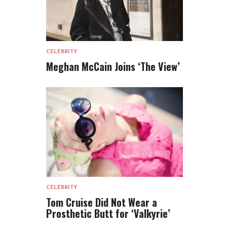
CELEBRITY
Meghan McCain Joins ‘The View’
CELEBRITY
Tom Cruise Did Not Wear a
Prosthetic Butt for ‘Valkyrie’