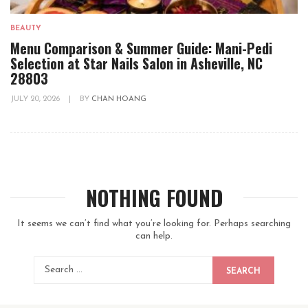
BEAUTY
Menu Comparison & Summer Guide: Mani-Pedi
Selection at Star Nails Salon in Asheville, NC
28803
JULY 20, 2026
|
BY
CHAN HOANG
NOTHING FOUND
It seems we can’t find what you’re looking for. Perhaps searching
can help.
SEARCH