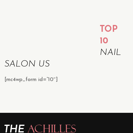
TOP
10
NAIL
SALON US
[mc4wp_form id=”10″]