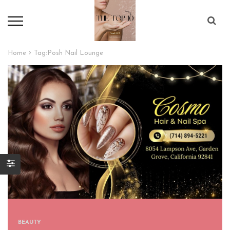
Home
Tag:
Posh Nail Lounge
BEAUTY