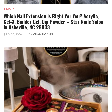
BEAUTY
Which Nail Extension Is Right for You? Acrylic,
Gel-X, Builder Gel, Dip Powder – Star Nails Salon
in Asheville, NC 28803
JULY 20, 2026
|
BY
CHAN HOANG