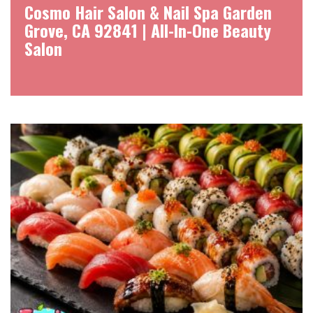
Cosmo Hair Salon & Nail Spa Garden
Grove, CA 92841 | All-In-One Beauty
Salon