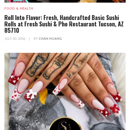
FOOD & HEALTH
Roll Into Flavor: Fresh, Handcrafted Basic Sushi
Rolls at Fresh Sushi & Pho Restaurant Tucson, AZ
85710
JULY 20, 2026
|
BY
CHAN HOANG