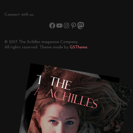
Connect with us:
© 2017 The Achilles magazine Company.
All rights reserved. Theme made by
G5Theme.