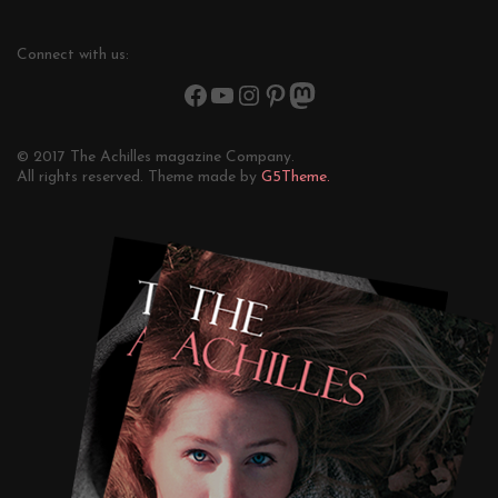
Connect with us:
© 2017 The Achilles magazine Company.
All rights reserved. Theme made by
G5Theme.