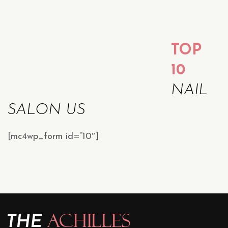
TOP
10
NAIL
SALON US
[mc4wp_form id=”10″]