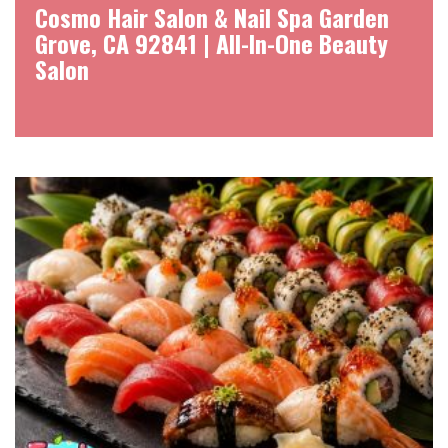
Cosmo Hair Salon & Nail Spa Garden
Grove, CA 92841 | All-In-One Beauty
Salon