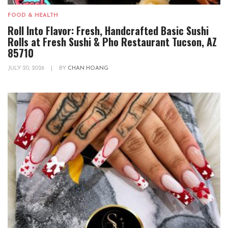
FOOD & HEALTH
Roll Into Flavor: Fresh, Handcrafted Basic Sushi
Rolls at Fresh Sushi & Pho Restaurant Tucson, AZ
85710
JULY 20, 2026
|
BY
CHAN HOANG