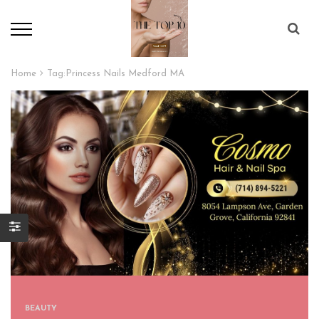
Home
Tag:
Princess Nails Medford MA
BEAUTY