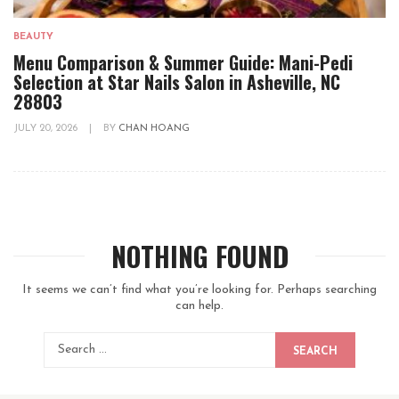
BEAUTY
Menu Comparison & Summer Guide: Mani-Pedi
Selection at Star Nails Salon in Asheville, NC
28803
JULY 20, 2026
|
BY
CHAN HOANG
NOTHING FOUND
It seems we can’t find what you’re looking for. Perhaps searching
can help.
SEARCH