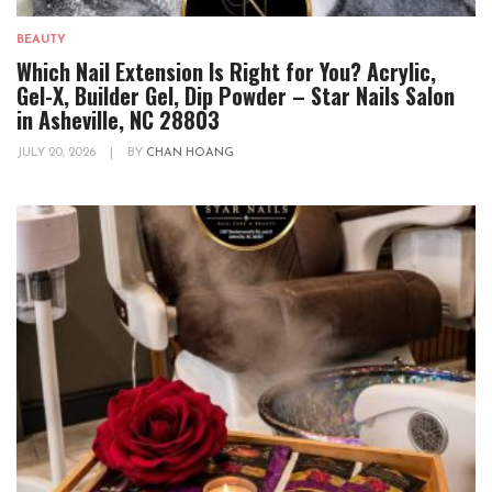
BEAUTY
Which Nail Extension Is Right for You? Acrylic,
Gel-X, Builder Gel, Dip Powder – Star Nails Salon
in Asheville, NC 28803
JULY 20, 2026
|
BY
CHAN HOANG