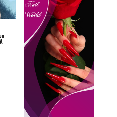
po
CA