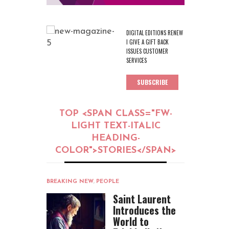
DIGITAL EDITIONS RENEW
I GIVE A GIFT BACK
ISSUES CUSTOMER
SERVICES
SUBSCRIBE
TOP <SPAN CLASS="FW-
LIGHT TEXT-ITALIC
HEADING-
COLOR">STORIES</SPAN>
BREAKING NEW
,
PEOPLE
Saint Laurent
Introduces the
World to