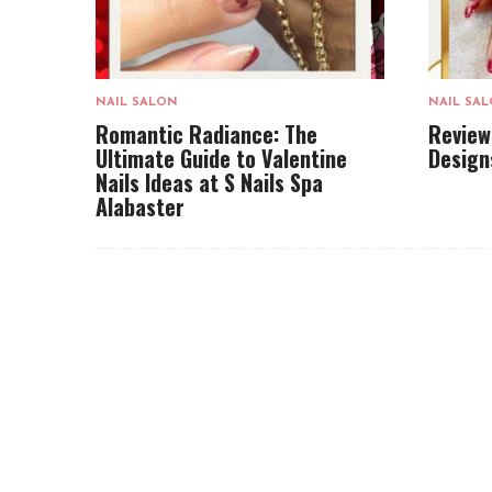
NAIL SALON
NAIL SA
Romantic Radiance: The
Review
Ultimate Guide to Valentine
Design
Nails Ideas at S Nails Spa
Alabaster