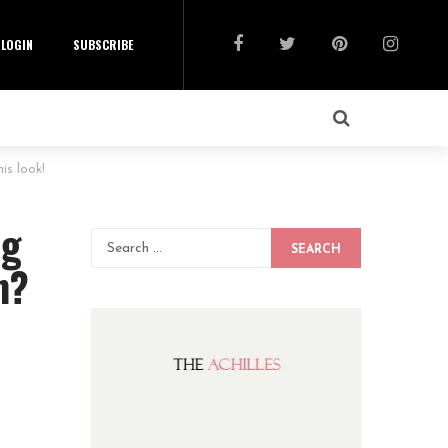
LOGIN
SUBSCRIBE
is look!
ng
SEARCH
n?