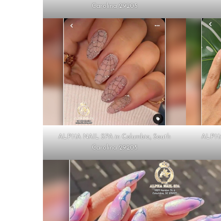
Carolina 29205
ALPHA NAIL SPA in Columbia, South
ALPHA
Carolina 29205