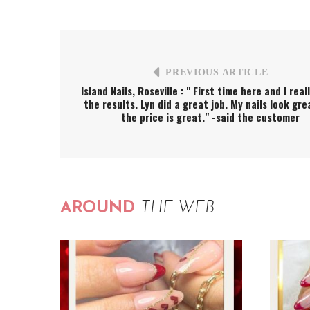
PREVIOUS ARTICLE
Island Nails, Roseville : " First time here and I real
the results. Lyn did a great job. My nails look gr
the price is great." -said the customer
AROUND
THE WEB