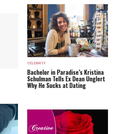
CELEBRITY
Bachelor in Paradise’s Kristina
Schulman Tells Ex Dean Unglert
Why He Sucks at Dating