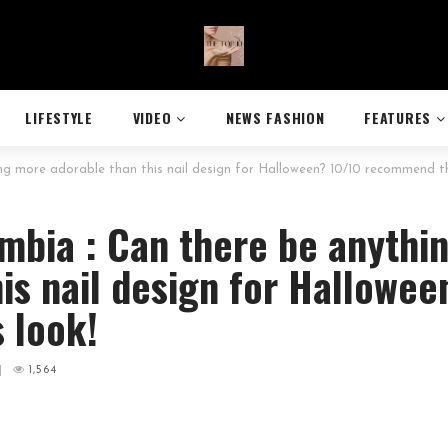
LIFESTYLE
VIDEO
NEWS FASHION
FEATURES
 more adorable than this nail design for Halloween? 10/10 recommend th
mbia : Can there be anythi
is nail design for Hallowee
 look!
|
1,564