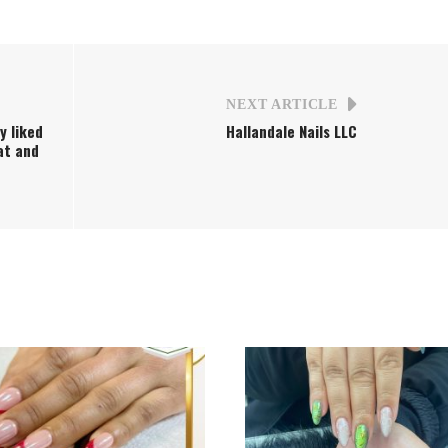
NEXT ARTICLE
ly liked
Hallandale Nails LLC
eat and