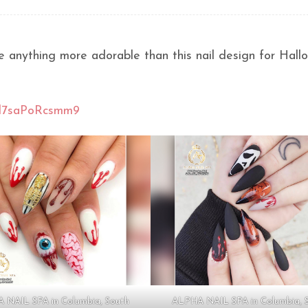
e anything more adorable than this nail design for Hall
Xd7saPoRcsmm9
 NAIL SPA in Columbia, South
ALPHA NAIL SPA in Columbia, 