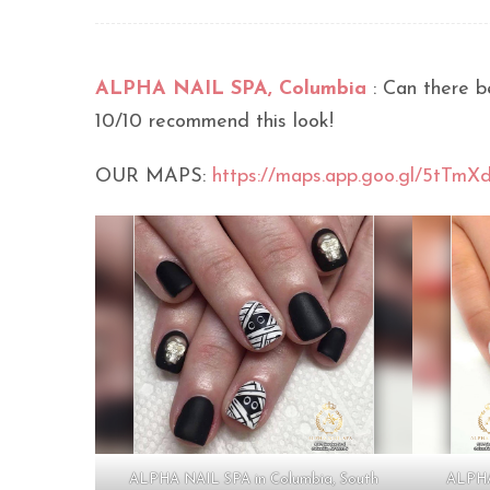
ALPHA NAIL SPA, Columbia
: Can there b
10/10 recommend this look!
OUR MAPS:
https://maps.app.goo.gl/5tTm
ALPHA NAIL SPA in Columbia, South
ALPHA