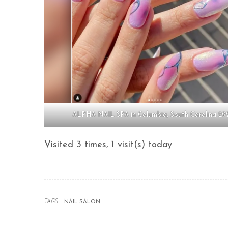
ALPHA NAIL SPA in Columbia, South Carolina 29
Visited 3 times, 1 visit(s) today
TAGS:
NAIL SALON