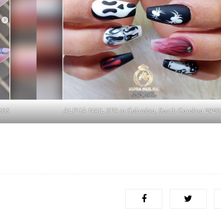
205
ALPHA NAIL SPA in Columbia, South Carolina 2920