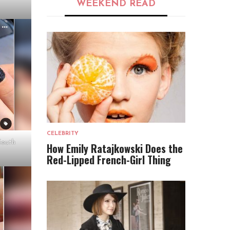
WEEKEND READ
CELEBRITY
South
How Emily Ratajkowski Does the
Red-Lipped French-Girl Thing