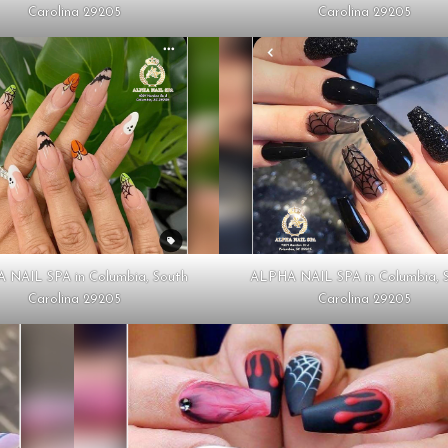
Carolina 29205
Carolina 29205
 NAIL SPA in Columbia, South
ALPHA NAIL SPA in Columbia, 
Carolina 29205
Carolina 29205