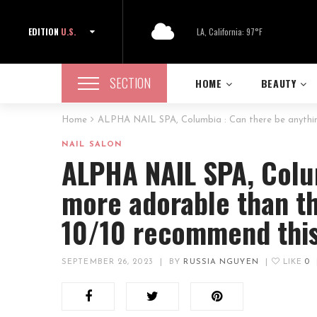
EDITION
U.S.
LA, California: 97°F
SECTION
HOME
BEAUTY
Home
ALPHA NAIL SPA, Columbia : Can there be anything
NAIL SALON
ALPHA NAIL SPA, Colu
more adorable than th
10/10 recommend this
SEPTEMBER 26, 2023
|
BY
RUSSIA NGUYEN
|
LIKE
0