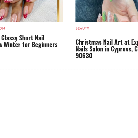
LON
BEAUTY
 Classy Short Nail
Christmas Nail Art at Ex
s Winter for Beginners
Nails Salon in Cypress, 
90630