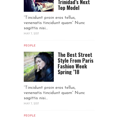
Trinidad’s Next
Top Model
“Tincidunt proin eros tellus,
venenatis tincidunt quam“ Nunc
sagittis nisi...
MAY 7, 2017
PEOPLE
The Best Street
Style From Paris
Fashion Week
Spring ’18
“Tincidunt proin eros tellus,
venenatis tincidunt quam“ Nunc
sagittis nisi...
MAY 7, 2017
PEOPLE