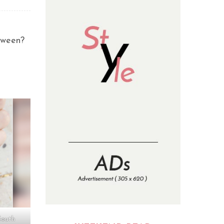
oween?
South