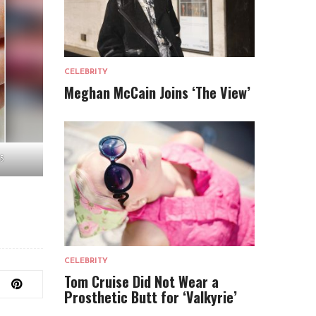
CELEBRITY
Meghan McCain Joins ‘The View’
5
CELEBRITY
Tom Cruise Did Not Wear a
Prosthetic Butt for ‘Valkyrie’