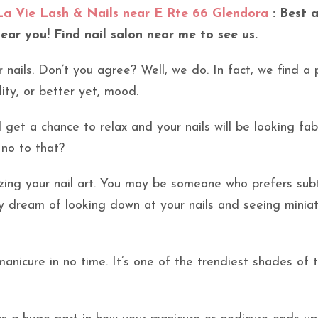
La Vie Lash & Nails near E Rte 66 Glendora
: Best a
near you! Find nail salon near me to see us.
r nails. Don’t you agree? Well, we do. In fact, we find a 
lity, or better yet, mood.
l get a chance to relax and your nails will be looking fa
 no to that?
izing your nail art. You may be someone who prefers sub
ay dream of looking down at your nails and seeing minia
anicure in no time. It’s one of the trendiest shades of 