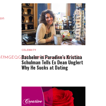
lon
CELEBRITY
Bachelor in Paradise’s Kristina
sbQ6f7MGEQGj27hLxY8MEwtwyrWtiuLEV2Ql
Schulman Tells Ex Dean Unglert
Why He Sucks at Dating