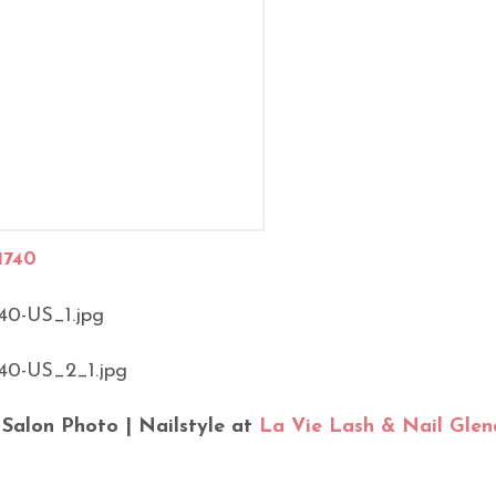
1740
 Salon Photo | Nailstyle at
La Vie Lash & Nail Glen