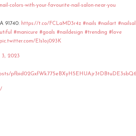
nail-colors-with-your-favourite-nail-salon-near-you
CA 91740:
https://t.co/FCLaMD3r4z
#nails
#nailart
#nailsa
tiful
#manicure
#goals
#naildesign
#trending
#love
pic.twitter.com/E1s1oj093K
 3, 2023
sUS/posts/pfbid02GxfWk775eBXyH5EHUAjr3tDBtuDE3
/