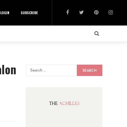
LOGIN
SUBSCRIBE
alon
SEARCH