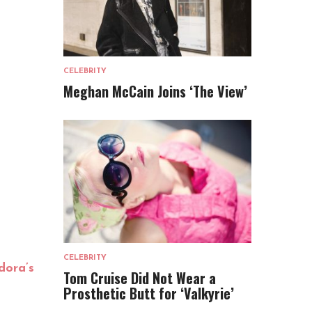
CELEBRITY
Meghan McCain Joins ‘The View’
CELEBRITY
dora’s
Tom Cruise Did Not Wear a
Prosthetic Butt for ‘Valkyrie’