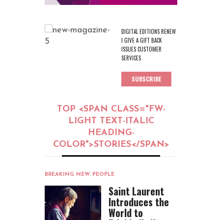
DIGITAL EDITIONS RENEW
I GIVE A GIFT BACK
ISSUES CUSTOMER
SERVICES
SUBSCRIBE
TOP <SPAN CLASS="FW-
LIGHT TEXT-ITALIC
HEADING-
COLOR">STORIES</SPAN>
BREAKING NEW
,
PEOPLE
Saint Laurent
Introduces the
World to