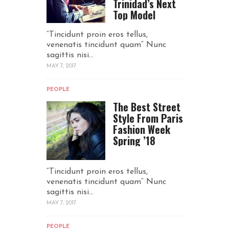
Trinidad’s Next
Top Model
“Tincidunt proin eros tellus,
venenatis tincidunt quam“ Nunc
sagittis nisi...
MAY 7, 2017
PEOPLE
The Best Street
Style From Paris
Fashion Week
Spring ’18
“Tincidunt proin eros tellus,
venenatis tincidunt quam“ Nunc
sagittis nisi...
MAY 7, 2017
PEOPLE