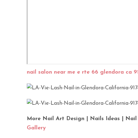
nail salon near me e rte 66 glendora ca 9
More Nail Art Design | Nails Ideas | Nail
Gallery