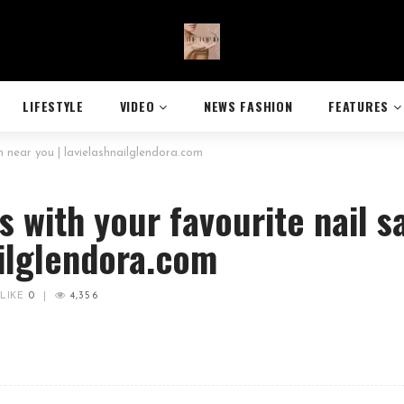
LIFESTYLE
VIDEO
NEWS FASHION
FEATURES
on near you | lavielashnailglendora.com
rs with your favourite nail s
ailglendora.com
LIKE
0
|
4,356