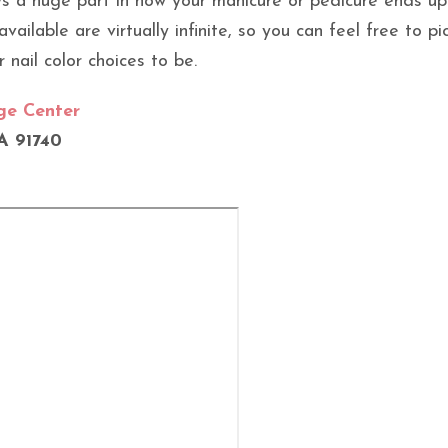
ays a huge part in how your manicure or pedicure ends up
vailable are virtually infinite, so you can feel free to p
 nail color choices to be.
dge Center
A 91740