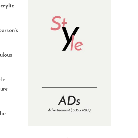
crylic
person’s
bulous
tle
ture
the