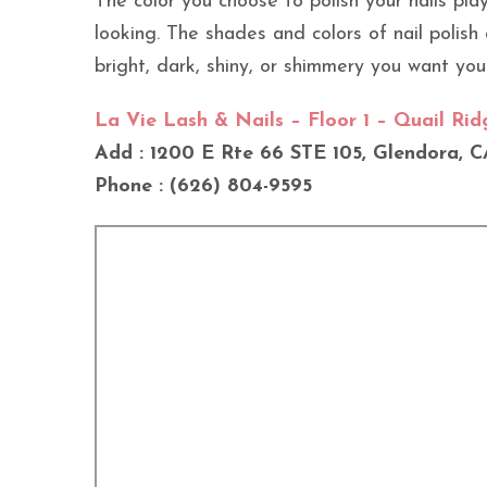
The color you choose to polish your nails pl
looking. The shades and colors of nail polish a
bright, dark, shiny, or shimmery you want your
La Vie Lash & Nails – Floor 1 – Quail Ri
Add : 1200 E Rte 66 STE 105, Glendora, C
Phone : (626) 804-9595