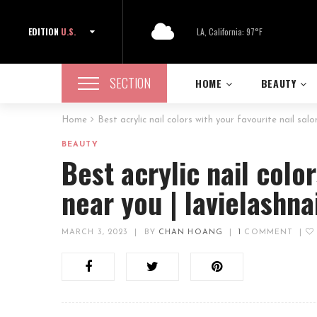
EDITION
U.S.
LA, California: 97°F
SECTION
HOME
BEAUTY
Home
Best acrylic nail colors with your favourite nail sal
BEAUTY
Best acrylic nail colo
near you | lavielashn
MARCH 3, 2023
|
BY
CHAN HOANG
|
1
COMMENT
|