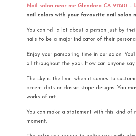
Nail salon near me Glendora CA 91740
–
nail colors with your favourite nail salon 
You can tell a lot about a person just by thei
nails to be a major indicator of their persona
Enjoy your pampering time in our salon! You’l
all throughout the year. How can anyone say
The sky is the limit when it comes to custom
accent dots or classic stripe designs. You m
works of art.
You can make a statement with this kind of m
moment.