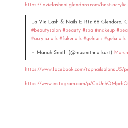
https://lavielashnailglendora.com/best-acrylic-
La Vie Lash & Nails E Rte 66 Glendora, 
#beautysalon
#beauty
#spa
#makeup
#beau
#acrylicnails
#fakenails
#gelnails
#gelxnails
— Mariah Smith (@masmithnailsart)
March
https://www.facebook.com/topnailsalon
https://www.instagram.com/p/CpUnhOMprhQ