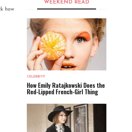
WEEKEND READ
ick how
CELEBRITY
How Emily Ratajkowski Does the
Red-Lipped French-Girl Thing