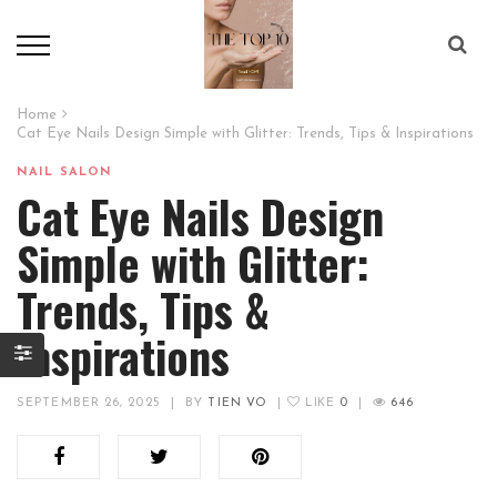
Home
Cat Eye Nails Design Simple with Glitter: Trends, Tips & Inspirations
NAIL SALON
Cat Eye Nails Design
Simple with Glitter:
Trends, Tips &
Inspirations
SEPTEMBER 26, 2025
|
BY
TIEN VO
|
LIKE
0
|
646