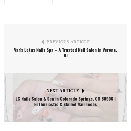
PREVIOUS ARTICLE
Van's Lotus Nails Spa – A Trusted Nail Salon in Verona,
NJ
NEXT ARTICLE
LC Nails Salon & Spa in Colorado Springs, CO 80906 |
Enthusiastic & Skilled Nail Techs