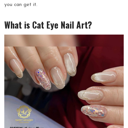
you can get it.
What is Cat Eye Nail Art?