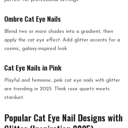
Ombre Cat Eye Nails
Blend two or more shades into a gradient, then
apply the cat eye effect. Add glitter accents for a
cosmic, galaxy-inspired look.
Cat Eye Nails in Pink
Playful and feminine, pink cat eye nails with glitter
are trending in 2025. Think rose quartz meets
stardust.
Popular Cat Eye Nail Designs with