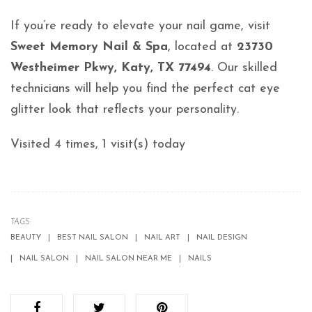
If you’re ready to elevate your nail game, visit
Sweet Memory Nail & Spa
, located at
23730
Westheimer Pkwy, Katy, TX 77494
. Our skilled
technicians will help you find the perfect cat eye
glitter look that reflects your personality.
Visited 4 times, 1 visit(s) today
TAGS:
BEAUTY
BEST NAIL SALON
NAIL ART
NAIL DESIGN
NAIL SALON
NAIL SALON NEAR ME
NAILS