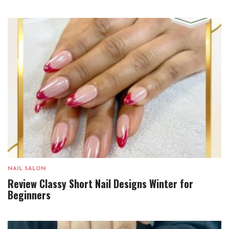
NAIL SALON
Review Classy Short Nail Designs Winter for
Beginners