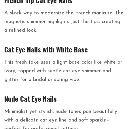
French Tip Cat Eye Nails
A sleek way to modernize the French manicure. The
magnetic shimmer highlights just the tips, creating
a refined look.
Cat Eye Nails with White Base
This fresh take uses a light base color like white or
ivory, topped with subtle cat eye shimmer and
glitter for a bridal or spring vibe.
Nude Cat Eye Nails
Minimalist yet stylish, nude tones pair beautifully
with a delicate cat eye line and soft sparkle—
perfect for professional settings.