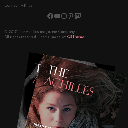
Connect with us:
© 2017 The Achilles magazine Company.
All rights reserved. Theme made by
G5Theme.