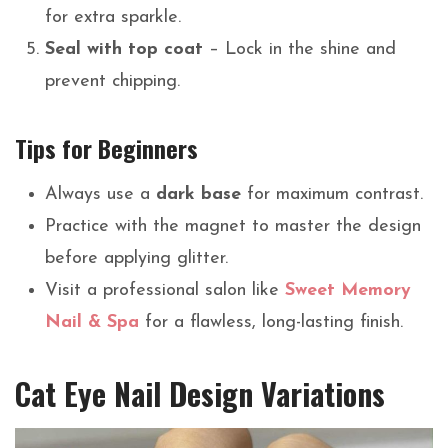
for extra sparkle.
Seal with top coat
– Lock in the shine and
prevent chipping.
Tips for Beginners
Always use a
dark base
for maximum contrast.
Practice with the magnet to master the design
before applying glitter.
Visit a professional salon like
Sweet Memory
Nail & Spa
for a flawless, long-lasting finish.
Cat Eye Nail Design Variations