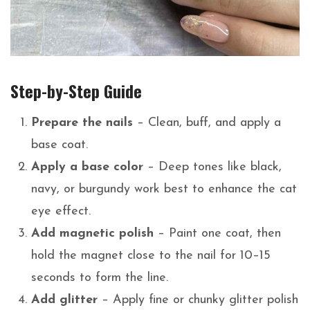
Step-by-Step Guide
Prepare the nails
– Clean, buff, and apply a
base coat.
Apply a base color
– Deep tones like black,
navy, or burgundy work best to enhance the cat
eye effect.
Add magnetic polish
– Paint one coat, then
hold the magnet close to the nail for 10–15
seconds to form the line.
Add glitter
– Apply fine or chunky glitter polish