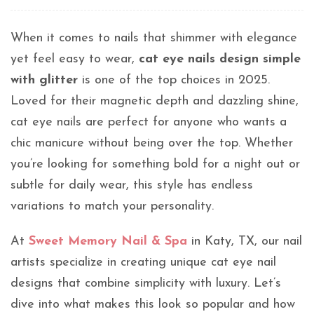
When it comes to nails that shimmer with elegance
yet feel easy to wear,
cat eye nails design simple
with glitter
is one of the top choices in 2025.
Loved for their magnetic depth and dazzling shine,
cat eye nails are perfect for anyone who wants a
chic manicure without being over the top. Whether
you’re looking for something bold for a night out or
subtle for daily wear, this style has endless
variations to match your personality.
At
Sweet Memory Nail & Spa
in Katy, TX, our nail
artists specialize in creating unique cat eye nail
designs that combine simplicity with luxury. Let’s
dive into what makes this look so popular and how