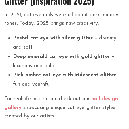
Glitter (Inspiration 2025)
In 2021, cat eye nails were all about dark, moody
tones. Today, 2025 brings new creativity:
Pastel cat eye with silver glitter
– dreamy
and soft
Deep emerald cat eye with gold glitter
–
luxurious and bold
Pink ombre cat eye with iridescent glitter
–
fun and youthful
For real-life inspiration, check out our
nail design
gallery
showcasing unique cat eye glitter styles
created by our artists.