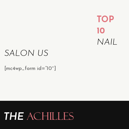
TOP
10
NAIL
SALON US
[mc4wp_form id=”10″]