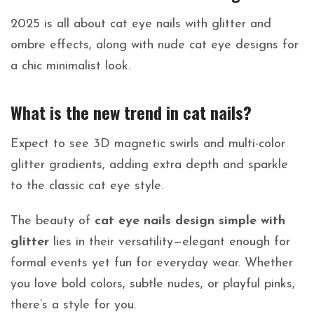
2025 is all about cat eye nails with glitter and
ombre effects, along with nude cat eye designs for
a chic minimalist look.
What is the new trend in cat nails?
Expect to see 3D magnetic swirls and multi-color
glitter gradients, adding extra depth and sparkle
to the classic cat eye style.
The beauty of
cat eye nails design simple with
glitter
lies in their versatility—elegant enough for
formal events yet fun for everyday wear. Whether
you love bold colors, subtle nudes, or playful pinks,
there’s a style for you.