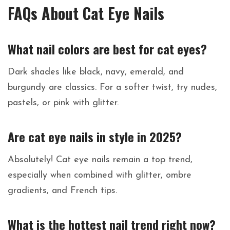
FAQs About Cat Eye Nails
What nail colors are best for cat eyes?
Dark shades like black, navy, emerald, and
burgundy are classics. For a softer twist, try nudes,
pastels, or pink with glitter.
Are cat eye nails in style in 2025?
Absolutely! Cat eye nails remain a top trend,
especially when combined with glitter, ombre
gradients, and French tips.
What is the hottest nail trend right now?