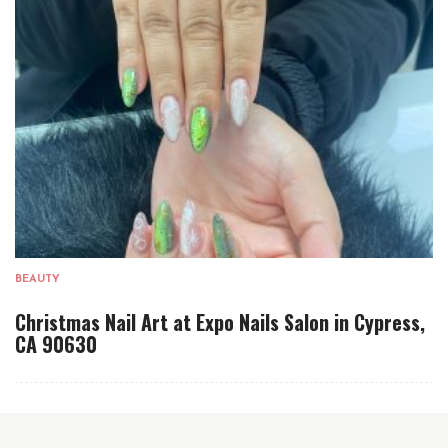
BEAUTY
Christmas Nail Art at Expo Nails Salon in Cypress,
CA 90630