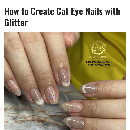
How to Create Cat Eye Nails with
Glitter