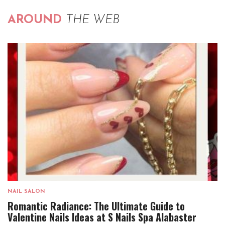
AROUND
THE WEB
NAIL SALON
Romantic Radiance: The Ultimate Guide to
Valentine Nails Ideas at S Nails Spa Alabaster