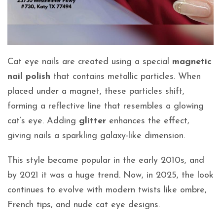
Cat eye nails are created using a special
magnetic
nail polish
that contains metallic particles. When
placed under a magnet, these particles shift,
forming a reflective line that resembles a glowing
cat’s eye. Adding
glitter
enhances the effect,
giving nails a sparkling galaxy-like dimension.
This style became popular in the early 2010s, and
by 2021 it was a huge trend. Now, in 2025, the look
continues to evolve with modern twists like ombre,
French tips, and nude cat eye designs.