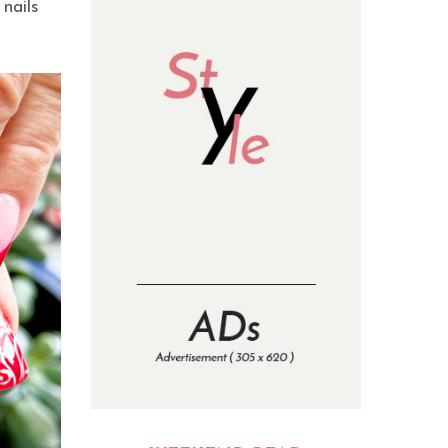
nails