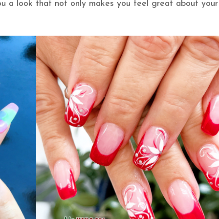
you a look that not only makes you feel great about your 