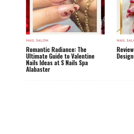
NAIL SALON
NAIL SA
Romantic Radiance: The
Review
Ultimate Guide to Valentine
Design
Nails Ideas at S Nails Spa
Alabaster