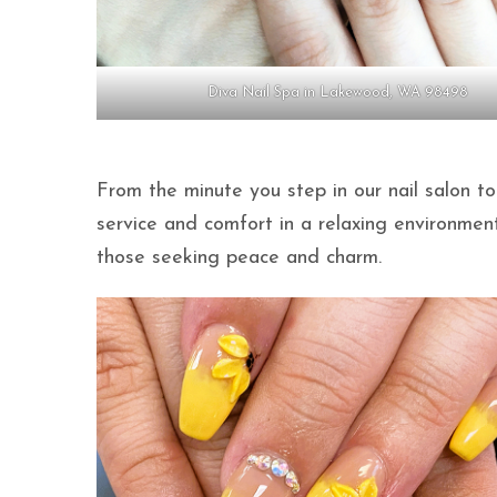
Diva Nail Spa in Lakewood, WA 98498
From the minute you step in our nail salon to
service and comfort in a relaxing environmen
those seeking peace and charm.