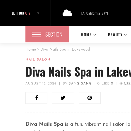
EDITION
U.S.
LA, California: 97°F
SECTION
HOME
BEAUTY
Home
Diva Nails Spa in Lakewood
NAIL SALON
Diva Nails Spa in Lak
AUGUST 19, 2024
|
BY
SANG SANG
|
LIKE
0
|
1,35
Diva Nails Spa
is a fun, vibrant nail salon