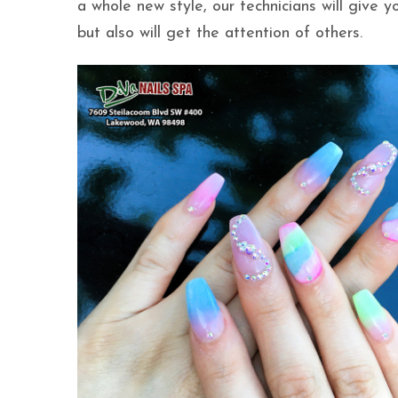
a whole new style, our technicians will give 
but also will get the attention of others.