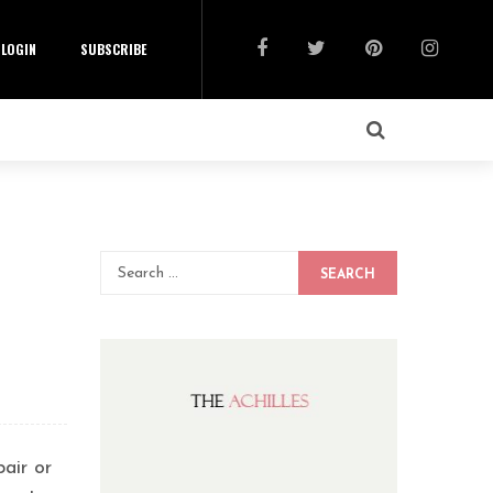
LOGIN
SUBSCRIBE
SEARCH
air or