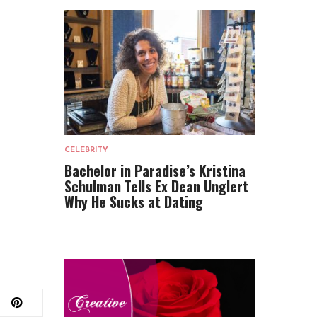
CELEBRITY
Bachelor in Paradise’s Kristina
Schulman Tells Ex Dean Unglert
Why He Sucks at Dating