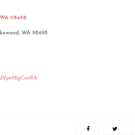
, WA 98498
akewood, WA 98498
tsndVpnf8gConRA