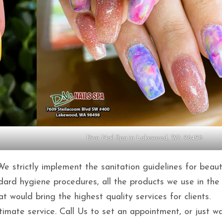
Diva Nail Spa in Lakewood, WA 98498
 We strictly implement the sanitation guidelines for beau
ndard hygiene procedures, all the products we use in the
would bring the highest quality services for clients.
mate service. Call Us to set an appointment, or just wa