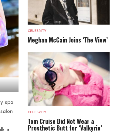
CELEBRITY
Meghan McCain Joins ‘The View’
ty spa
 salon
CELEBRITY
Tom Cruise Did Not Wear a
Prosthetic Butt for ‘Valkyrie’
lk in