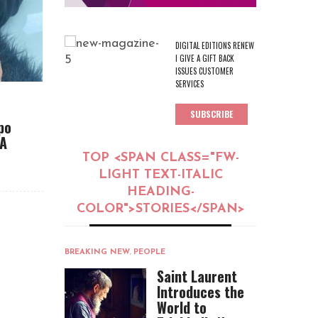
DIGITAL EDITIONS RENEW
I GIVE A GIFT BACK
ISSUES CUSTOMER
SERVICES
SUBSCRIBE
po
CA
TOP <SPAN CLASS="FW-
LIGHT TEXT-ITALIC
HEADING-
COLOR">STORIES</SPAN>
BREAKING NEW
,
PEOPLE
Saint Laurent
Introduces the
World to