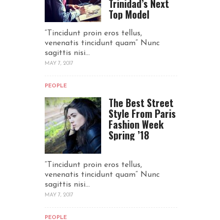
Trinidad’s Next
Top Model
“Tincidunt proin eros tellus,
venenatis tincidunt quam“ Nunc
sagittis nisi...
MAY 7, 2017
PEOPLE
The Best Street
Style From Paris
Fashion Week
Spring ’18
“Tincidunt proin eros tellus,
venenatis tincidunt quam“ Nunc
sagittis nisi...
MAY 7, 2017
PEOPLE