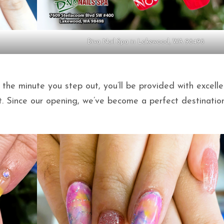
Diva Nail Spa in Lakewood, WA 98498
 the minute you step out, you’ll be provided with excelle
t. Since our opening, we’ve become a perfect destinatio