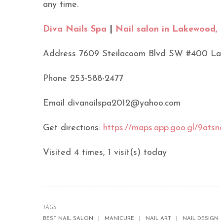
any time.
Diva Nails Spa
|
Nail salon in Lakewood
Address 7609 Steilacoom Blvd SW #400 L
Phone 253-588-2477
Email divanailspa2012@yahoo.com
Get directions:
https://maps.app.goo.gl/9a
Visited 4 times, 1 visit(s) today
TAGS:
BEST NAIL SALON
MANICURE
NAIL ART
NAIL DESIGN