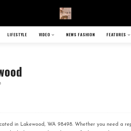
LIFESTYLE
VIDEO
NEWS FASHION
FEATURES
ewood
3
 located in Lakewood, WA 98498. Whether you need a rep