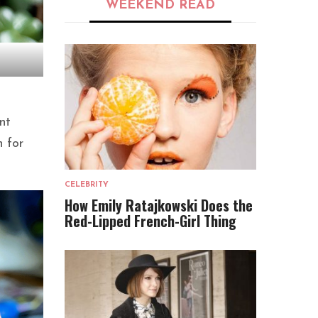
WEEKEND READ
nt
n for
CELEBRITY
How Emily Ratajkowski Does the
Red-Lipped French-Girl Thing