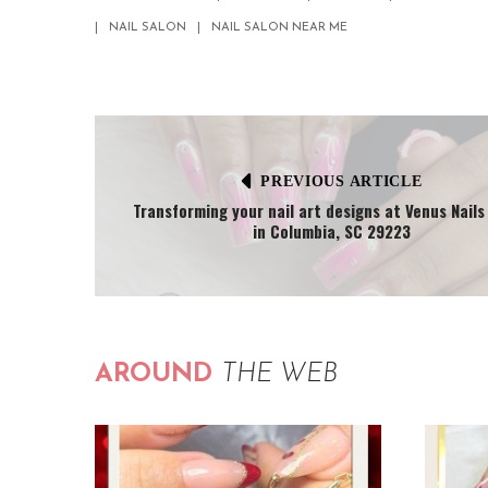
NAIL SALON
NAIL SALON NEAR ME
PREVIOUS ARTICLE
Transforming your nail art designs at Venus Nails
in Columbia, SC 29223
AROUND
THE WEB