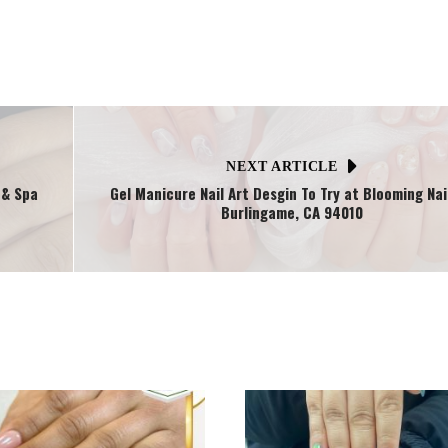
NEXT ARTICLE
 & Spa
Gel Manicure Nail Art Desgin To Try at Blooming Nail
Burlingame, CA 94010