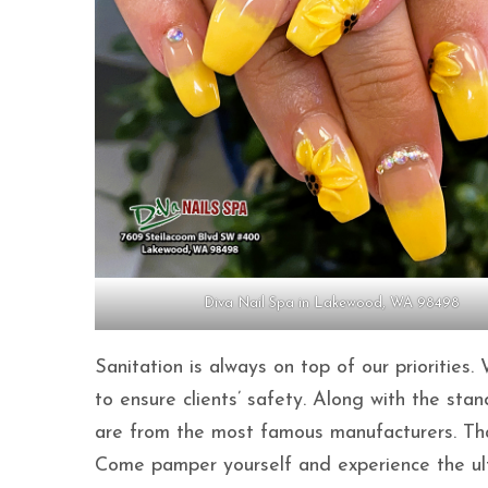
Diva Nail Spa in Lakewood, WA 98498
Sanitation is always on top of our priorities.
to ensure clients’ safety. Along with the sta
are from the most famous manufacturers. That 
Come pamper yourself and experience the ulti