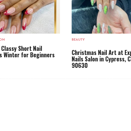
LON
BEAUTY
 Classy Short Nail
Christmas Nail Art at Ex
s Winter for Beginners
Nails Salon in Cypress, 
90630