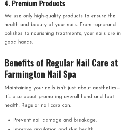
4.
Premium Products
We use only high-quality products to ensure the
health and beauty of your nails. From top-brand
polishes to nourishing treatments, your nails are in
good hands.
Benefits of Regular Nail Care at
Farmington Nail Spa
Maintaining your nails isn’t just about aesthetics—
it’s also about promoting overall hand and foot
health. Regular nail care can:
Prevent nail damage and breakage.
Improve circulation and skin health.