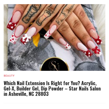
BEAUTY
Which Nail Extension Is Right for You? Acrylic,
Gel-X, Builder Gel, Dip Powder – Star Nails Salon
in Asheville, NC 28803