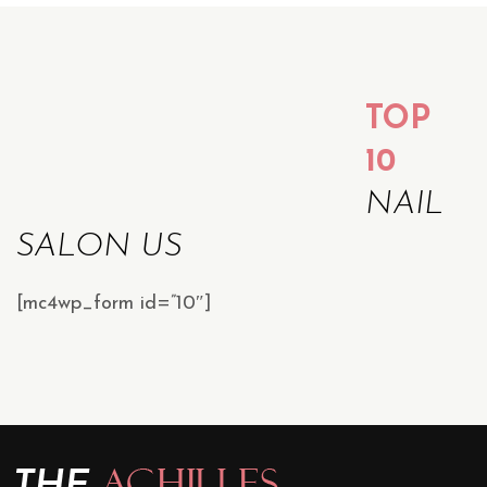
TOP
10
NAIL
SALON US
[mc4wp_form id=”10″]