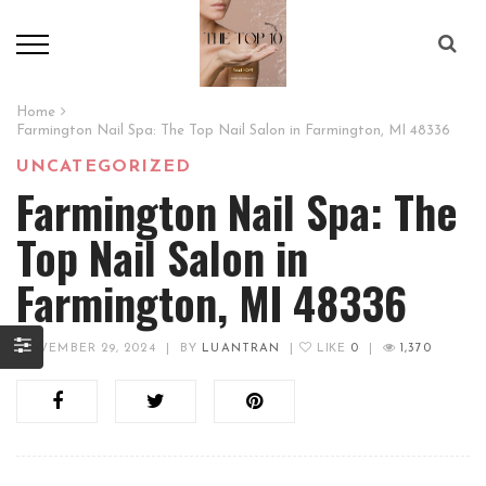
Home
Farmington Nail Spa: The Top Nail Salon in Farmington, MI 48336
UNCATEGORIZED
Farmington Nail Spa: The
Top Nail Salon in
Farmington, MI 48336
NOVEMBER 29, 2024
|
BY
LUANTRAN
|
LIKE
0
|
1,370