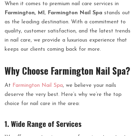
When it comes to premium nail care services in
Farmington, MI
,
Farmington Nail Spa
stands out
as the leading destination. With a commitment to
quality, customer satisfaction, and the latest trends
in nail care, we provide a luxurious experience that
keeps our clients coming back for more.
Why Choose Farmington Nail Spa?
At
Farmington Nail Spa
, we believe your nails
deserve the very best. Here’s why we’re the top
choice for nail care in the area:
1.
Wide Range of Services