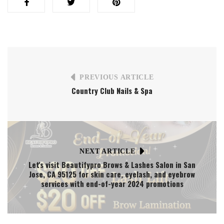
PREVIOUS ARTICLE
Country Club Nails & Spa
NEXT ARTICLE
Let's visit Beautifypro Brows & Lashes Salon in San
Jose, CA 95125 for skin care, eyelash, and eyebrow
services with end-of-year 2024 promotions