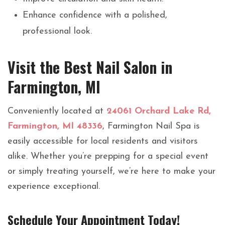
Enhance confidence with a polished,
professional look.
Visit the Best Nail Salon in
Farmington, MI
Conveniently located at
24061 Orchard Lake Rd,
Farmington, MI 48336
, Farmington Nail Spa is
easily accessible for local residents and visitors
alike. Whether you’re prepping for a special event
or simply treating yourself, we’re here to make your
experience exceptional.
Schedule Your Appointment Today!