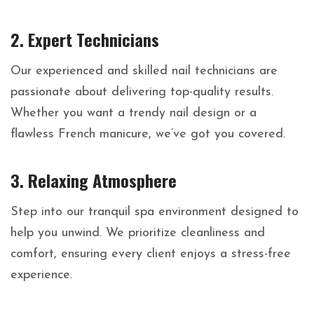
2.
Expert Technicians
Our experienced and skilled nail technicians are
passionate about delivering top-quality results.
Whether you want a trendy nail design or a
flawless French manicure, we’ve got you covered.
3.
Relaxing Atmosphere
Step into our tranquil spa environment designed to
help you unwind. We prioritize cleanliness and
comfort, ensuring every client enjoys a stress-free
experience.