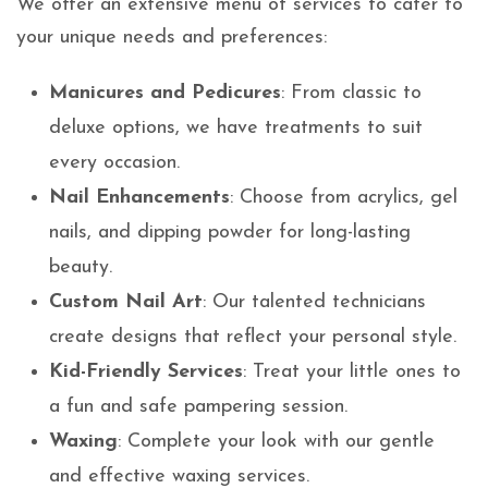
We offer an extensive menu of services to cater to
your unique needs and preferences:
Manicures and Pedicures
: From classic to
deluxe options, we have treatments to suit
every occasion.
Nail Enhancements
: Choose from acrylics, gel
nails, and dipping powder for long-lasting
beauty.
Custom Nail Art
: Our talented technicians
create designs that reflect your personal style.
Kid-Friendly Services
: Treat your little ones to
a fun and safe pampering session.
Waxing
: Complete your look with our gentle
and effective waxing services.