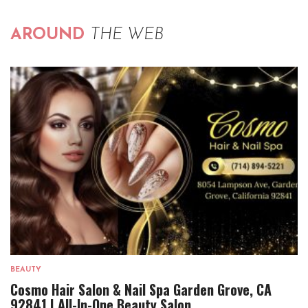
AROUND
THE WEB
BEAUTY
Cosmo Hair Salon & Nail Spa Garden Grove, CA
92841 | All-In-One Beauty Salon