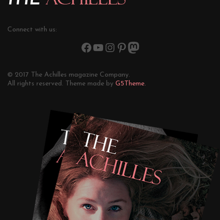
Connect with us:
© 2017 The Achilles magazine Company.
All rights reserved. Theme made by
G5Theme.