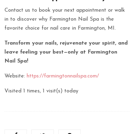
Contact us to book your next appointment or walk
in to discover why Farmington Nail Spa is the
favorite choice for nail care in Farmington, MI.
Transform your nails, rejuvenate your spirit, and
leave feeling your best—only at Farmington
Nail Spa!
Website:
https://farmingtonnailspa.com/
Visited 1 times, 1 visit(s) today