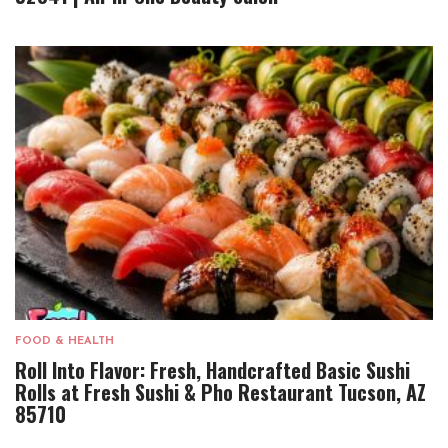
FOOD & HEALTH
Roll Into Flavor: Fresh, Handcrafted Basic Sushi
Rolls at Fresh Sushi & Pho Restaurant Tucson, AZ
85710