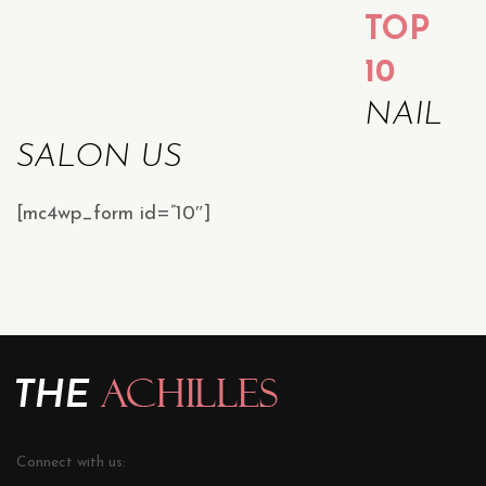
TOP
10
NAIL
SALON US
[mc4wp_form id=”10″]
Connect with us: