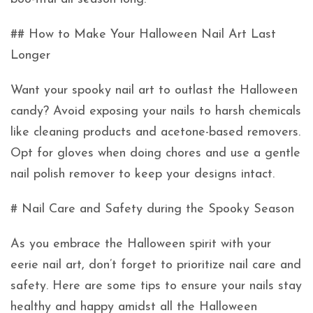
## How to Make Your Halloween Nail Art Last
Longer
Want your spooky nail art to outlast the Halloween
candy? Avoid exposing your nails to harsh chemicals
like cleaning products and acetone-based removers.
Opt for gloves when doing chores and use a gentle
nail polish remover to keep your designs intact.
# Nail Care and Safety during the Spooky Season
As you embrace the Halloween spirit with your
eerie nail art, don’t forget to prioritize nail care and
safety. Here are some tips to ensure your nails stay
healthy and happy amidst all the Halloween