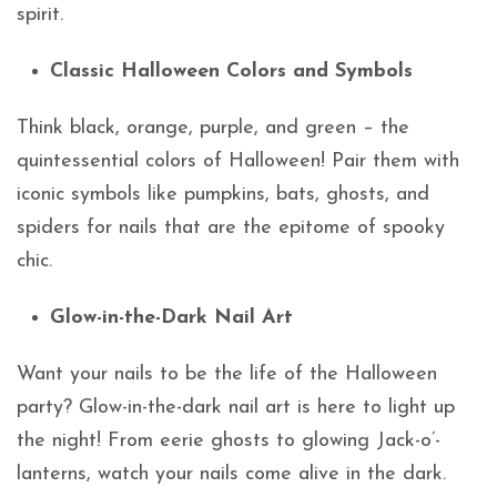
spirit.
Classic Halloween Colors and Symbols
Think black, orange, purple, and green – the
quintessential colors of Halloween! Pair them with
iconic symbols like pumpkins, bats, ghosts, and
spiders for nails that are the epitome of spooky
chic.
Glow-in-the-Dark Nail Art
Want your nails to be the life of the Halloween
party? Glow-in-the-dark nail art is here to light up
the night! From eerie ghosts to glowing Jack-o’-
lanterns, watch your nails come alive in the dark.