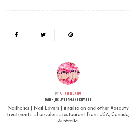
BY:
CHAN HOANG
OANH_NGUYEN@FASTBOY.NET
Nailholics | Nail Lovers | #nailsalon and other #beauty
treatments, #hairsalon, #restaurant from USA, Canada,
Australia.