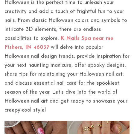
Halloween is the perfect time to unleash your
creativity and add a touch of frightful fun to your
nails. From classic Halloween colors and symbols to
intricate 3D elements, there are endless
possibilities to explore.
K Nails Spa near me
Fishers, IN 46037
will delve into popular
Halloween nail design trends, provide inspiration for
your next haunting manicure, offer spooky designs,
share tips for maintaining your Halloween nail art,
and discuss essential nail care for the spookiest
season of the year. Let’s dive into the world of
Halloween nail art and get ready to showcase your
creepy-cool style!