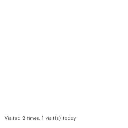
Visited 2 times, 1 visit(s) today