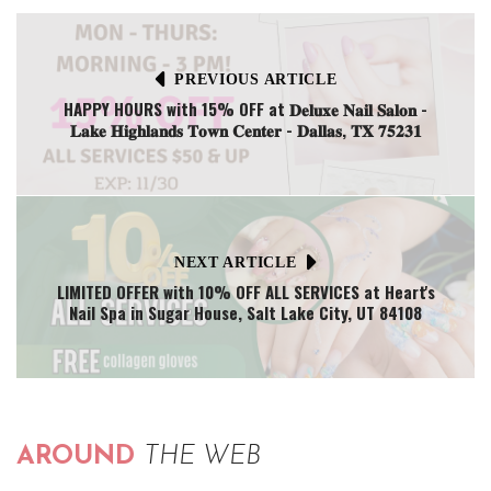
PREVIOUS ARTICLE
HAPPY HOURS with 15% OFF at 𝐃𝐞𝐥𝐮𝐱𝐞 𝐍𝐚𝐢𝐥 𝐒𝐚𝐥𝐨𝐧 -
𝐋𝐚𝐤𝐞 𝐇𝐢𝐠𝐡𝐥𝐚𝐧𝐝𝐬 𝐓𝐨𝐰𝐧 𝐂𝐞𝐧𝐭𝐞𝐫 - 𝐃𝐚𝐥𝐥𝐚𝐬, 𝐓𝐗 𝟕𝟓𝟐𝟑𝟏
NEXT ARTICLE
LIMITED OFFER with 10% OFF ALL SERVICES at Heart's
Nail Spa in Sugar House, Salt Lake City, UT 84108
AROUND
THE WEB