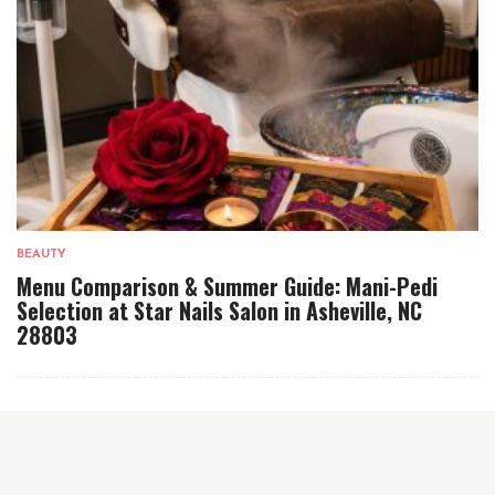
BEAUTY
Menu Comparison & Summer Guide: Mani-Pedi
Selection at Star Nails Salon in Asheville, NC
28803