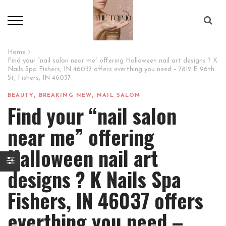
Home
Find your “nail salon near me” offering Halloween nail art designs ? K
Nails Spa Fishers, IN 46037 offers everthing you need – 7812 E 96th
St, Fishers, IN 46037
,
,
BEAUTY
BREAKING NEW
NAIL SALON
Find your “nail salon
near me” offering
Halloween nail art
designs ? K Nails Spa
Fishers, IN 46037 offers
everthing you need –