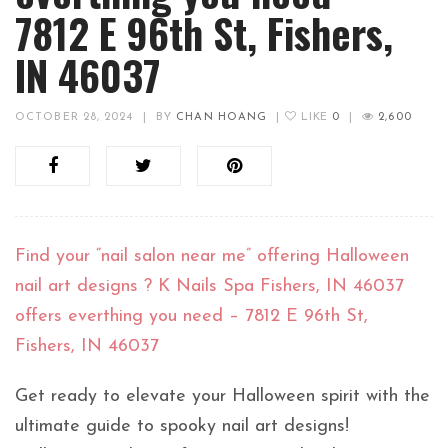
7812 E 96th St, Fishers,
IN 46037
OCTOBER 28, 2024
|
BY
CHAN HOANG
|
LIKE
0
|
2,600
Find your “nail salon near me” offering Halloween
nail art designs ? K Nails Spa Fishers, IN 46037
offers everthing you need – 7812 E 96th St,
Fishers, IN 46037
Get ready to elevate your Halloween spirit with the
ultimate guide to spooky nail art designs!