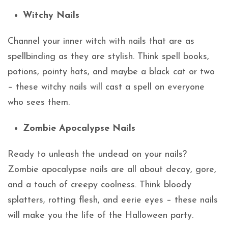
Witchy Nails
Channel your inner witch with nails that are as
spellbinding as they are stylish. Think spell books,
potions, pointy hats, and maybe a black cat or two
– these witchy nails will cast a spell on everyone
who sees them.
Zombie Apocalypse Nails
Ready to unleash the undead on your nails?
Zombie apocalypse nails are all about decay, gore,
and a touch of creepy coolness. Think bloody
splatters, rotting flesh, and eerie eyes – these nails
will make you the life of the Halloween party.