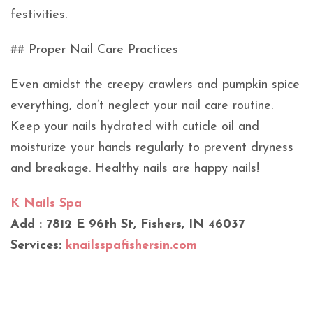
festivities.
## Proper Nail Care Practices
Even amidst the creepy crawlers and pumpkin spice
everything, don’t neglect your nail care routine.
Keep your nails hydrated with cuticle oil and
moisturize your hands regularly to prevent dryness
and breakage. Healthy nails are happy nails!
K Nails Spa
Add : 7812 E 96th St, Fishers, IN 46037
Services:
knailsspafishersin.com