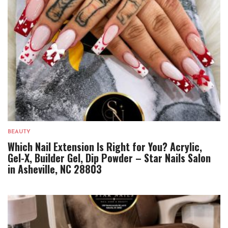
BEAUTY
Which Nail Extension Is Right for You? Acrylic,
Gel-X, Builder Gel, Dip Powder – Star Nails Salon
in Asheville, NC 28803