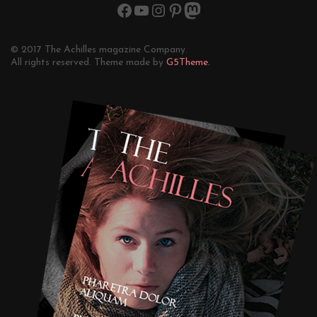
© 2017 The Achilles magazine Company.
All rights reserved. Theme made by
G5Theme.