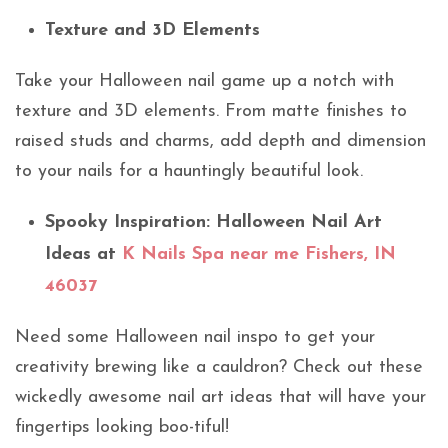
Texture and 3D Elements
Take your Halloween nail game up a notch with
texture and 3D elements. From matte finishes to
raised studs and charms, add depth and dimension
to your nails for a hauntingly beautiful look.
Spooky Inspiration: Halloween Nail Art
Ideas at
K Nails Spa near me Fishers, IN
46037
Need some Halloween nail inspo to get your
creativity brewing like a cauldron? Check out these
wickedly awesome nail art ideas that will have your
fingertips looking boo-tiful!