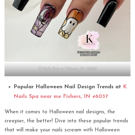
K Nails Spa in Fishers, IN 46037
Popular Halloween Nail Design Trends at
K
Nails Spa near me Fishers, IN 46037
When it comes to Halloween nail designs, the
creepier, the better! Dive into these popular trends
that will make your nails scream with Halloween