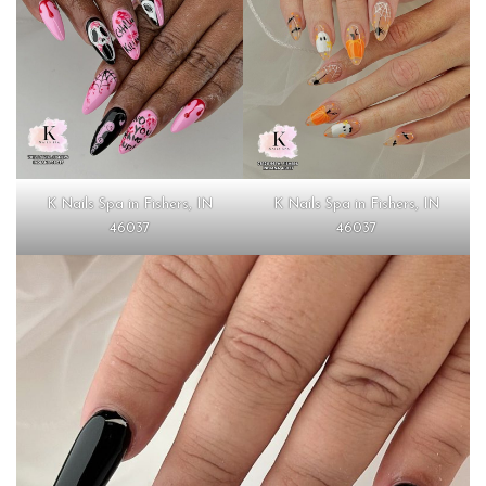
K Nails Spa in Fishers, IN
K Nails Spa in Fishers, IN
46037
46037