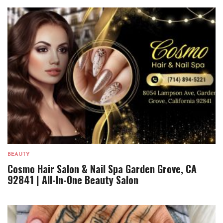
BEAUTY
Cosmo Hair Salon & Nail Spa Garden Grove, CA
92841 | All-In-One Beauty Salon