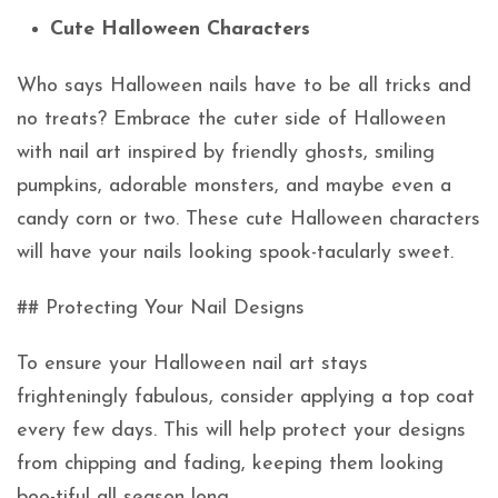
Cute Halloween Characters
Who says Halloween nails have to be all tricks and
no treats? Embrace the cuter side of Halloween
with nail art inspired by friendly ghosts, smiling
pumpkins, adorable monsters, and maybe even a
candy corn or two. These cute Halloween characters
will have your nails looking spook-tacularly sweet.
## Protecting Your Nail Designs
To ensure your Halloween nail art stays
frighteningly fabulous, consider applying a top coat
every few days. This will help protect your designs
from chipping and fading, keeping them looking
boo-tiful all season long.