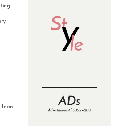
ting.
ary
n form