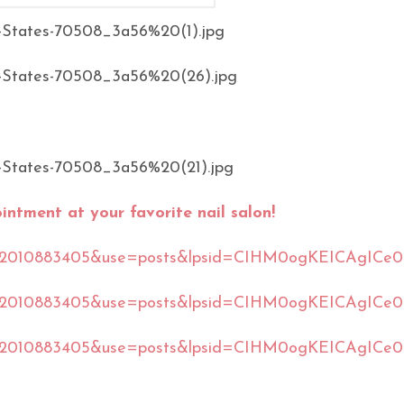
ntment at your favorite nail salon!
561392010883405&use=posts&lpsid=CIHM0ogKEICAgICe
561392010883405&use=posts&lpsid=CIHM0ogKEICAgICe
61392010883405&use=posts&lpsid=CIHM0ogKEICAgICe0