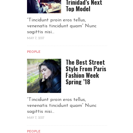
Trinidad’s Next
Top Model
“Tincidunt proin eros tellus,
venenatis tincidunt quam“ Nunc
sagittis nisi...
MAY 7, 2017
PEOPLE
The Best Street
Style From Paris
Fashion Week
Spring ’18
“Tincidunt proin eros tellus,
venenatis tincidunt quam“ Nunc
sagittis nisi...
MAY 7, 2017
PEOPLE