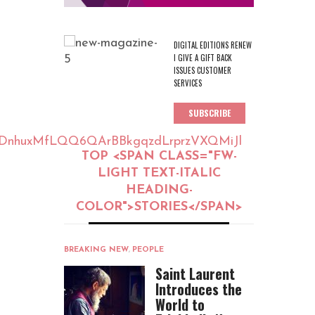
DIGITAL EDITIONS RENEW
I GIVE A GIFT BACK
ISSUES CUSTOMER
SERVICES
SUBSCRIBE
tjYDnhuxMfLQQ6QArBBkgqzdLrprzVXQMiJl
TOP <SPAN CLASS="FW-
LIGHT TEXT-ITALIC
HEADING-
COLOR">STORIES</SPAN>
BREAKING NEW
,
PEOPLE
Saint Laurent
Introduces the
World to