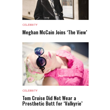
CELEBRITY
Meghan McCain Joins ‘The View’
CELEBRITY
Tom Cruise Did Not Wear a
Prosthetic Butt for ‘Valkyrie’