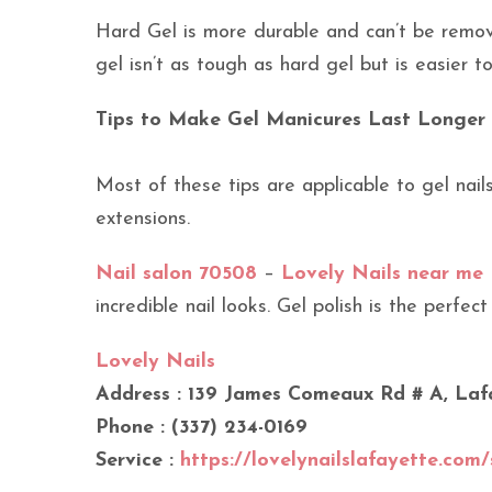
Hard Gel is more durable and can’t be remove
gel isn’t as tough as hard gel but is easier 
Tips to Make Gel Manicures Last Longer
Most of these tips are applicable to gel nail
extensions.
Nail salon 70508
–
Lovely Nails near me
incredible nail looks. Gel polish is the perfect
Lovely Nails
Address : 139 James Comeaux Rd # A, Laf
Phone : (337) 234-0169
Service :
https://lovelynailslafayette.com/