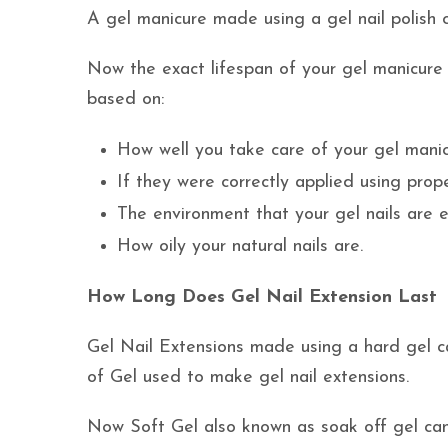
A gel manicure made using a gel nail polish ca
Now the exact lifespan of your gel manicure wi
based on:
How well you take care of your gel manic
If they were correctly applied using prope
The environment that your gel nails are 
How oily your natural nails are.
How Long Does Gel Nail Extension Last
Gel Nail Extensions made using a hard gel c
of Gel used to make gel nail extensions.
Now Soft Gel also known as soak off gel can