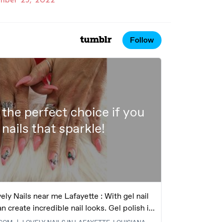
mber 23, 2022