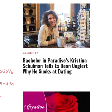
CELEBRITY
Bachelor in Paradise’s Kristina
Schulman Tells Ex Dean Unglert
Why He Sucks at Dating
05G6Vg
05H4Pg
-