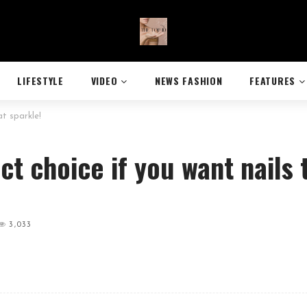
LIFESTYLE
VIDEO
NEWS FASHION
FEATURES
at sparkle!
ect choice if you want nails 
3,033