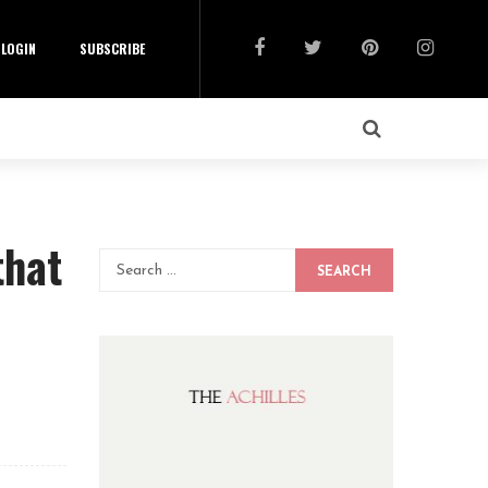
LOGIN
SUBSCRIBE
that
SEARCH