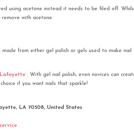
d using acetone instead it needs to be filed off. Whils
to remove with acetone.
s made from either gel polish or gels used to make nail
 Lafayette
: With gel nail polish, even novices can creat
 choice if you want nails that sparkle!
ayette, LA 70508, United States
service