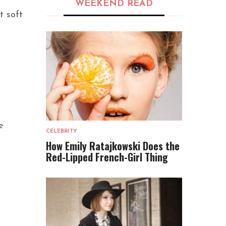
WEEKEND READ
t soft
e
CELEBRITY
How Emily Ratajkowski Does the
Red-Lipped French-Girl Thing