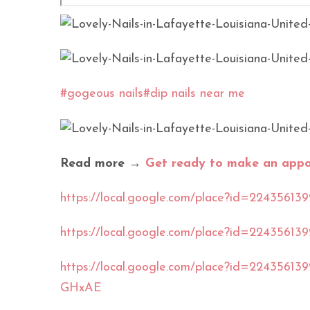
#gogeous nails
#dip nails near me
Read more →
Get ready to make an appoi
https://local.google.com/place?id=2243
https://local.google.com/place?id=2243
https://local.google.com/place?id=22435
GHxAE