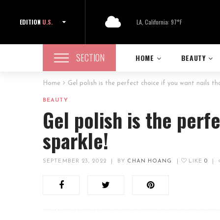
EDITION
U.S.
LA, California: 97°F
SECTION
HOME
BEAUTY
Home
Gel polish is the perfect choice if you want nails th
BEAUTY
Gel polish is the perf
sparkle!
SEPTEMBER 23, 2022
|
BY
CHAN HOANG
|
LIKE
0
|