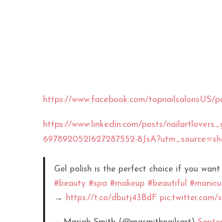
https://www.facebook.com/topnailsalon
https://www.linkedin.com/posts/nailartlovers_ge
6978920521627287552-8JsA?utm_source=
Gel polish is the perfect choice if you want
#beauty
#spa
#makeup
#beautiful
#manicu
→
https://t.co/dbutj43BdF
pic.twitter.com