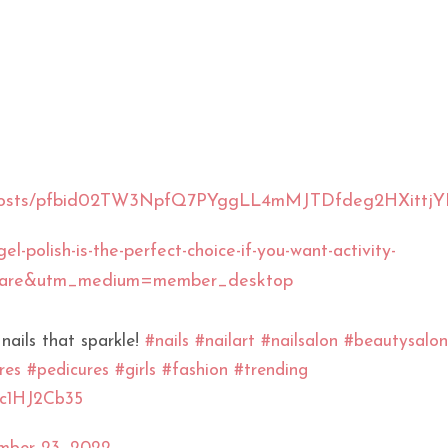
sUS/posts/pfbid02TW3NpfQ7PYggLL4mMJTDfdeg2HXit
l-polish-is-the-perfect-choice-if-you-want-activity-
share&utm_medium=member_desktop
 nails that sparkle!
#nails
#nailart
#nailsalon
#beautysalon
res
#pedicures
#girls
#fashion
#trending
/sc1HJ2Cb35