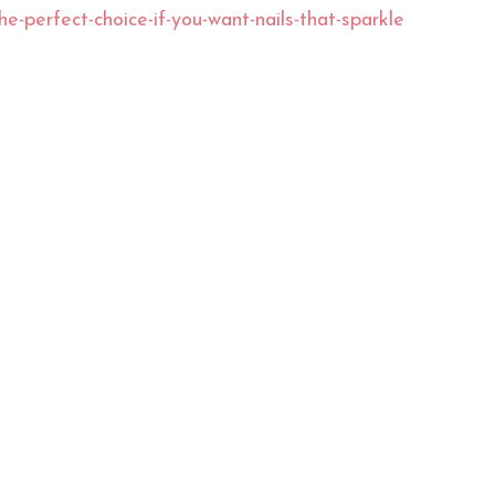
the-perfect-choice-if-you-want-nails-that-sparkle