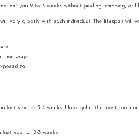
n last you 2 to 3 weeks without peeling, chipping, or lif
ll vary greatly with each individual. The lifespan will v
ure.
r nail prep.
exposed to.
an last you for 3-4 weeks. Hard gel is the most commo
 last you for 2-3 weeks.