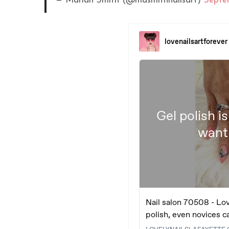
— Mariah Smith (@masmithnailsart)
Septe