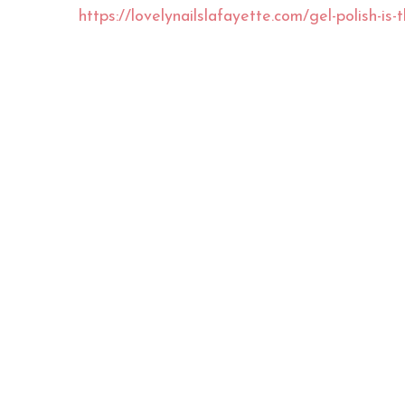
https://lovelynailslafayette.com/gel-polish-is-