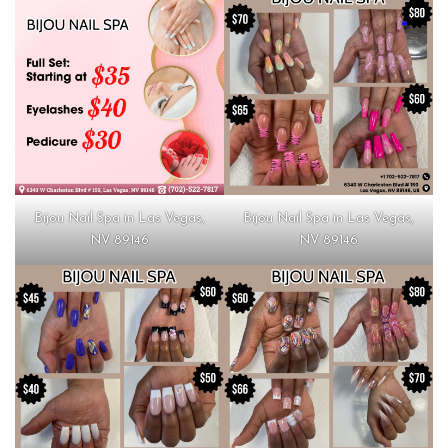
Bijou Nail Spa in Las Vegas,
Bijou Nail Spa in Las Vegas,
NV 89146
NV 89146