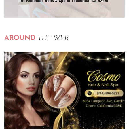
at Radiance Nails & Spa in Temecula, CA 92591
AROUND
THE WEB