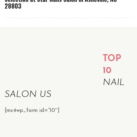
28803
TOP
10
NAIL
SALON US
[mc4wp_form id=”10″]