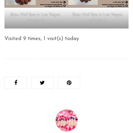
Bijou Nail Spa in Las Vegas,
Bijou Nail Spa in Las Vegas,
NV 89146
NV 89146
Visited 9 times, 1 visit(s) today