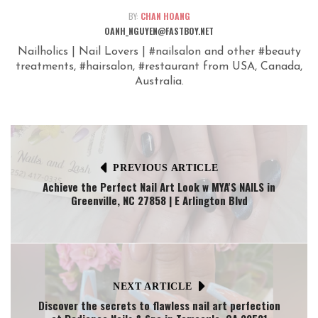
BY:
CHAN HOANG
OANH_NGUYEN@FASTBOY.NET
Nailholics | Nail Lovers | #nailsalon and other #beauty
treatments, #hairsalon, #restaurant from USA, Canada,
Australia.
PREVIOUS ARTICLE
Achieve the Perfect Nail Art Look w MYA'S NAILS in
Greenville, NC 27858 | E Arlington Blvd
NEXT ARTICLE
Discover the secrets to flawless nail art perfection