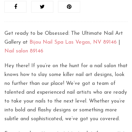
Get ready to be Obsessed: The Ultimate Nail Art
Gallery at
Bijou Nail Spa Las Vegas, NV 89146
|
Nail salon 89146
Hey there! If you’re on the hunt for a nail salon that
knows how to slay some killer nail art designs, look
no further than our place! We’ve got a team of
talented and experienced nail artists who are ready
to take your nails to the next level. Whether you’re
into bold and flashy designs or something more
subtle and sophisticated, we’ve got you covered.