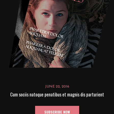
JUNE 22, 2016
Cum sociis natoque penatibus et magnis dis parturient
SUBSCRIBE NOW