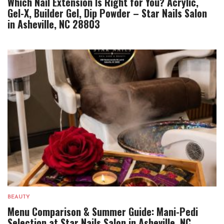
Which Nail Extension Is Right for You? Acrylic,
Gel-X, Builder Gel, Dip Powder – Star Nails Salon
in Asheville, NC 28803
BEAUTY
Menu Comparison & Summer Guide: Mani-Pedi
Selection at Star Nails Salon in Asheville, NC