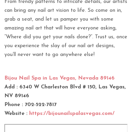
From trendy patterns to intricate details, our artists
can bring any nail art vision to life. So come on in,
grab a seat, and let us pamper you with some
amazing nail art that will have everyone asking,
“Where did you get your nails done?”. Trust us, once
you experience the slay of our nail art designs,
you’ll never want to go anywhere else!
Bijou Nail Spa in Las Vegas, Nevada 89146
Add : 6340 W Charleston Blvd # 150, Las Vegas,
NV 89146
Phone : 702-522-7817
Website :
https://bijounailspalasvegas.com/