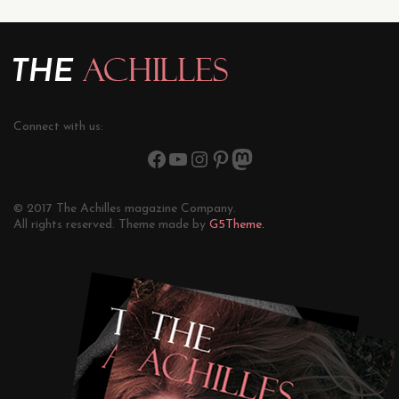
Connect with us:
© 2017 The Achilles magazine Company.
All rights reserved. Theme made by
G5Theme.