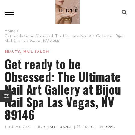
Home
Get ready to be Obsessed: The Ultimate Nail Art Gallery at Bijou
Nail Spa Las Vegas, NV 89146
,
BEAUTY
NAIL SALON
Get ready to be
Obsessed: The Ultimate
Nail Art Gallery at Bijou
Nail Spa Las Vegas, NV
89146
JUNE 24, 2024
|
BY
CHAN HOANG
|
LIKE
0
|
12,929