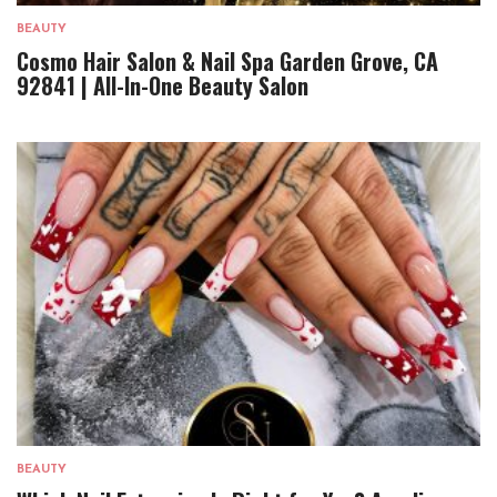
BEAUTY
Cosmo Hair Salon & Nail Spa Garden Grove, CA
92841 | All-In-One Beauty Salon
BEAUTY