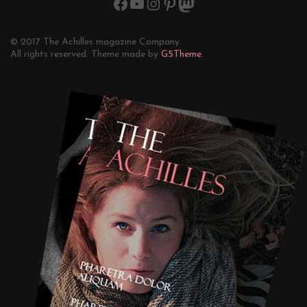
© 2017 The Achilles magazine Company.
All rights reserved. Theme made by
G5Theme.