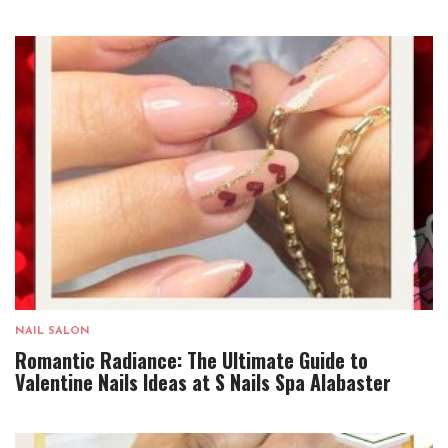
NAIL SALON
Romantic Radiance: The Ultimate Guide to
Valentine Nails Ideas at S Nails Spa Alabaster