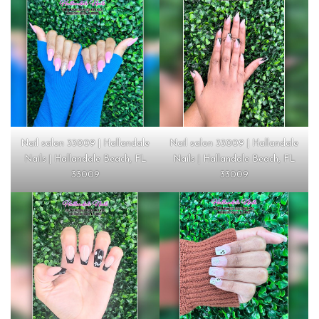
Nail salon 33009 | Hallandale
Nail salon 33009 | Hallandale
Nails | Hallandale Beach, FL
Nails | Hallandale Beach, FL
33009
33009