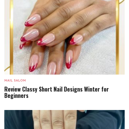
NAIL SALON
Review Classy Short Nail Designs Winter for
Beginners