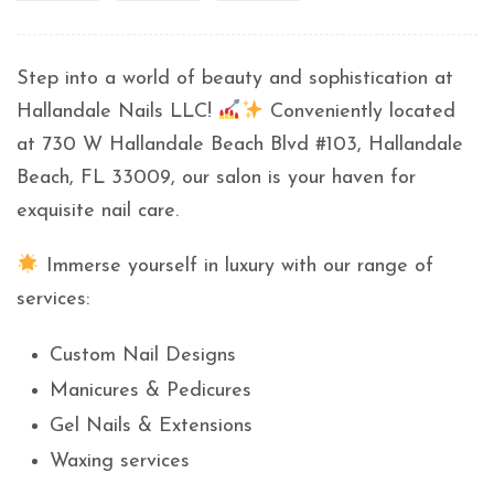
Step into a world of beauty and sophistication at
Hallandale Nails LLC!
Conveniently located
at 730 W Hallandale Beach Blvd #103, Hallandale
Beach, FL 33009, our salon is your haven for
exquisite nail care.
Immerse yourself in luxury with our range of
services:
Custom Nail Designs
Manicures & Pedicures
Gel Nails & Extensions
Waxing services