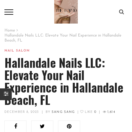
Home
Hallandale Nails LLC: Elevate Your Nail Experience in Hallandale
Beach, FL
NAIL SALON
Hallandale Nails LLC:
Elevate Your Nail
Experience in Hallandale
Beach, FL
DECEMBER 8, 2023
|
BY
SANG SANG
|
LIKE
0
|
1,614