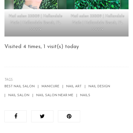
Nail salon 33009 | Hallandale
Nail salon 33009 | Hallandale
Nails | Hallandale Beach, FL
Nails | Hallandale Beach, FL
33009
33009
Visited 4 times, 1 visit(s) today
TAGS:
BEST NAIL SALON
MANICURE
NAIL ART
NAIL DESIGN
NAIL SALON
NAIL SALON NEAR ME
NAILS