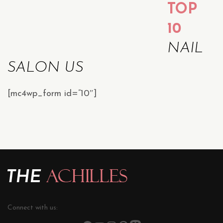
TOP
10
NAIL
SALON US
[mc4wp_form id=”10″]
Connect with us: