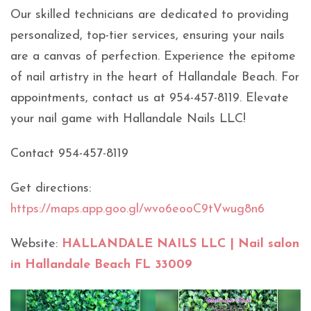
Our skilled technicians are dedicated to providing
personalized, top-tier services, ensuring your nails
are a canvas of perfection. Experience the epitome
of nail artistry in the heart of Hallandale Beach. For
appointments, contact us at 954-457-8119. Elevate
your nail game with Hallandale Nails LLC!
Contact 954-457-8119
Get directions:
https://maps.app.goo.gl/wvo6eooC9tVwug8n6
Website:
HALLANDALE NAILS LLC | Nail salon
in Hallandale Beach FL 33009