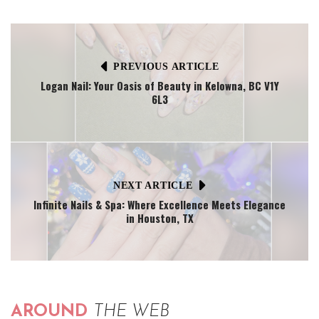
PREVIOUS ARTICLE
Logan Nail: Your Oasis of Beauty in Kelowna, BC V1Y
6L3
NEXT ARTICLE
Infinite Nails & Spa: Where Excellence Meets Elegance
in Houston, TX
AROUND
THE WEB