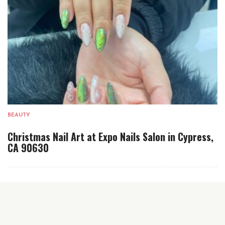
BEAUTY
Christmas Nail Art at Expo Nails Salon in Cypress,
CA 90630