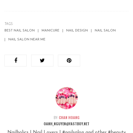
TAGS:
BEST NAIL SALON
MANICURE
NAIL DESIGN
NAIL SALON
NAIL SALON NEAR ME
BY:
CHAN HOANG
OANH_NGUYEN@FASTBOY.NET
Nailholics | Nail Lovers | #nailsalon and other #beauty