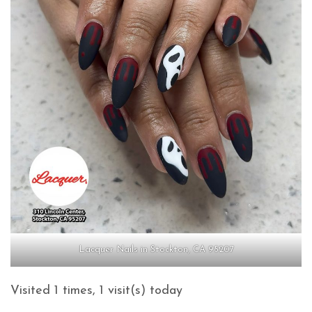
Lacquer Nails in Stockton, CA 95207
Visited 1 times, 1 visit(s) today