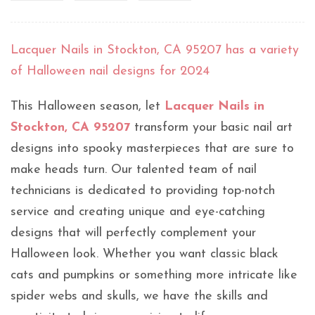
Lacquer Nails in Stockton, CA 95207 has a variety
of Halloween nail designs for 2024
This Halloween season, let
Lacquer Nails in
Stockton, CA 95207
transform your basic nail art
designs into spooky masterpieces that are sure to
make heads turn. Our talented team of nail
technicians is dedicated to providing top-notch
service and creating unique and eye-catching
designs that will perfectly complement your
Halloween look. Whether you want classic black
cats and pumpkins or something more intricate like
spider webs and skulls, we have the skills and