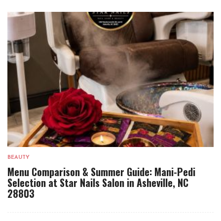
BEAUTY
Menu Comparison & Summer Guide: Mani-Pedi
Selection at Star Nails Salon in Asheville, NC
28803