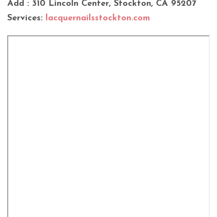
Add : 310 Lincoln Center, Stockton, CA 95207
Services:
lacquernailsstockton.com