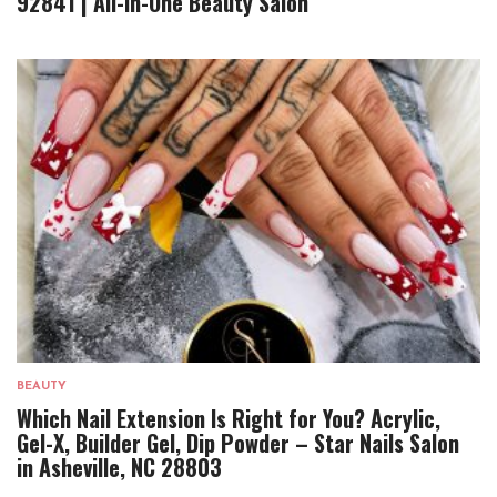
92841 | All-In-One Beauty Salon
BEAUTY
Which Nail Extension Is Right for You? Acrylic,
Gel-X, Builder Gel, Dip Powder – Star Nails Salon
in Asheville, NC 28803