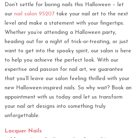
Don’t settle for boring nails this Halloween – let
our
nail salon 95207
take your nail art to the next
level and make a statement with your fingertips.
Whether you’re attending a Halloween party,
heading out for a night of trick-or-treating, or just
want to get into the spooky spirit, our salon is here
to help you achieve the perfect look. With our
expertise and passion for nail art, we guarantee
that you’ll leave our salon feeling thrilled with your
new Halloween-inspired nails. So why wait? Book an
appointment with us today and let us transform
your nail art designs into something truly
unforgettable.
Lacquer Nails