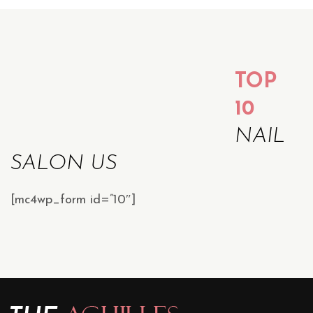
TOP
10
NAIL
SALON US
[mc4wp_form id=”10″]