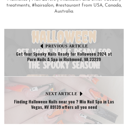
treatments, #hairsalon, #restaurant from USA, Canada,
Australia.
PREVIOUS ARTICLE
Get Your Spooky Nails Ready for Halloween 2024 at
Pure Nails & Spa in Richmond, VA 23229
NEXT ARTICLE
Finding Halloween Nails near you ? Mia Nail Spa in Las
Vegas, NV 89139 offers all you need