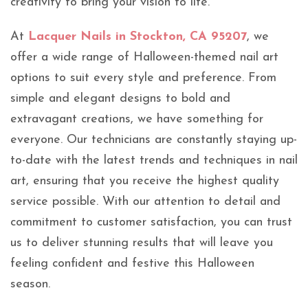
creativity to bring your vision to life.
At
Lacquer Nails in Stockton, CA 95207
, we
offer a wide range of Halloween-themed nail art
options to suit every style and preference. From
simple and elegant designs to bold and
extravagant creations, we have something for
everyone. Our technicians are constantly staying up-
to-date with the latest trends and techniques in nail
art, ensuring that you receive the highest quality
service possible. With our attention to detail and
commitment to customer satisfaction, you can trust
us to deliver stunning results that will leave you
feeling confident and festive this Halloween
season.