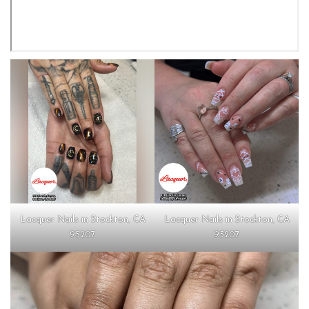
Lacquer Nails in Stockton, CA
Lacquer Nails in Stockton, CA
95207
95207