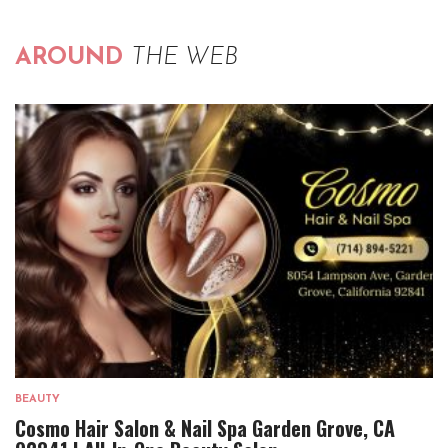
AROUND
THE WEB
BEAUTY
Cosmo Hair Salon & Nail Spa Garden Grove, CA