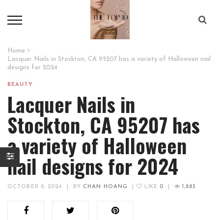
Home
Lacquer Nails in Stockton, CA 95207 has a variety of Halloween nail
designs for 2024
BEAUTY
Lacquer Nails in
Stockton, CA 95207 has
a variety of Halloween
nail designs for 2024
OCTOBER 8, 2024
|
BY
CHAN HOANG
|
LIKE
0
|
1,883