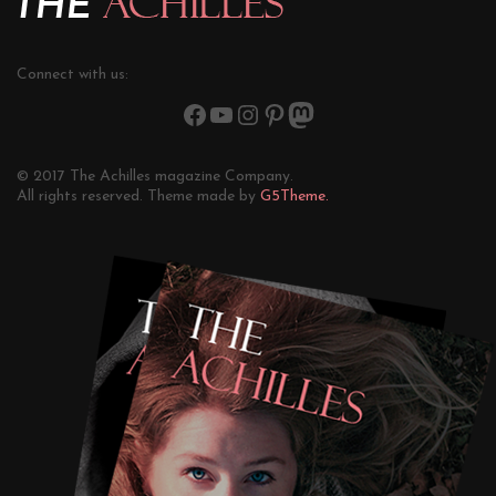
Connect with us:
© 2017 The Achilles magazine Company.
All rights reserved. Theme made by
G5Theme.