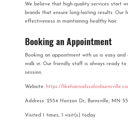
We believe that high-quality services start wi
brands that ensure long-lasting results. Our 
effectiveness in maintaining healthy hair.
Booking an Appointment
Booking an appointment with us is easy and co
walk in. Our friendly staff is always ready to
session.
Website:
https://likehairnailssalonburnsville.c
Address: 2554 Horizon Dr, Burnsville, MN 5
Visited 1 times, 1 visit(s) today