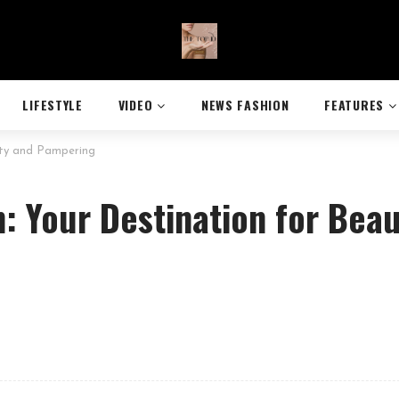
LIFESTYLE
VIDEO
NEWS FASHION
FEATURES
uty and Pampering
n: Your Destination for Bea