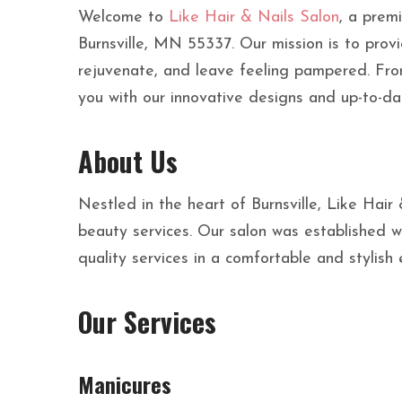
Welcome to
Like Hair & Nails Salon
, a premi
Burnsville, MN 55337. Our mission is to prov
rejuvenate, and leave feeling pampered. Fro
you with our innovative designs and up-to-da
About Us
Nestled in the heart of Burnsville, Like Hair
beauty services. Our salon was established wi
quality services in a comfortable and stylish
Our Services
Manicures