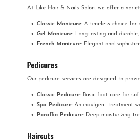
At Like Hair & Nails Salon, we offer a varie
Classic Manicure
: A timeless choice for c
Gel Manicure
: Long-lasting and durable,
French Manicure
: Elegant and sophistica
Pedicures
Our pedicure services are designed to provi
Classic Pedicure
: Basic foot care for so
Spa Pedicure
: An indulgent treatment w
Paraffin Pedicure
: Deep moisturizing tr
Haircuts