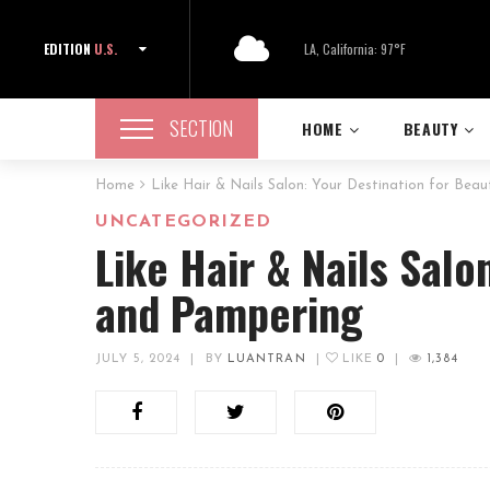
EDITION
U.S.
LA, California: 97°F
SECTION
HOME
BEAUTY
Home
Like Hair & Nails Salon: Your Destination for Bea
UNCATEGORIZED
Like Hair & Nails Salo
and Pampering
JULY 5, 2024
|
BY
LUANTRAN
|
LIKE
0
|
1,384