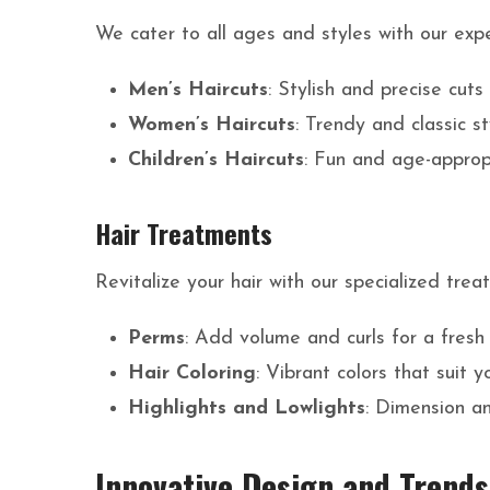
We cater to all ages and styles with our exper
Men’s Haircuts
: Stylish and precise cuts
Women’s Haircuts
: Trendy and classic s
Children’s Haircuts
: Fun and age-appropr
Hair Treatments
Revitalize your hair with our specialized trea
Perms
: Add volume and curls for a fresh
Hair Coloring
: Vibrant colors that suit y
Highlights and Lowlights
: Dimension an
Innovative Design and Trends