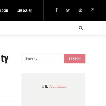
LOGIN
SUBSCRIBE
uty
SEARCH