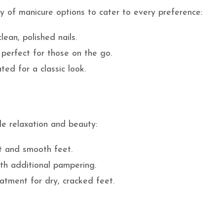
ty of manicure options to cater to every preference:
lean, polished nails.
 perfect for those on the go.
ted for a classic look.
de relaxation and beauty:
ft and smooth feet.
ith additional pampering.
eatment for dry, cracked feet.