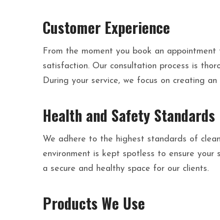
Customer Experience
From the moment you book an appointment to 
satisfaction. Our consultation process is th
During your service, we focus on creating an
Health and Safety Standards
We adhere to the highest standards of cleanl
environment is kept spotless to ensure your 
a secure and healthy space for our clients.
Products We Use