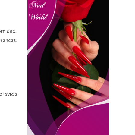
ort and
rences.
 provide