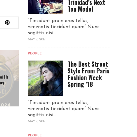
Trinidad’s Next
Top Model
“Tincidunt proin eros tellus,
venenatis tincidunt quam“ Nunc
sagittis nisi...
MAY 7, 2017
PEOPLE
The Best Street
Style From Paris
Fashion Week
with
joy
Spring ’18
“Tincidunt proin eros tellus,
venenatis tincidunt quam“ Nunc
sagittis nisi...
MAY 7, 2017
PEOPLE