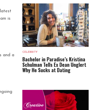
latest
eam is
CELEBRITY
gs and a
Bachelor in Paradise’s Kristina
Schulman Tells Ex Dean Unglert
Why He Sucks at Dating
ongoing