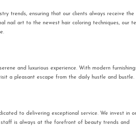
ry trends, ensuring that our clients always receive the 
l nail art to the newest hair coloring techniques, our t
e.
a serene and luxurious experience. With modern furnishin
it a pleasant escape from the daily hustle and bustle.
icated to delivering exceptional service. We invest in 
staff is always at the forefront of beauty trends and