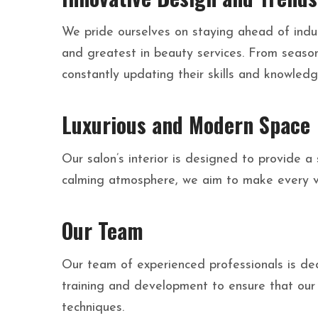
We pride ourselves on staying ahead of indust
and greatest in beauty services. From seasona
constantly updating their skills and knowledg
Luxurious and Modern Space
Our salon’s interior is designed to provide 
calming atmosphere, we aim to make every vis
Our Team
Our team of experienced professionals is ded
training and development to ensure that our 
techniques.