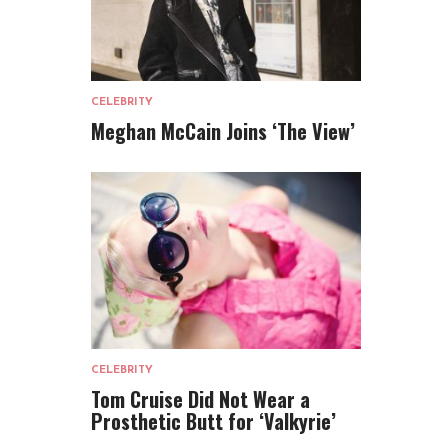
CELEBRITY
Meghan McCain Joins ‘The View’
CELEBRITY
Tom Cruise Did Not Wear a
Prosthetic Butt for ‘Valkyrie’