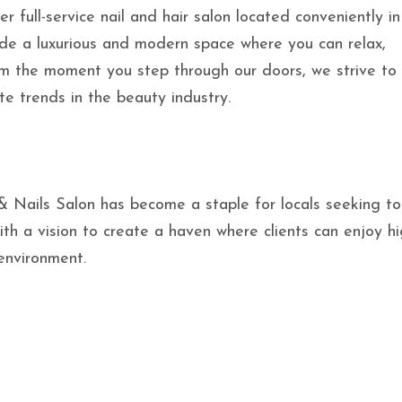
er full-service nail and hair salon located conveniently in
ide a luxurious and modern space where you can relax,
m the moment you step through our doors, we strive to
te trends in the beauty industry.
 & Nails Salon has become a staple for locals seeking t
th a vision to create a haven where clients can enjoy hi
 environment.