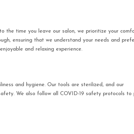
the time you leave our salon, we prioritize your comf
orough, ensuring that we understand your needs and prefe
 enjoyable and relaxing experience.
iness and hygiene. Our tools are sterilized, and our
safety. We also follow all COVID-19 safety protocols to