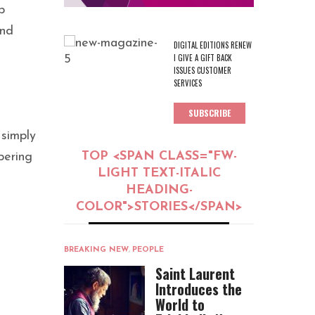
p
and
DIGITAL EDITIONS RENEW
I GIVE A GIFT BACK
ISSUES CUSTOMER
SERVICES
SUBSCRIBE
 simply
TOP <SPAN CLASS="FW-
pering
LIGHT TEXT-ITALIC
HEADING-
COLOR">STORIES</SPAN>
BREAKING NEW
,
PEOPLE
Saint Laurent
Introduces the
World to