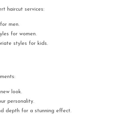
t haircut services:
 for men.
tyles for women.
iate styles for kids.
tments:
 new look.
our personality.
d depth for a stunning effect.