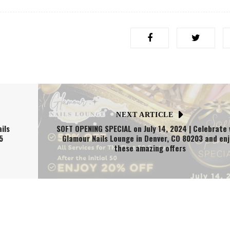
NEXT ARTICLE
ils
SOFT OPENING SPECIAL on July 14, 2024 | Celebrate 
5
Glamour Nails Lounge in Denver, CO 80203 and en
these amazing offers