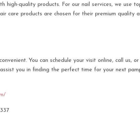
th high-quality products. For our nail services, we use to
hair care products are chosen for their premium quality 
nvenient. You can schedule your visit online, call us, or
 assist you in finding the perfect time for your next pam
om/
5337