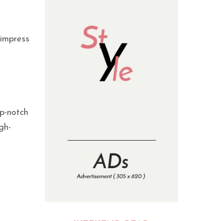
 impress
op-notch
gh-