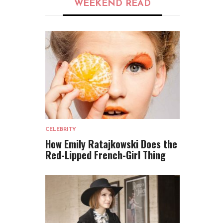
WEEKEND READ
CELEBRITY
How Emily Ratajkowski Does the
Red-Lipped French-Girl Thing