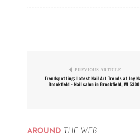
PREVIOUS ARTICLE
Trendspotting: Latest Nail Art Trends at Joy Na
Brookfield - Nail salon in Brookfield, WI 5300
AROUND
THE WEB