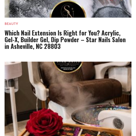
BEAUTY
Which Nail Extension Is Right for You? Acrylic,
Gel-X, Builder Gel, Dip Powder – Star Nails Salon
in Asheville, NC 28803