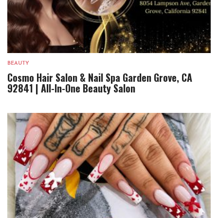
BEAUTY
Cosmo Hair Salon & Nail Spa Garden Grove, CA
92841 | All-In-One Beauty Salon