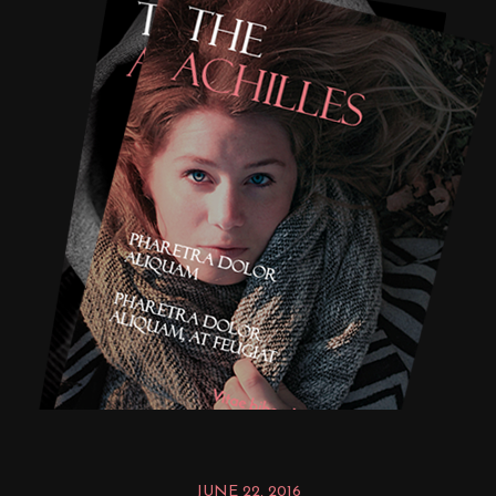
JUNE 22, 2016