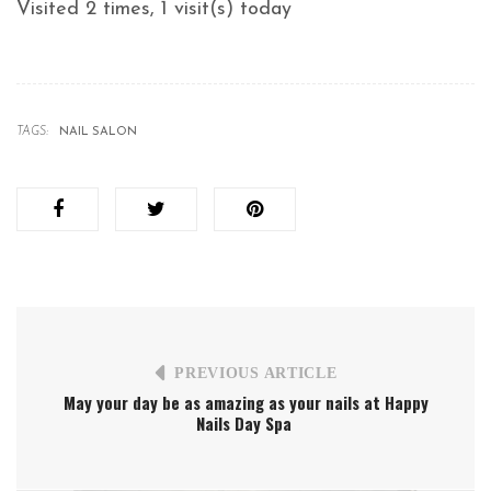
Visited 2 times, 1 visit(s) today
TAGS:
NAIL SALON
PREVIOUS ARTICLE
May your day be as amazing as your nails at Happy
Nails Day Spa