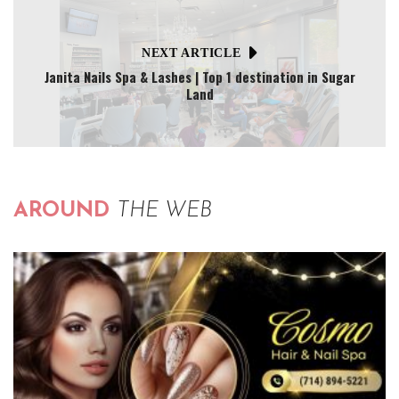
NEXT ARTICLE
Janita Nails Spa & Lashes | Top 1 destination in Sugar
Land
AROUND
THE WEB