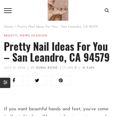
Home
Pretty Nail Ideas For You – San Leandro, CA 94579
,
BEAUTY
NEWS FASHION
Pretty Nail Ideas For You
– San Leandro, CA 94579
JULY 21, 2022
|
BY
DUBAI ROSIE
|
LIKE
0
|
3,976
If you want beautiful hands and feet, you’ve come