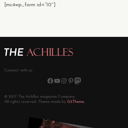
[mc4wp_form id=”10″]
Connect with us:
© 2017 The Achilles magazine Company.
All rights reserved. Theme made by
G5Theme.