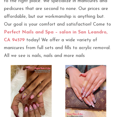
to the right place. We specialize in manicures and
pedicures that are second to none. Our prices are
affordable, but our workmanship is anything but.
Our goal is your comfort and satisfaction! Come to
Perfect Nails and Spa – salon in San Leandro,
CA 94579
today! We offer a wide variety of
manicures from full sets and fills to acrylic removal.
All we see is nails, nails and more nails