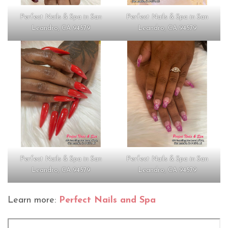
Perfect Nails & Spa in San
Perfect Nails & Spa in San
Leandro, CA 94579
Leandro, CA 94579
Perfect Nails & Spa in San
Perfect Nails & Spa in San
Leandro, CA 94579
Leandro, CA 94579
Learn more:
Perfect Nails and Spa