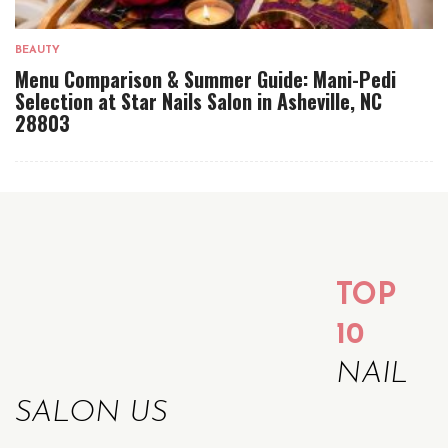
BEAUTY
Menu Comparison & Summer Guide: Mani-Pedi
Selection at Star Nails Salon in Asheville, NC
28803
TOP
10
NAIL
SALON US