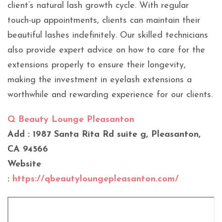
client’s natural lash growth cycle. With regular
touch-up appointments, clients can maintain their
beautiful lashes indefinitely. Our skilled technicians
also provide expert advice on how to care for the
extensions properly to ensure their longevity,
making the investment in eyelash extensions a
worthwhile and rewarding experience for our clients.
Q Beauty Lounge Pleasanton
Add : 1987 Santa Rita Rd suite g, Pleasanton,
CA 94566
Website
:
https://qbeautyloungepleasanton.com/