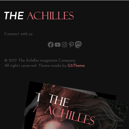
Connect with us:
© 2017 The Achilles magazine Company.
All rights reserved. Theme made by
G5Theme.