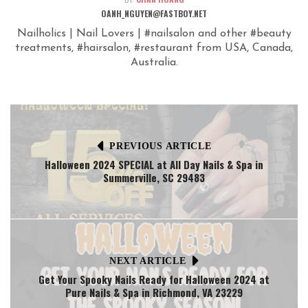
OANH_NGUYEN@FASTBOY.NET
Nailholics | Nail Lovers | #nailsalon and other #beauty
treatments, #hairsalon, #restaurant from USA, Canada,
Australia.
PREVIOUS ARTICLE
Halloween 2024 SPECIAL at All Day Nails & Spa in
Summerville, SC 29483
NEXT ARTICLE
Get Your Spooky Nails Ready for Halloween 2024 at
Pure Nails & Spa in Richmond, VA 23229