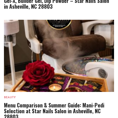
Gel-X, Builder Gel, Dip Powder – Star Nails Salon
in Asheville, NC 28803
BEAUTY
Menu Comparison & Summer Guide: Mani-Pedi
Selection at Star Nails Salon in Asheville, NC
28803