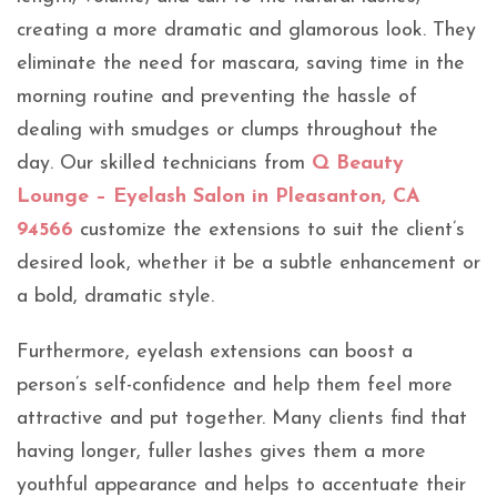
creating a more dramatic and glamorous look. They
eliminate the need for mascara, saving time in the
morning routine and preventing the hassle of
dealing with smudges or clumps throughout the
day. Our skilled technicians from
Q Beauty
Lounge – Eyelash Salon in Pleasanton, CA
94566
customize the extensions to suit the client’s
desired look, whether it be a subtle enhancement or
a bold, dramatic style.
Furthermore, eyelash extensions can boost a
person’s self-confidence and help them feel more
attractive and put together. Many clients find that
having longer, fuller lashes gives them a more
youthful appearance and helps to accentuate their