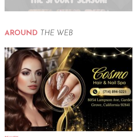
AROUND
THE WEB