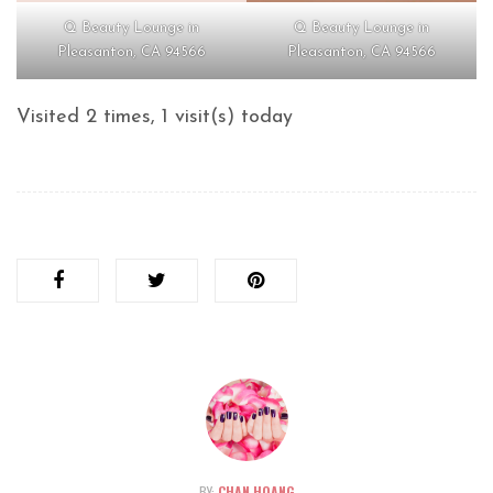
Q Beauty Lounge in
Q Beauty Lounge in
Pleasanton, CA 94566
Pleasanton, CA 94566
Visited 2 times, 1 visit(s) today
BY:
CHAN HOANG