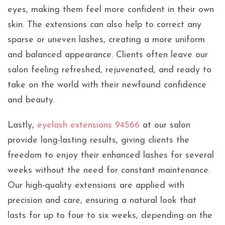
eyes, making them feel more confident in their own
skin. The extensions can also help to correct any
sparse or uneven lashes, creating a more uniform
and balanced appearance. Clients often leave our
salon feeling refreshed, rejuvenated, and ready to
take on the world with their newfound confidence
and beauty.
Lastly,
eyelash extensions 94566
at our salon
provide long-lasting results, giving clients the
freedom to enjoy their enhanced lashes for several
weeks without the need for constant maintenance.
Our high-quality extensions are applied with
precision and care, ensuring a natural look that
lasts for up to four to six weeks, depending on the