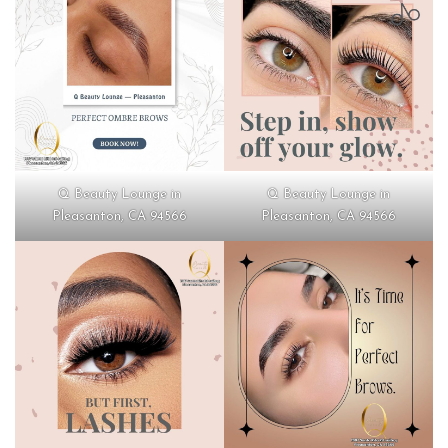
Q Beauty Lounge in
Q Beauty Lounge in
Pleasanton, CA 94566
Pleasanton, CA 94566