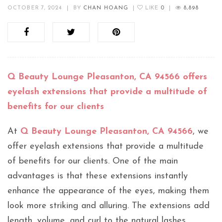
OCTOBER 7, 2024
|
BY
CHAN HOANG
|
LIKE
0
|
8,898
Q Beauty Lounge Pleasanton, CA 94566 offers
eyelash extensions that provide a multitude of
benefits for our clients
At
Q Beauty Lounge Pleasanton, CA 94566
, we
offer eyelash extensions that provide a multitude
of benefits for our clients. One of the main
advantages is that these extensions instantly
enhance the appearance of the eyes, making them
look more striking and alluring. The extensions add
length, volume, and curl to the natural lashes,