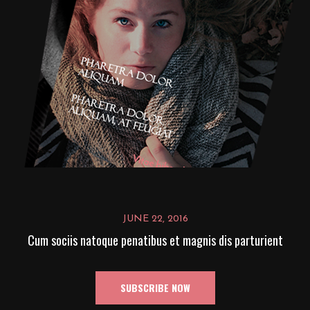
JUNE 22, 2016
Cum sociis natoque penatibus et magnis dis parturient
SUBSCRIBE NOW