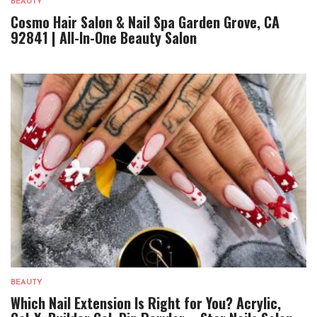
BEAUTY
Cosmo Hair Salon & Nail Spa Garden Grove, CA
92841 | All-In-One Beauty Salon
BEAUTY
Which Nail Extension Is Right for You? Acrylic,