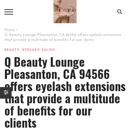
Home
Q Beauty Lounge Pleasanton, CA 94566 offers eyelash extensions
that provide a multitude of benefits for our clients
,
BEAUTY
EYELASH SALON
Q Beauty Lounge
Pleasanton, CA 94566
offers eyelash extensions
that provide a multitude
of benefits for our
clients