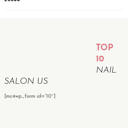
TOP
10
NAIL
SALON US
[mc4wp_form id=”10″]