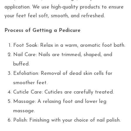
application. We use high-quality products to ensure
your feet feel soft, smooth, and refreshed.
Process of Getting a Pedicure
Foot Soak: Relax in a warm, aromatic foot bath.
Nail Care: Nails are trimmed, shaped, and
buffed.
Exfoliation: Removal of dead skin cells for
smoother feet.
Cuticle Care: Cuticles are carefully treated.
Massage: A relaxing foot and lower leg
massage.
Polish: Finishing with your choice of nail polish.