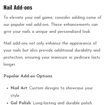
Nail Add-ons
To elevate your nail game, consider adding some of
our popular nail add-ons. These enhancements can
give your nails a unique and personalized look.
Nail add-ons not only enhance the appearance of
your nails but also provide additional durability and
protection, ensuring your manicure or pedicure lasts
longer.
Popular Add-on Options
Nail Art
: Custom designs to showcase your
style.
Gel Polish
: Long-lasting and durable polish.