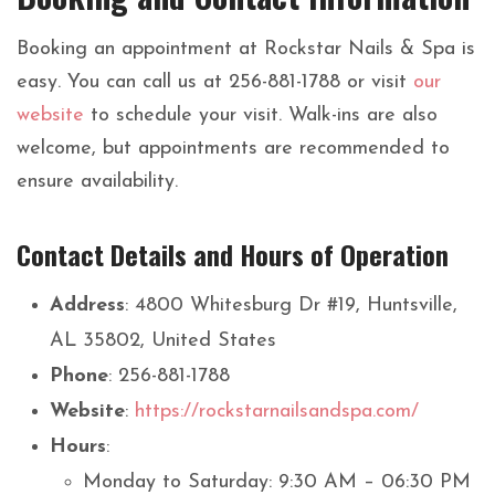
Booking an appointment at Rockstar Nails & Spa is
easy. You can call us at 256-881-1788 or visit
our
website
to schedule your visit. Walk-ins are also
welcome, but appointments are recommended to
ensure availability.
Contact Details and Hours of Operation
Address
: 4800 Whitesburg Dr #19, Huntsville,
AL 35802, United States
Phone
: 256-881-1788
Website
:
https://rockstarnailsandspa.com/
Hours
:
Monday to Saturday: 9:30 AM – 06:30 PM