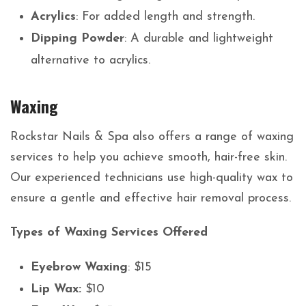
Acrylics
: For added length and strength.
Dipping Powder
: A durable and lightweight
alternative to acrylics.
Waxing
Rockstar Nails & Spa also offers a range of waxing
services to help you achieve smooth, hair-free skin.
Our experienced technicians use high-quality wax to
ensure a gentle and effective hair removal process.
Types of Waxing Services Offered
Eyebrow Waxing
: $15
Lip Wax:
$10