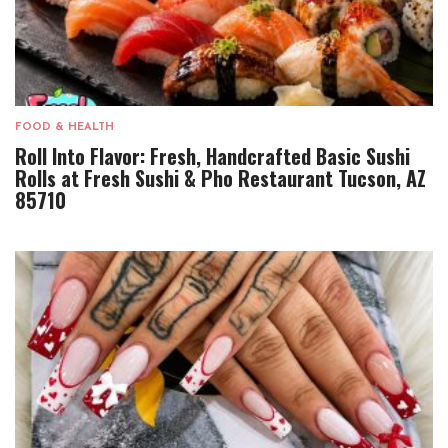
FOOD & HEALTH
Roll Into Flavor: Fresh, Handcrafted Basic Sushi
Rolls at Fresh Sushi & Pho Restaurant Tucson, AZ
85710