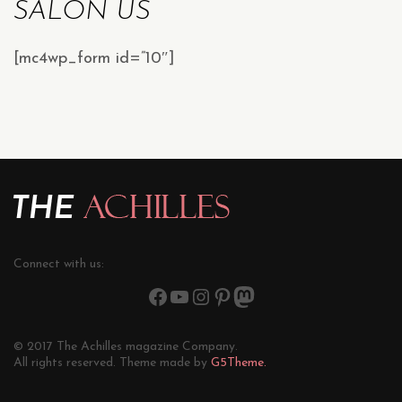
SALON US
[mc4wp_form id=”10″]
Connect with us:
© 2017 The Achilles magazine Company.
All rights reserved. Theme made by
G5Theme.