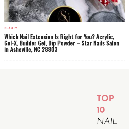
BEAUTY
Which Nail Extension Is Right for You? Acrylic,
Gel-X, Builder Gel, Dip Powder – Star Nails Salon
in Asheville, NC 28803
TOP
10
NAIL