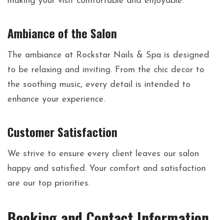
making your visit comfortable and enjoyable.
Ambiance of the Salon
The ambiance at Rockstar Nails & Spa is designed
to be relaxing and inviting. From the chic decor to
the soothing music, every detail is intended to
enhance your experience.
Customer Satisfaction
We strive to ensure every client leaves our salon
happy and satisfied. Your comfort and satisfaction
are our top priorities.
Booking and Contact Information