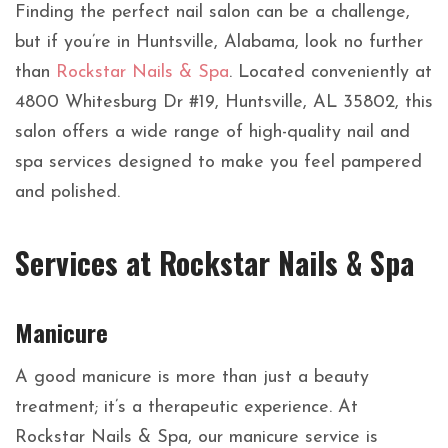
Finding the perfect nail salon can be a challenge,
but if you’re in Huntsville, Alabama, look no further
than
Rockstar Nails & Spa
. Located conveniently at
4800 Whitesburg Dr #19, Huntsville, AL 35802, this
salon offers a wide range of high-quality nail and
spa services designed to make you feel pampered
and polished.
Services at Rockstar Nails & Spa
Manicure
A good manicure is more than just a beauty
treatment; it’s a therapeutic experience. At
Rockstar Nails & Spa, our manicure service is