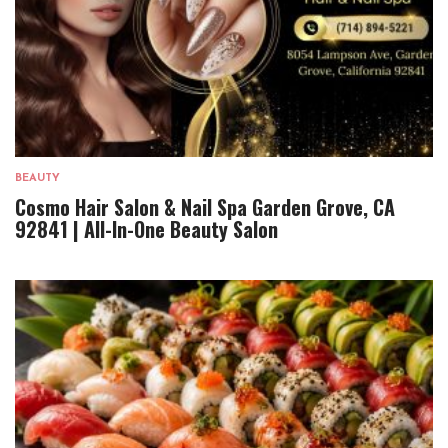
BEAUTY
Cosmo Hair Salon & Nail Spa Garden Grove, CA
92841 | All-In-One Beauty Salon