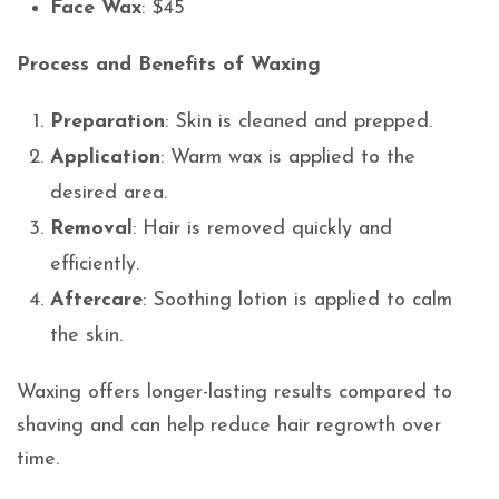
Face Wax
: $45
Process and Benefits of Waxing
Preparation
: Skin is cleaned and prepped.
Application
: Warm wax is applied to the
desired area.
Removal
: Hair is removed quickly and
efficiently.
Aftercare
: Soothing lotion is applied to calm
the skin.
Waxing offers longer-lasting results compared to
shaving and can help reduce hair regrowth over
time.