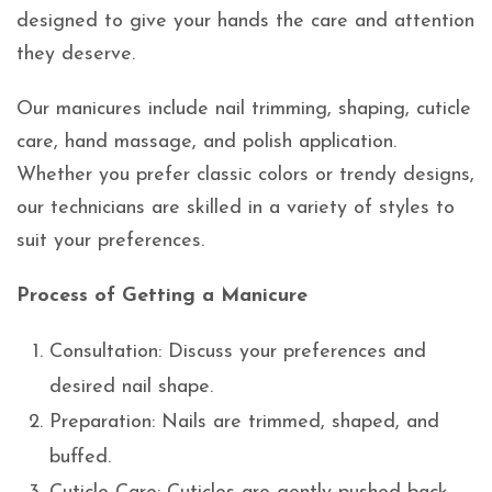
designed to give your hands the care and attention
they deserve.
Our manicures include nail trimming, shaping, cuticle
care, hand massage, and polish application.
Whether you prefer classic colors or trendy designs,
our technicians are skilled in a variety of styles to
suit your preferences.
Process of Getting a Manicure
Consultation: Discuss your preferences and
desired nail shape.
Preparation: Nails are trimmed, shaped, and
buffed.