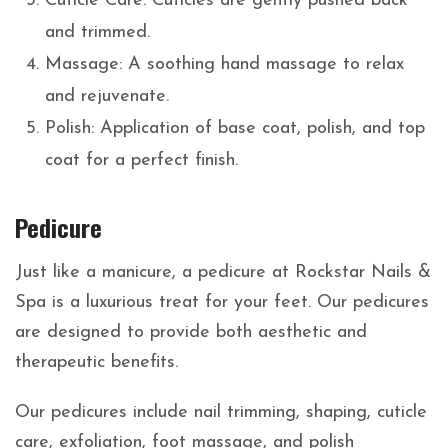
Cuticle Care: Cuticles are gently pushed back
and trimmed.
Massage: A soothing hand massage to relax
and rejuvenate.
Polish: Application of base coat, polish, and top
coat for a perfect finish.
Pedicure
Just like a manicure, a pedicure at Rockstar Nails &
Spa is a luxurious treat for your feet. Our pedicures
are designed to provide both aesthetic and
therapeutic benefits.
Our pedicures include nail trimming, shaping, cuticle
care, exfoliation, foot massage, and polish