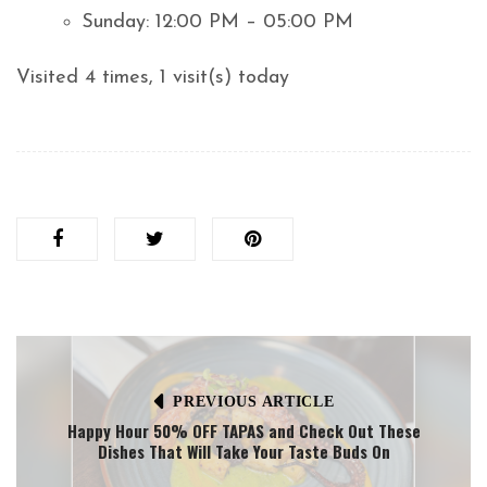
Sunday: 12:00 PM – 05:00 PM
Visited 4 times, 1 visit(s) today
PREVIOUS ARTICLE
Happy Hour 50% OFF TAPAS and Check Out These
Dishes That Will Take Your Taste Buds On