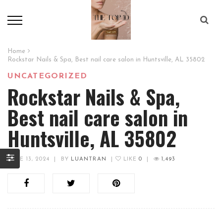
Home
Rockstar Nails & Spa, Best nail care salon in Huntsville, AL 35802
UNCATEGORIZED
Rockstar Nails & Spa,
Best nail care salon in
Huntsville, AL 35802
JUNE 13, 2024
|
BY
LUANTRAN
|
LIKE
0
|
1,493