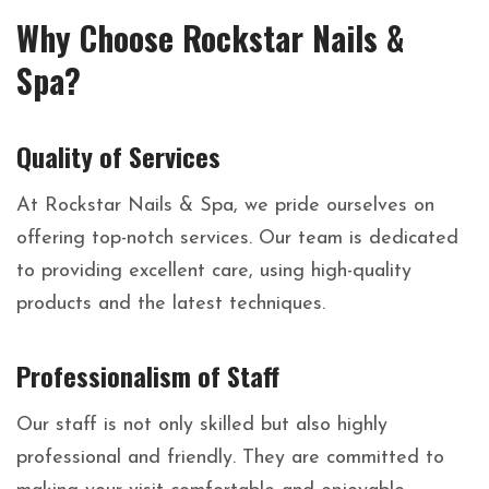
Why Choose Rockstar Nails &
Spa?
Quality of Services
At Rockstar Nails & Spa, we pride ourselves on
offering top-notch services. Our team is dedicated
to providing excellent care, using high-quality
products and the latest techniques.
Professionalism of Staff
Our staff is not only skilled but also highly
professional and friendly. They are committed to