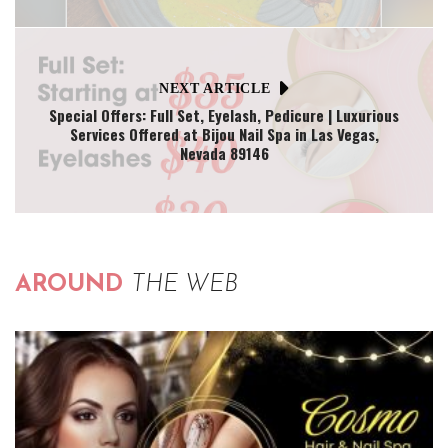
NEXT ARTICLE
Special Offers: Full Set, Eyelash, Pedicure | Luxurious
Services Offered at Bijou Nail Spa in Las Vegas,
Nevada 89146
AROUND
THE WEB