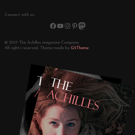
Connect with us:
© 2017 The Achilles magazine Company.
All rights reserved. Theme made by
G5Theme.