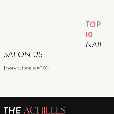
TOP
10
NAIL
SALON US
[mc4wp_form id=”10″]