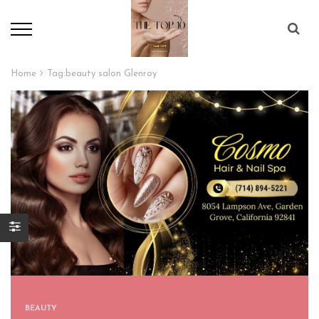
Home
Tag:
beauty salon Glenroy
BEAUTY