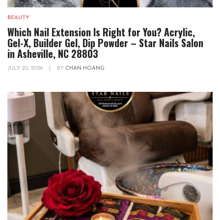
BEAUTY
Which Nail Extension Is Right for You? Acrylic,
Gel-X, Builder Gel, Dip Powder – Star Nails Salon
in Asheville, NC 28803
JULY 20, 2026
|
BY
CHAN HOANG