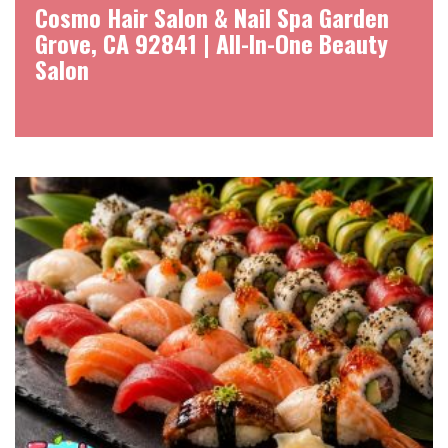
Cosmo Hair Salon & Nail Spa Garden
Grove, CA 92841 | All-In-One Beauty
Salon