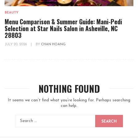
BEAUTY
Menu Comparison & Summer Guide: Mani-Pedi
Selection at Star Nails Salon in Asheville, NC
28803
JULY 20, 2026
|
BY
CHAN HOANG
NOTHING FOUND
It seems we can’t find what you’re looking for. Perhaps searching
can help.
SEARCH