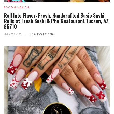
FOOD & HEALTH
Roll Into Flavor: Fresh, Handcrafted Basic Sushi
Rolls at Fresh Sushi & Pho Restaurant Tucson, AZ
85710
JULY 20, 2026
|
BY
CHAN HOANG