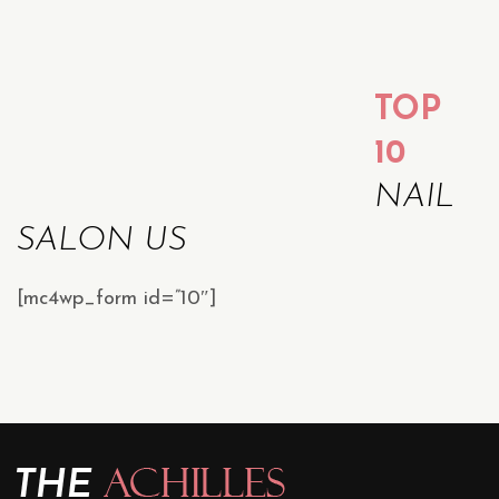
TOP
10
NAIL
SALON US
[mc4wp_form id=”10″]