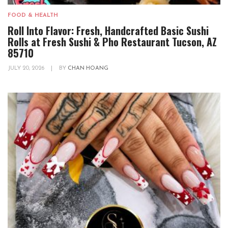
FOOD & HEALTH
Roll Into Flavor: Fresh, Handcrafted Basic Sushi
Rolls at Fresh Sushi & Pho Restaurant Tucson, AZ
85710
JULY 20, 2026
|
BY
CHAN HOANG