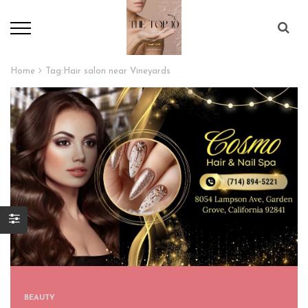
Home
Tag:
Hair salon near Vineyards
BEAUTY