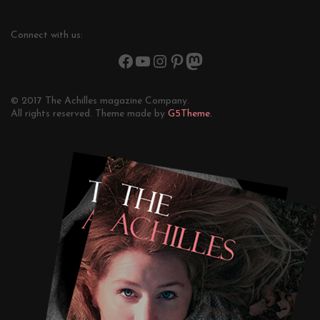
Connect with us:
© 2017 The Achilles magazine Company.
All rights reserved. Theme made by
G5Theme.