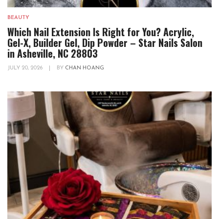
BEAUTY
Which Nail Extension Is Right for You? Acrylic,
Gel-X, Builder Gel, Dip Powder – Star Nails Salon
in Asheville, NC 28803
JULY 20, 2026
|
BY
CHAN HOANG