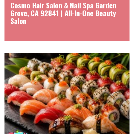
Cosmo Hair Salon & Nail Spa Garden
Grove, CA 92841 | All-In-One Beauty
Salon