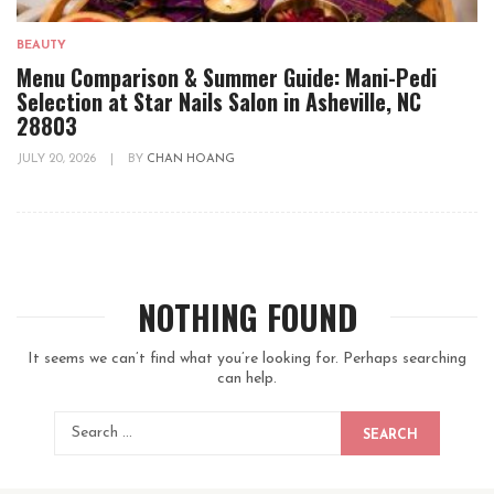
BEAUTY
Menu Comparison & Summer Guide: Mani-Pedi
Selection at Star Nails Salon in Asheville, NC
28803
JULY 20, 2026
|
BY
CHAN HOANG
NOTHING FOUND
It seems we can’t find what you’re looking for. Perhaps searching
can help.
SEARCH