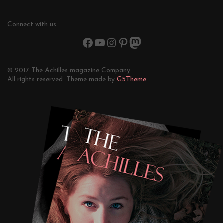
Connect with us:
© 2017 The Achilles magazine Company.
All rights reserved. Theme made by
G5Theme.