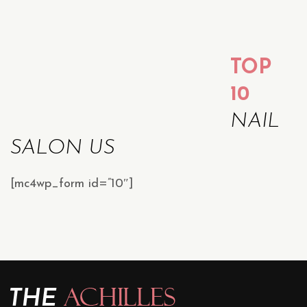
TOP
10
NAIL
SALON US
[mc4wp_form id=”10″]