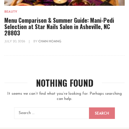
BEAUTY
Menu Comparison & Summer Guide: Mani-Pedi
Selection at Star Nails Salon in Asheville, NC
28803
JULY 20, 2026
|
BY
CHAN HOANG
NOTHING FOUND
It seems we can’t find what you’re looking for. Perhaps searching
can help.
SEARCH