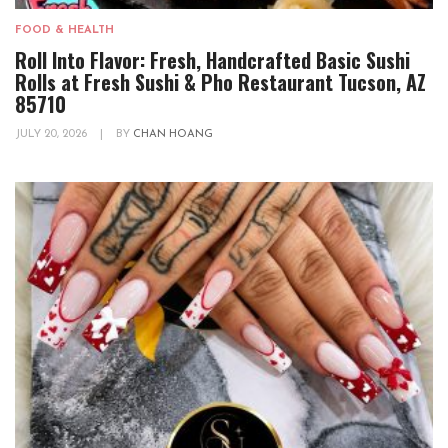
FOOD & HEALTH
Roll Into Flavor: Fresh, Handcrafted Basic Sushi
Rolls at Fresh Sushi & Pho Restaurant Tucson, AZ
85710
JULY 20, 2026
|
BY
CHAN HOANG