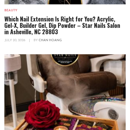
BEAUTY
Which Nail Extension Is Right for You? Acrylic,
Gel-X, Builder Gel, Dip Powder – Star Nails Salon
in Asheville, NC 28803
JULY 20, 2026
|
BY
CHAN HOANG