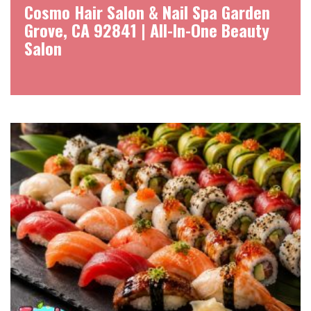
Cosmo Hair Salon & Nail Spa Garden
Grove, CA 92841 | All-In-One Beauty
Salon