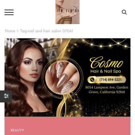
Home
Tag:
nail and hair salon 07041
BEAUTY