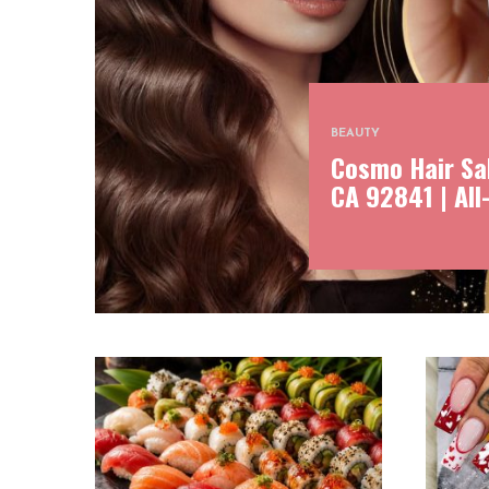
BEAUTY
Cosmo Hair Sal
CA 92841 | All