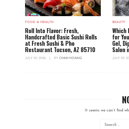
FOOD & HEALTH
BEAUTY
Roll Into Flavor: Fresh,
Which 
Handcrafted Basic Sushi Rolls
for You
at Fresh Sushi & Pho
Gel, D
Restaurant Tucson, AZ 85710
Salon 
JULY 20, 2026
|
BY
CHAN HOANG
JULY 20, 
N
It seems we can’t find wh