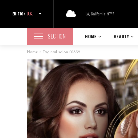
EDITION
U.S.
LA, California: 97°F
SECTION
HOME
BEAUTY
Home
Tag:
nail salon 01832