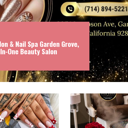
on & Nail Spa Garden Grove,
-In-One Beauty Salon