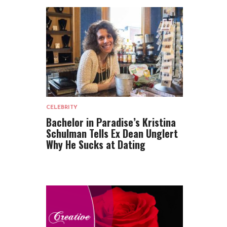
CELEBRITY
Bachelor in Paradise’s Kristina
Schulman Tells Ex Dean Unglert
Why He Sucks at Dating