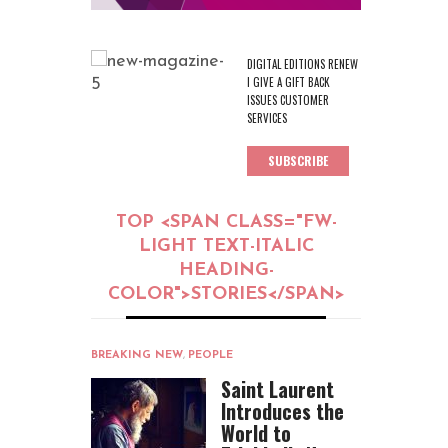
DIGITAL EDITIONS RENEW
I GIVE A GIFT BACK
ISSUES CUSTOMER
SERVICES
SUBSCRIBE
TOP <SPAN CLASS="FW-
LIGHT TEXT-ITALIC
HEADING-
COLOR">STORIES</SPAN>
BREAKING NEW
,
PEOPLE
Saint Laurent
Introduces the
World to