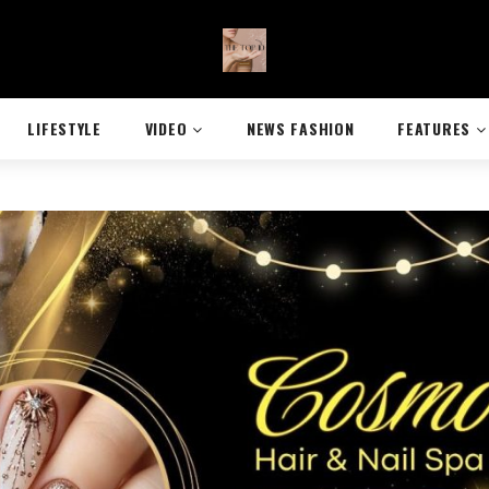
LIFESTYLE
VIDEO
NEWS FASHION
FEATURES