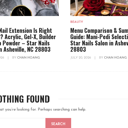
BEAUTY
Nail Extension Is Right
Menu Comparison & Su
? Acrylic, Gel-X, Builder
Guide: Mani-Pedi Select
ip Powder – Star Nails
Star Nails Salon in Ashev
in Asheville, NC 28803
28803
2026
|
BY
CHAN HOANG
JULY 20, 2026
|
BY
CHAN HOANG
OTHING FOUND
at you’re looking for. Perhaps searching can help.
SEARCH