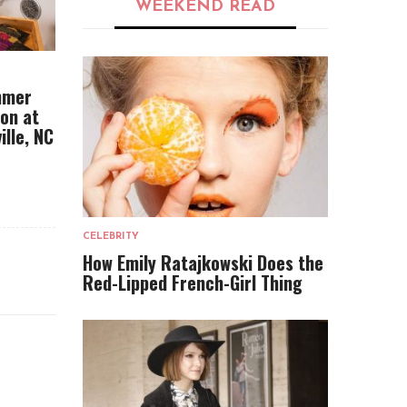
WEEKEND READ
mmer
ion at
ille, NC
CELEBRITY
How Emily Ratajkowski Does the
Red-Lipped French-Girl Thing