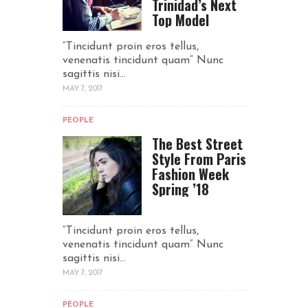
Trinidad’s Next
Top Model
“Tincidunt proin eros tellus,
venenatis tincidunt quam“ Nunc
sagittis nisi...
MAY 7, 2017
PEOPLE
The Best Street
Style From Paris
Fashion Week
Spring ’18
“Tincidunt proin eros tellus,
venenatis tincidunt quam“ Nunc
sagittis nisi...
MAY 7, 2017
PEOPLE