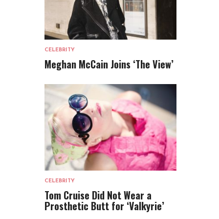
CELEBRITY
Meghan McCain Joins ‘The View’
CELEBRITY
Tom Cruise Did Not Wear a
Prosthetic Butt for ‘Valkyrie’