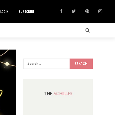
LOGIN
SUBSCRIBE
SEARCH