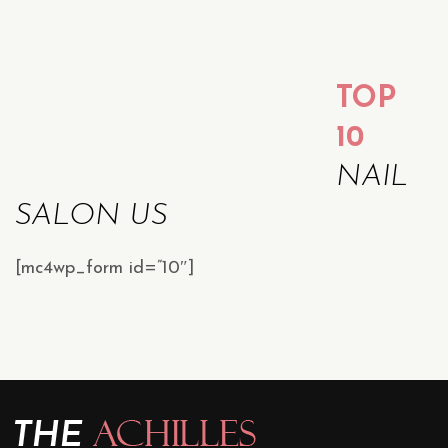
TOP
10
NAIL
SALON US
[mc4wp_form id=”10″]