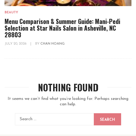
BEAUTY
Menu Comparison & Summer Guide: Mani-Pedi
Selection at Star Nails Salon in Asheville, NC
28803
JULY 20, 2026
|
BY
CHAN HOANG
NOTHING FOUND
It seems we can’t find what you’re looking for. Perhaps searching
can help.
SEARCH