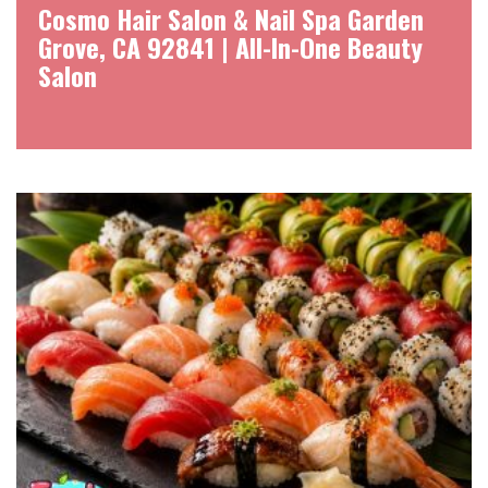
Cosmo Hair Salon & Nail Spa Garden
Grove, CA 92841 | All-In-One Beauty
Salon