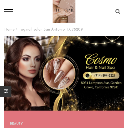
Home
Tag:
nail salon San Antonio TX 78209
BEAUTY