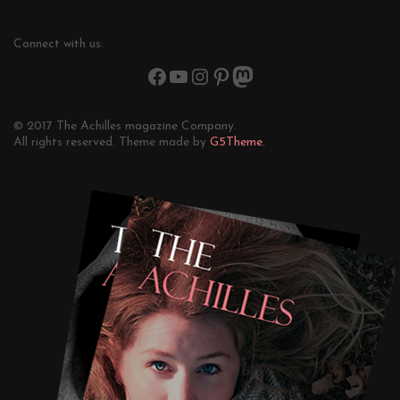
Connect with us:
© 2017 The Achilles magazine Company.
All rights reserved. Theme made by
G5Theme.