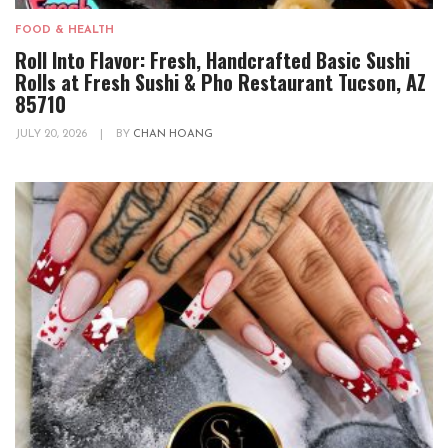
FOOD & HEALTH
Roll Into Flavor: Fresh, Handcrafted Basic Sushi
Rolls at Fresh Sushi & Pho Restaurant Tucson, AZ
85710
JULY 20, 2026
|
BY
CHAN HOANG