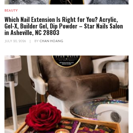
BEAUTY
Which Nail Extension Is Right for You? Acrylic,
Gel-X, Builder Gel, Dip Powder – Star Nails Salon
in Asheville, NC 28803
JULY 20, 2026
|
BY
CHAN HOANG