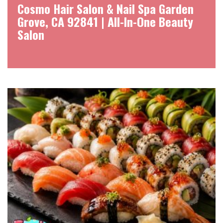
Cosmo Hair Salon & Nail Spa Garden
Grove, CA 92841 | All-In-One Beauty
Salon