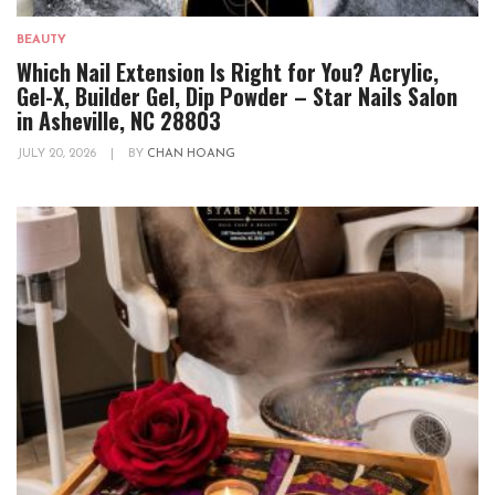
BEAUTY
Which Nail Extension Is Right for You? Acrylic,
Gel-X, Builder Gel, Dip Powder – Star Nails Salon
in Asheville, NC 28803
JULY 20, 2026
|
BY
CHAN HOANG