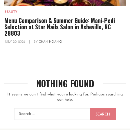
BEAUTY
Menu Comparison & Summer Guide: Mani-Pedi
Selection at Star Nails Salon in Asheville, NC
28803
JULY 20, 2026
|
BY
CHAN HOANG
NOTHING FOUND
It seems we can’t find what you’re looking for. Perhaps searching
can help.
SEARCH