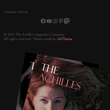
Connect with us:
© 2017 The Achilles magazine Company.
All rights reserved. Theme made by
G5Theme.