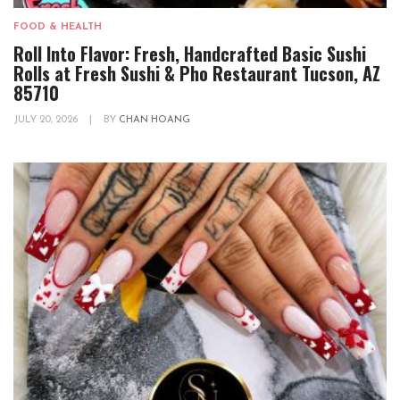
FOOD & HEALTH
Roll Into Flavor: Fresh, Handcrafted Basic Sushi
Rolls at Fresh Sushi & Pho Restaurant Tucson, AZ
85710
JULY 20, 2026
|
BY
CHAN HOANG