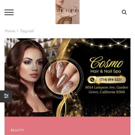
Home
Tag:
nail
BEAUTY