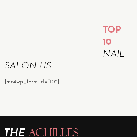
TOP
10
NAIL
SALON US
[mc4wp_form id=”10″]