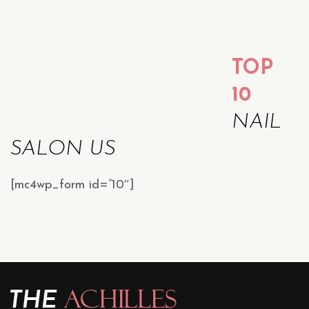
TOP
10
NAIL
SALON US
[mc4wp_form id=”10″]