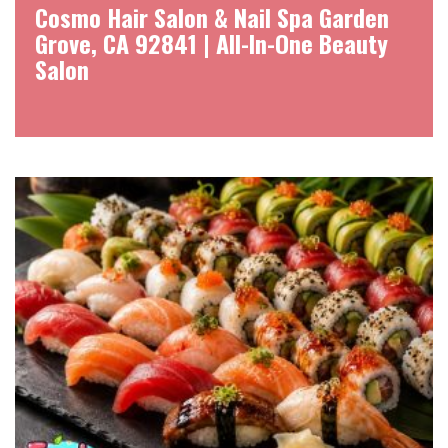
Cosmo Hair Salon & Nail Spa Garden
Grove, CA 92841 | All-In-One Beauty
Salon