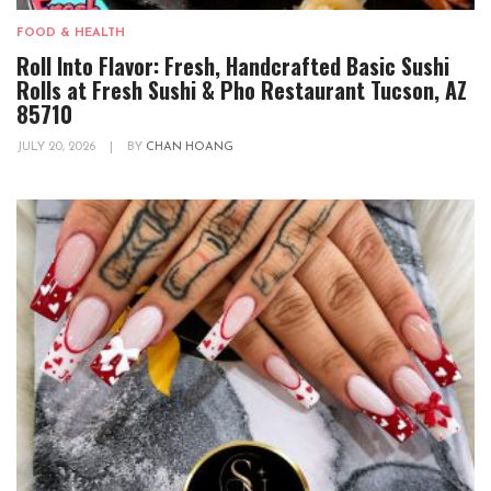
FOOD & HEALTH
Roll Into Flavor: Fresh, Handcrafted Basic Sushi
Rolls at Fresh Sushi & Pho Restaurant Tucson, AZ
85710
JULY 20, 2026
|
BY
CHAN HOANG