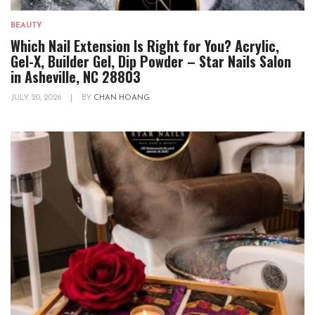
BEAUTY
Which Nail Extension Is Right for You? Acrylic,
Gel-X, Builder Gel, Dip Powder – Star Nails Salon
in Asheville, NC 28803
JULY 20, 2026
|
BY
CHAN HOANG