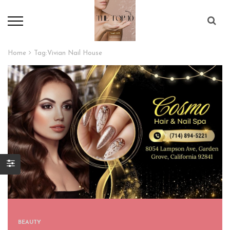
Home
Tag:
Vivian Nail House
BEAUTY