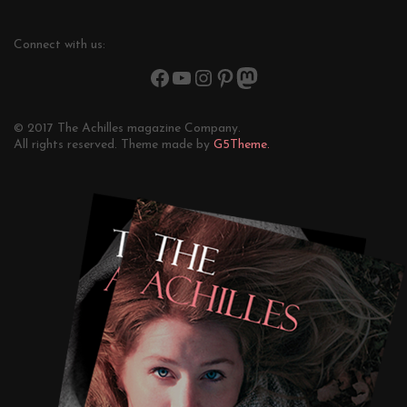
Connect with us:
© 2017 The Achilles magazine Company.
All rights reserved. Theme made by
G5Theme.