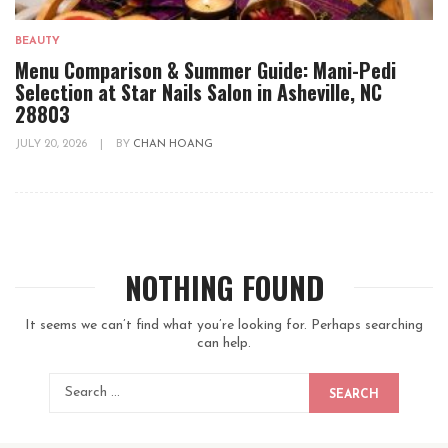
BEAUTY
Menu Comparison & Summer Guide: Mani-Pedi
Selection at Star Nails Salon in Asheville, NC
28803
JULY 20, 2026
|
BY
CHAN HOANG
NOTHING FOUND
It seems we can’t find what you’re looking for. Perhaps searching
can help.
SEARCH