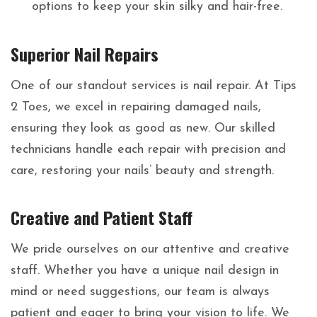
options to keep your skin silky and hair-free.
Superior Nail Repairs
One of our standout services is nail repair. At Tips
2 Toes, we excel in repairing damaged nails,
ensuring they look as good as new. Our skilled
technicians handle each repair with precision and
care, restoring your nails’ beauty and strength.
Creative and Patient Staff
We pride ourselves on our attentive and creative
staff. Whether you have a unique nail design in
mind or need suggestions, our team is always
patient and eager to bring your vision to life. We