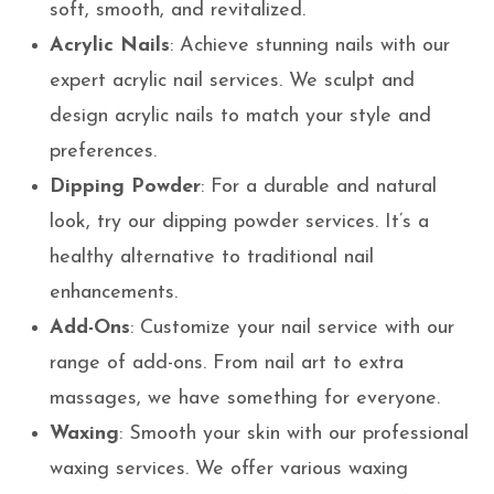
soft, smooth, and revitalized.
Acrylic Nails
: Achieve stunning nails with our
expert acrylic nail services. We sculpt and
design acrylic nails to match your style and
preferences.
Dipping Powder
: For a durable and natural
look, try our dipping powder services. It’s a
healthy alternative to traditional nail
enhancements.
Add-Ons
: Customize your nail service with our
range of add-ons. From nail art to extra
massages, we have something for everyone.
Waxing
: Smooth your skin with our professional
waxing services. We offer various waxing