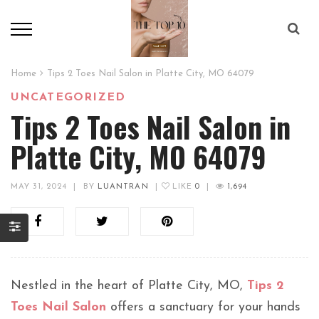
Home
Tips 2 Toes Nail Salon in Platte City, MO 64079
UNCATEGORIZED
Tips 2 Toes Nail Salon in
Platte City, MO 64079
MAY 31, 2024
|
BY
LUANTRAN
|
LIKE
0
|
1,694
Nestled in the heart of Platte City, MO,
Tips 2
Toes Nail Salon
offers a sanctuary for your hands