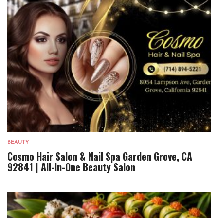
BEAUTY
Cosmo Hair Salon & Nail Spa Garden Grove, CA
92841 | All-In-One Beauty Salon