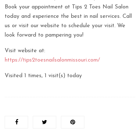
Book your appointment at Tips 2 Toes Nail Salon
today and experience the best in nail services. Call
us or visit our website to schedule your visit. We
look forward to pampering you!
Visit website at:
https://tips2toesnailsalonmissouri.com/
Visited 1 times, 1 visit(s) today