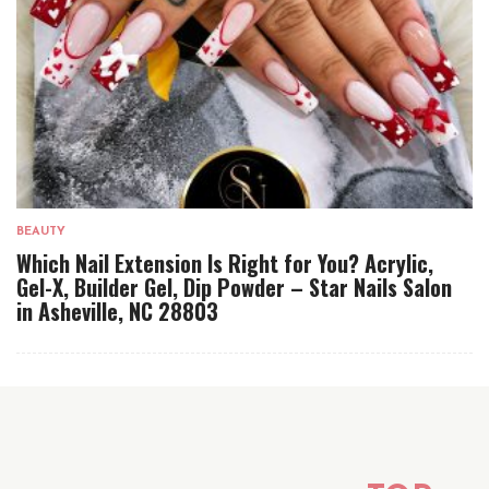
BEAUTY
Which Nail Extension Is Right for You? Acrylic,
Gel-X, Builder Gel, Dip Powder – Star Nails Salon
in Asheville, NC 28803