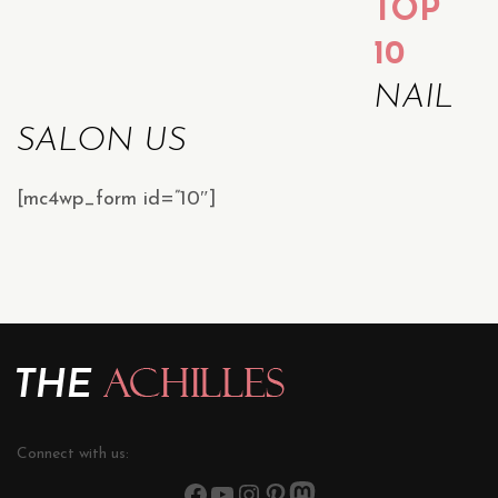
TOP
10
NAIL
SALON US
[mc4wp_form id=”10″]
Connect with us: