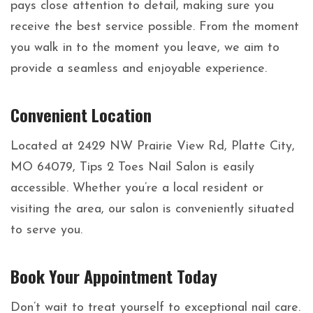
pays close attention to detail, making sure you
receive the best service possible. From the moment
you walk in to the moment you leave, we aim to
provide a seamless and enjoyable experience.
Convenient Location
Located at 2429 NW Prairie View Rd, Platte City,
MO 64079, Tips 2 Toes Nail Salon is easily
accessible. Whether you’re a local resident or
visiting the area, our salon is conveniently situated
to serve you.
Book Your Appointment Today
Don’t wait to treat yourself to exceptional nail care.