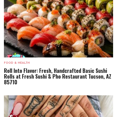
FOOD & HEALTH
Roll Into Flavor: Fresh, Handcrafted Basic Sushi
Rolls at Fresh Sushi & Pho Restaurant Tucson, AZ
85710