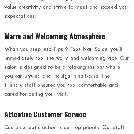
value creativity and strive to meet and exceed your
expectations.
Warm and Welcoming Atmosphere
When you step into Tips 2 Toes Nail Salon, you’ll
immediately feel the warm and welcoming vibe. Our
salon is designed to be a relaxing retreat where
you can unwind and indulge in self-care. The
friendly staff ensures you feel comfortable and
cared for during your visit.
Attentive Customer Service
Customer satisfaction is our top priority. Our staff