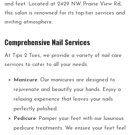
and feet. Located at 2429 NW Prairie View Rd,
this salon is renowned for its top-tier services and
inviting atmosphere.
Comprehensive Nail Services
At Tips 2 Toes, we provide a variety of nail care
services to cater to all your needs:
Manicure
: Our manicures are designed to
rejuvenate and beautify your hands. Enjoy a
relaxing experience that leaves your nails
perfectly polished.
Pedicure
: Pamper your feet with our luxurious
pedicure treatments. We ensure your feet feel