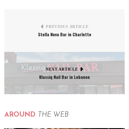
PREVIOUS ARTICLE
Stella Nova Bar in Charlotte
NEXT ARTICLE
Klassiq Nail Bar in Lebanon
AROUND
THE WEB