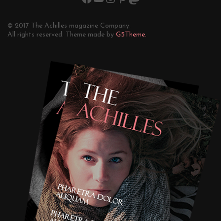
© 2017 The Achilles magazine Company.
All rights reserved. Theme made by
G5Theme.