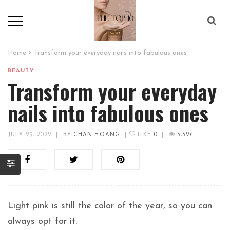
Home
Transform your everyday nails into fabulous ones
BEAUTY
Transform your everyday
nails into fabulous ones
JULY 29, 2022
|
BY
CHAN HOANG
|
LIKE
0
|
3,327
Light pink is still the color of the year, so you can
always opt for it.