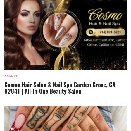
BEAUTY
Cosmo Hair Salon & Nail Spa Garden Grove, CA
92841 | All-In-One Beauty Salon