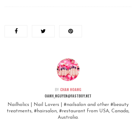
BY:
CHAN HOANG
OANH_NGUYEN@FASTBOY.NET
Nailholics | Nail Lovers | #nailsalon and other #beauty
treatments, #hairsalon, #restaurant from USA, Canada,
Australia.