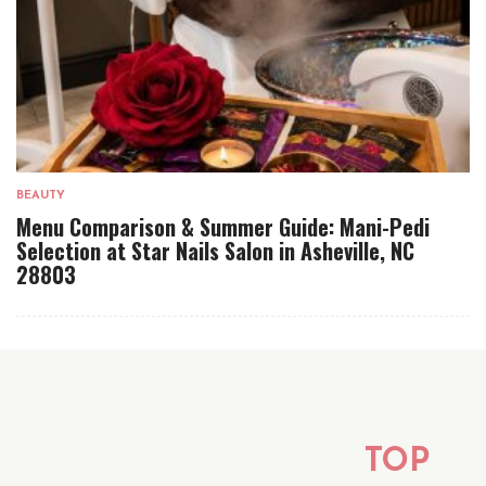
BEAUTY
Menu Comparison & Summer Guide: Mani-Pedi
Selection at Star Nails Salon in Asheville, NC
28803
TOP