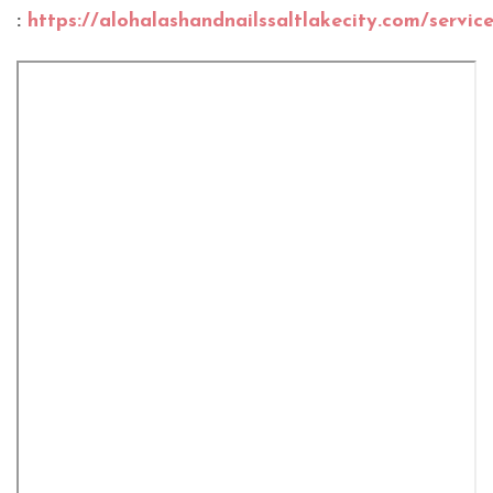
:
https://alohalashandnailssaltlakecity.com/servic