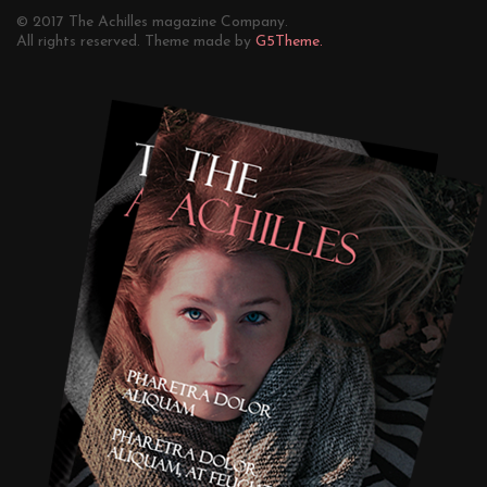
© 2017 The Achilles magazine Company.
All rights reserved. Theme made by
G5Theme.