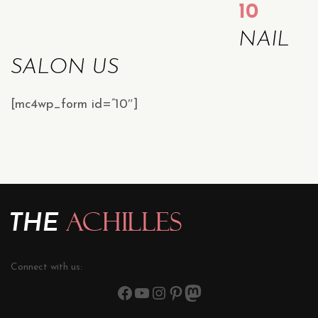
10
NAIL
SALON US
[mc4wp_form id=”10″]
Connect with us: