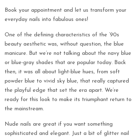
Book your appointment and let us transform your
everyday nails into fabulous ones!
One of the defining characteristics of the ’90s
beauty aesthetic was, without question, the blue
manicure. But we’re not talking about the navy blue
or blue-gray shades that are popular today. Back
then, it was all about light-blue hues, from soft
powder blue to vivid sky blue, that really captured
the playful edge that set the era apart. We’re
ready for this look to make its triumphant return to
the mainstream.
Nude nails are great if you want something
sophisticated and elegant. Just a bit of glitter nail