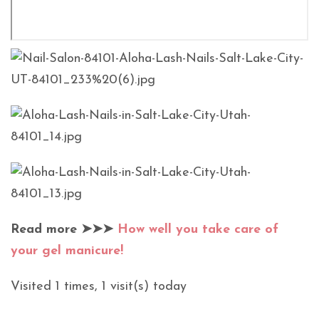
Read more ➤➤➤
How well you take care of
your gel manicure!
Visited 1 times, 1 visit(s) today