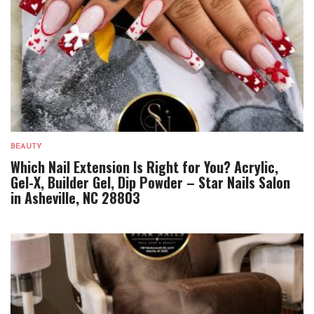
BEAUTY
Which Nail Extension Is Right for You? Acrylic,
Gel-X, Builder Gel, Dip Powder – Star Nails Salon
in Asheville, NC 28803