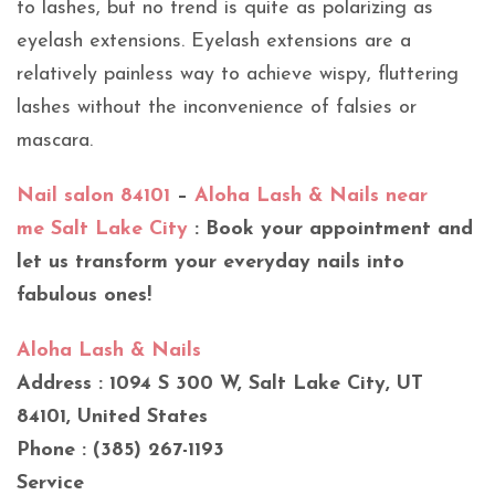
to lashes, but no trend is quite as polarizing as
eyelash extensions. Eyelash extensions are a
relatively painless way to achieve wispy, fluttering
lashes without the inconvenience of falsies or
mascara.
Nail salon 84101
–
Aloha Lash & Nails near
me Salt Lake City
: Book your appointment and
let us transform your everyday nails into
fabulous ones!
Aloha Lash & Nails
Address : 1094 S 300 W, Salt Lake City, UT
84101, United States
Phone : (385) 267-1193
Service