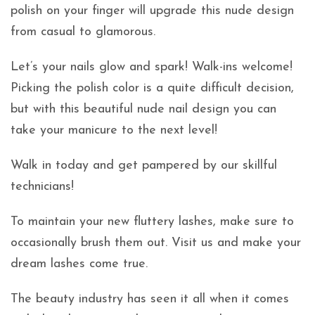
polish on your finger will upgrade this nude design
from casual to glamorous.
Let’s your nails glow and spark! Walk-ins welcome!
Picking the polish color is a quite difficult decision,
but with this beautiful nude nail design you can
take your manicure to the next level!
Walk in today and get pampered by our skillful
technicians!
To maintain your new fluttery lashes, make sure to
occasionally brush them out. Visit us and make your
dream lashes come true.
The beauty industry has seen it all when it comes