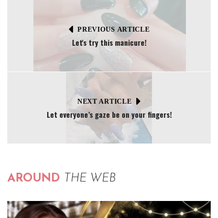
PREVIOUS ARTICLE
Let's try this manicure!
NEXT ARTICLE
Let everyone’s gaze be on your fingers!
AROUND
THE WEB