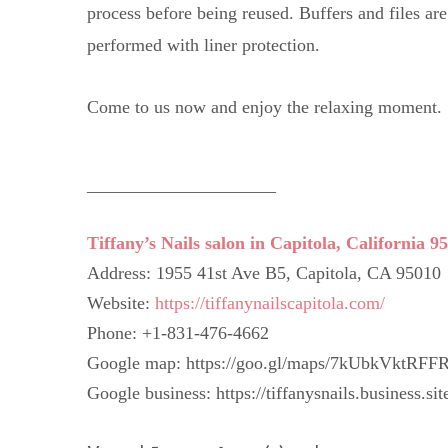
process before being reused. Buffers and files ar
performed with liner protection.
Come to us now and enjoy the relaxing moment.
——————————–
Tiffany’s Nails salon in Capitola, California 9
Address: 1955 41st Ave B5, Capitola, CA 95010
Website:
https://tiffanynailscapitola.com/
Phone: +1-831-476-4662
Google map: https://goo.gl/maps/7kUbkVktRFF
Google business: https://tiffanysnails.business.sit