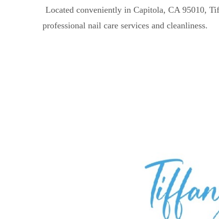
Located conveniently in Capitola, CA 95010, Tiff
professional nail care services and cleanliness.