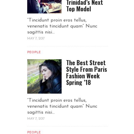
Trinidad’s Next
Top Model
“Tincidunt proin eros tellus,
venenatis tincidunt quam“ Nunc
sagittis nisi...
MAY 7, 2017
PEOPLE
The Best Street
Style From Paris
Fashion Week
Spring ’18
“Tincidunt proin eros tellus,
venenatis tincidunt quam“ Nunc
sagittis nisi...
MAY 7, 2017
PEOPLE