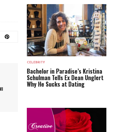
CELEBRITY
Bachelor in Paradise’s Kristina
Schulman Tells Ex Dean Unglert
Why He Sucks at Dating
MI