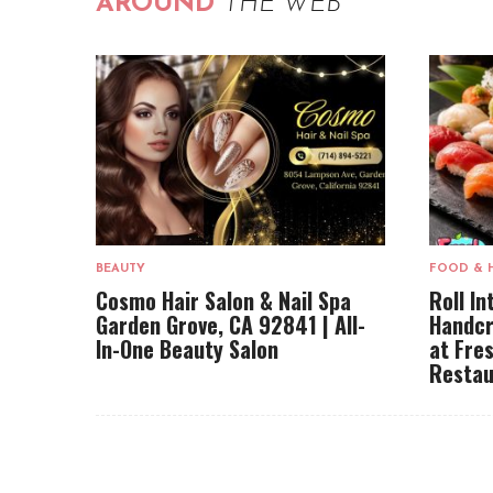
AROUND
THE WEB
BEAUTY
FOOD & 
Cosmo Hair Salon & Nail Spa
Roll In
Garden Grove, CA 92841 | All-
Handcr
In-One Beauty Salon
at Fre
Restau