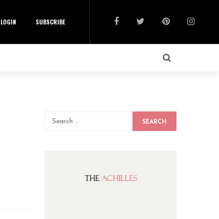
LOGIN
SUBSCRIBE
SEARCH