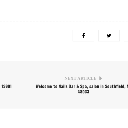
NEXT ARTICLE
e 19901
Welcome to Nails Bar & Spa, salon in Southfield, 
48033