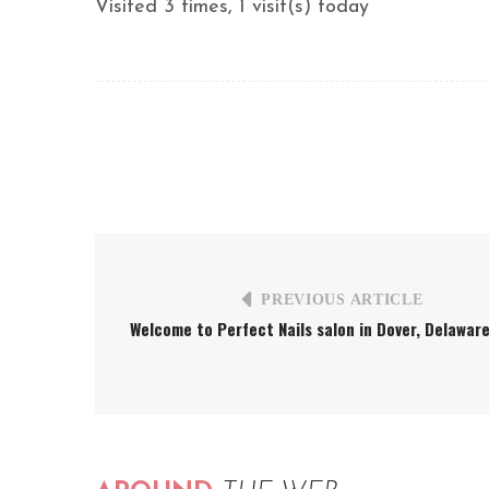
Visited 3 times, 1 visit(s) today
PREVIOUS ARTICLE
Welcome to Perfect Nails salon in Dover, Delawar