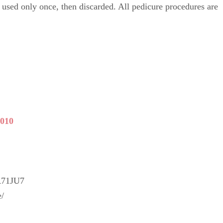
e used only once, then discarded. All pedicure procedures are
5010
R71JU7
e/