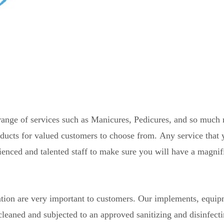
ange of services such as Manicures, Pedicures, and so much
roducts for valued customers to choose from.
Any service that 
ienced and talented staff to make sure you will have a magnif
tation are very important to customers. Our implements, equip
cleaned and subjected to an approved sanitizing and disinfect