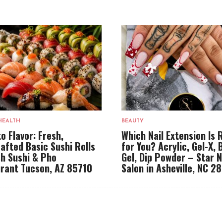
HEALTH
BEAUTY
to Flavor: Fresh,
Which Nail Extension Is 
afted Basic Sushi Rolls
for You? Acrylic, Gel-X, 
sh Sushi & Pho
Gel, Dip Powder – Star N
rant Tucson, AZ 85710
Salon in Asheville, NC 2