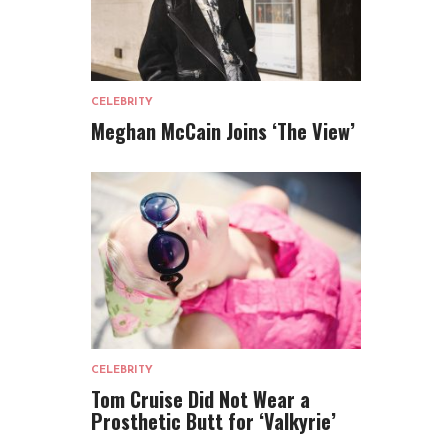
CELEBRITY
Meghan McCain Joins ‘The View’
CELEBRITY
Tom Cruise Did Not Wear a
Prosthetic Butt for ‘Valkyrie’