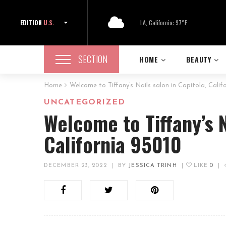
EDITION
U.S.
LA, California: 97°F
SECTION
HOME
BEAUTY
Home
Welcome to Tiffany’s Nails salon in Capitola, Calif
UNCATEGORIZED
Welcome to Tiffany’s N
California 95010
DECEMBER 23, 2022
|
BY
JESSICA TRINH
|
LIKE
0
|