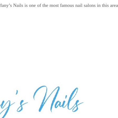
any’s Nails is one of the most famous nail salons in this area