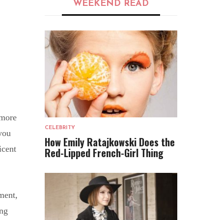
WEEKEND READ
 more
CELEBRITY
you
How Emily Ratajkowski Does the
icent
Red-Lipped French-Girl Thing
ment,
ing