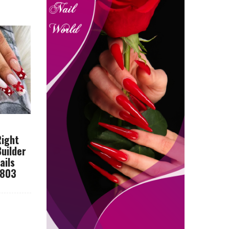
Right
Builder
ails
8803