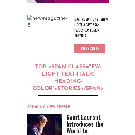
DIGITAL EDITIONS RENEW
I GIVE A GIFT BACK
ISSUES CUSTOMER
SERVICES
SUBSCRIBE
TOP <SPAN CLASS="FW-
LIGHT TEXT-ITALIC
HEADING-
COLOR">STORIES</SPAN>
BREAKING NEW
,
PEOPLE
Saint Laurent
Introduces the
World to