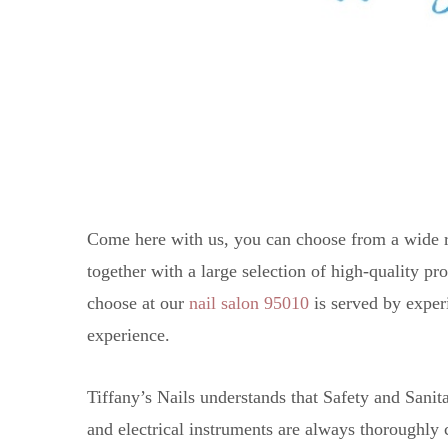
Come here with us, you can choose from a wide r
together with a large selection of high-quality p
choose at our
nail salon 95010
is served by exper
experience.
Tiffany’s Nails understands that Safety and Sani
and electrical instruments are always thoroughly 