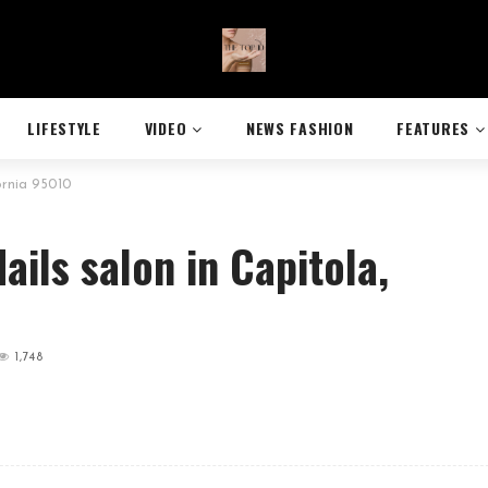
LIFESTYLE
VIDEO
NEWS FASHION
FEATURES
ornia 95010
ails salon in Capitola,
1,748