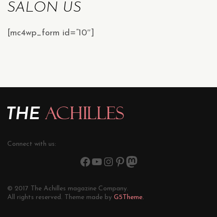
SALON US
[mc4wp_form id=”10″]
Connect with us:
© 2017 The Achilles magazine Company.
All rights reserved. Theme made by
G5Theme.