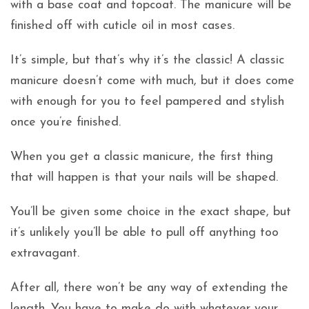
with a base coat and topcoat. The manicure will be
finished off with cuticle oil in most cases.
It’s simple, but that’s why it’s the classic! A classic
manicure doesn’t come with much, but it does come
with enough for you to feel pampered and stylish
once you’re finished.
When you get a classic manicure, the first thing
that will happen is that your nails will be shaped.
You’ll be given some choice in the exact shape, but
it’s unlikely you’ll be able to pull off anything too
extravagant.
After all, there won’t be any way of extending the
length. You have to make do with whatever your