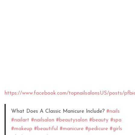
https://www.facebook.com/topnailsalonsUS/post
What Does A Classic Manicure Include?
#nails
#nailart
#nailsalon
#beautysalon
#beauty
#spa
#makeup
#beautiful
#manicure
#pedicure
#girls