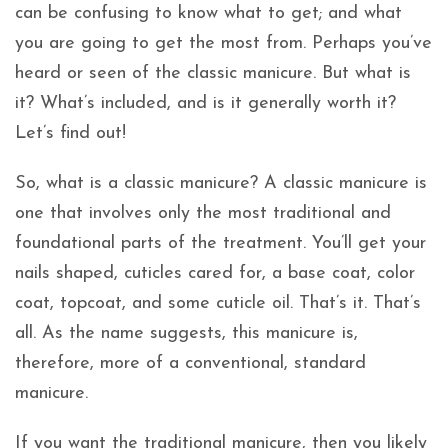
can be confusing to know what to get; and what
you are going to get the most from. Perhaps you’ve
heard or seen of the classic manicure. But what is
it? What’s included, and is it generally worth it?
Let’s find out!
So, what is a classic manicure? A classic manicure is
one that involves only the most traditional and
foundational parts of the treatment. You’ll get your
nails shaped, cuticles cared for, a base coat, color
coat, topcoat, and some cuticle oil. That’s it. That’s
all. As the name suggests, this manicure is,
therefore, more of a conventional, standard
manicure.
If you want the traditional manicure, then you likely