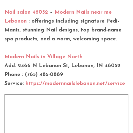
Nail salon 46052
–
Modern Nails near me
Lebanon
: offerings including signature Pedi-
Manis, stunning Nail designs, top brand-name
spa products, and a warm, welcoming space.
Modern Nails in Village North
Add: 2466 N Lebanon St, Lebanon, IN 46052
Phone : (765) 485-0889
Service:
https://modernnailslebanon.net/service