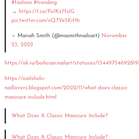
#fashion
#trending
→
https://t.co/Po1Kz7fx1G
pic.twitter.com/nQ7Ve5KiHh
— Mariah Smith (@masmithnailsart)
November
23, 2022
https://ok.ru/boilician.nailart/statuses/15449754692819
https://nailsholic-
naillovers.blogspot.com/2022/11/what-does-classic-
manicure-include.html
What Does A Classic Manicure Include?
What Does A Classic Manicure Include?