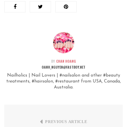
BY:
CHAN HOANG
OANH_NGUYEN@FASTBOY.NET
Nailholics | Nail Lovers | #nailsalon and other #beauty
treatments, #hairsalon, #restaurant from USA, Canada,
Australia.
PREVIOUS ARTICLE