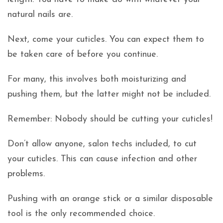
natural nails are.
Next, come your cuticles. You can expect them to
be taken care of before you continue.
For many, this involves both moisturizing and
pushing them, but the latter might not be included.
Remember: Nobody should be cutting your cuticles!
Don’t allow anyone, salon techs included, to cut
your cuticles. This can cause infection and other
problems.
Pushing with an orange stick or a similar disposable
tool is the only recommended choice.