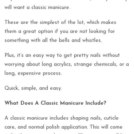
will want a classic manicure.
These are the simplest of the lot, which makes
them a great option if you are not looking for
something with all the bells and whistles.
Plus, it’s an easy way to get pretty nails without
worrying about long acrylics, strange chemicals, or a
long, expensive process.
Quick, simple, and easy.
What Does A Classic Manicure Include?
A classic manicure includes shaping nails, cuticle
care, and normal polish application. This will come