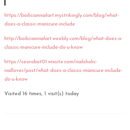
https://boiliciannailart.mystrikingly.com/blog/what-
does-a-classic-manicure-include
http://boiliciannailart.weebly.com/blog/what-does-a-
classic-manicure-include-do-u-know
https://seorobot01.wixsite.com/nailsholic-
naillover/post/what-does-a-classic-manicure-include-
do-u-know
Visited 16 times, 1 visit(s) today