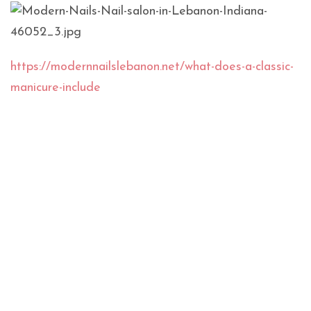
https://modernnailslebanon.net/what-does-a-classic-
manicure-include