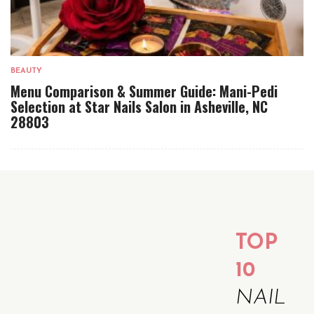
BEAUTY
Menu Comparison & Summer Guide: Mani-Pedi
Selection at Star Nails Salon in Asheville, NC
28803
TOP
10
NAIL