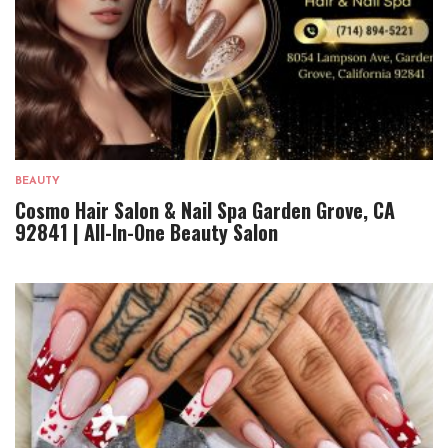
BEAUTY
Cosmo Hair Salon & Nail Spa Garden Grove, CA
92841 | All-In-One Beauty Salon