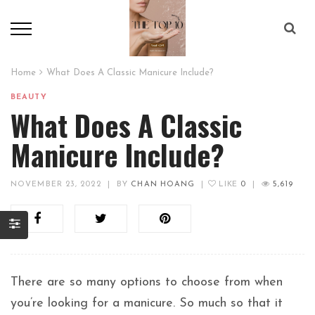
Home
What Does A Classic Manicure Include?
BEAUTY
What Does A Classic
Manicure Include?
NOVEMBER 23, 2022
|
BY
CHAN HOANG
|
LIKE
0
|
5,619
There are so many options to choose from when
you’re looking for a manicure. So much so that it