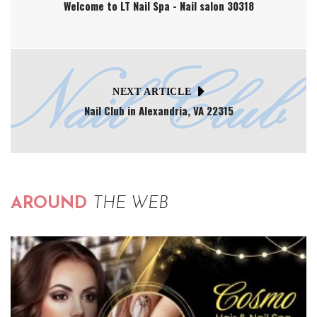
Welcome to LT Nail Spa - Nail salon 30318
NEXT ARTICLE
Nail Club in Alexandria, VA 22315
AROUND
THE WEB