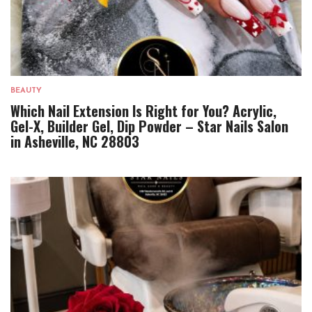
BEAUTY
Which Nail Extension Is Right for You? Acrylic,
Gel-X, Builder Gel, Dip Powder – Star Nails Salon
in Asheville, NC 28803