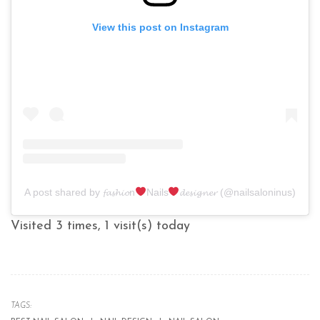
View this post on Instagram
A post shared by 𝓯𝓪𝓼𝓱𝓲𝓸n
Nails
𝓭𝓮𝓼𝓲𝓰𝓷𝓮𝓻 (@nailsaloninus)
Visited 3 times, 1 visit(s) today
TAGS: