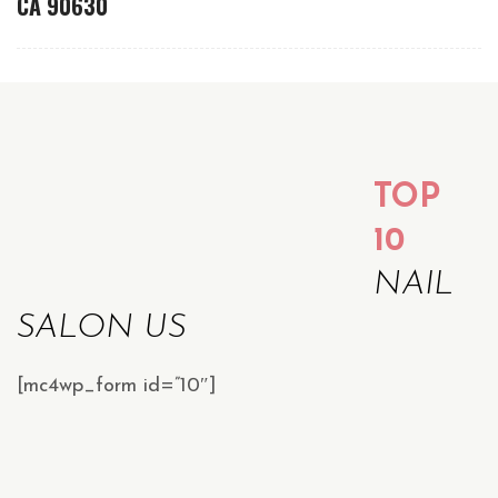
CA 90630
TOP
10
NAIL
SALON US
[mc4wp_form id=”10″]