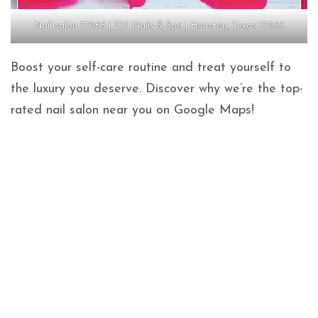
Nail salon 77065 | ZVI Nails & Spa | Houston, Texas 77065
Boost your self-care routine and treat yourself to
the luxury you deserve. Discover why we’re the top-
rated nail salon near you on Google Maps!