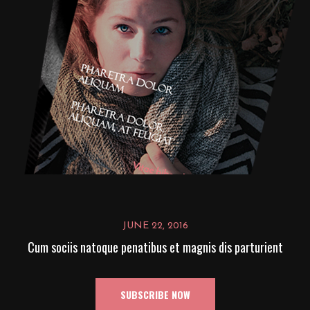
JUNE 22, 2016
Cum sociis natoque penatibus et magnis dis parturient
SUBSCRIBE NOW