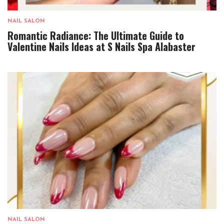
NAIL SALON
Romantic Radiance: The Ultimate Guide to
Valentine Nails Ideas at S Nails Spa Alabaster
NAIL SALON