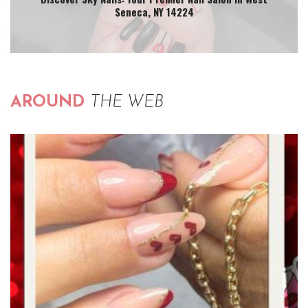
Seneca, NY 14224
AROUND
THE WEB