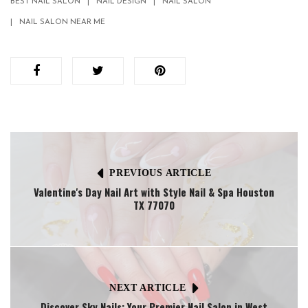
BEST NAIL SALON
NAIL DESIGN
NAIL SALON
NAIL SALON NEAR ME
PREVIOUS ARTICLE
Valentine's Day Nail Art with Style Nail & Spa Houston
TX 77070
NEXT ARTICLE
Discover Sky Nails: Your Premier Nail Salon in West