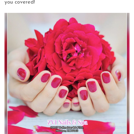
you covered!