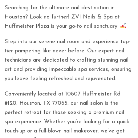
Searching for the ultimate nail destination in
Houston? Look no further! ZVI Nails & Spa at
Huffmeister Plaza is your go-to nail sanctuary.
Step into our serene nail room and experience top-
tier pampering like never before. Our expert nail
technicians are dedicated to crafting stunning nail
art and providing impeccable spa services, ensuring
you leave feeling refreshed and rejuvenated.
Conveniently located at 10807 Huffmeister Rd
#120, Houston, TX 77065, our nail salon is the
perfect retreat for those seeking a premium nail
spa experience. Whether you’re looking for a quick
touch-up or a full-blown nail makeover, we’ve got