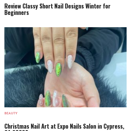
Review Classy Short Nail Designs Winter for
Beginners
BEAUTY
Christmas Nail Art at Expo Nails Salon in Cypress,