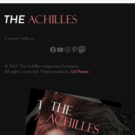
Connect with us:
© 2017 The Achilles magazine Company.
All rights reserved. Theme made by
G5Theme.