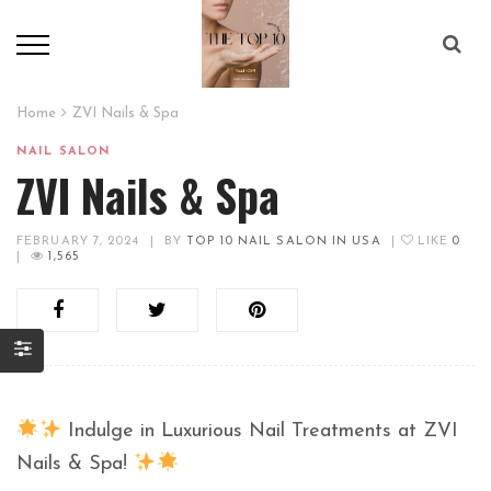
Home
ZVI Nails & Spa
NAIL SALON
ZVI Nails & Spa
FEBRUARY 7, 2024
|
BY
TOP 10 NAIL SALON IN USA
|
LIKE
0
|
1,565
Indulge in Luxurious Nail Treatments at ZVI
Nails & Spa!