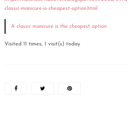
classic-manicure-is-cheapest-option.html
A classic manicure is the cheapest option
Visited 11 times, 1 visit(s) today