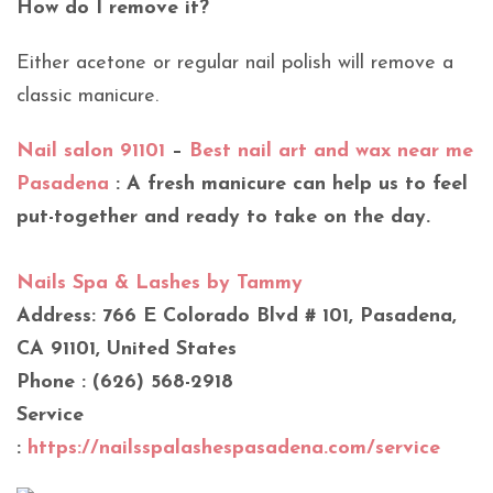
How do I remove it?
Either acetone or regular nail polish will remove a
classic manicure.
Nail salon 91101
–
Best nail art and wax near me
Pasadena
: A fresh manicure can help us to feel
put-together and ready to take on the day.
Nails Spa & Lashes by Tammy
Address: 766 E Colorado Blvd # 101, Pasadena,
CA 91101, United States
Phone : (626) 568-2918
Service
:
https://nailsspalashespasadena.com/service