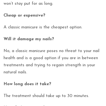
won’t stay put for as long.
Cheap or expensive?
A classic manicure is the cheapest option.
Will it damage my nails?
No, a classic manicure poses no threat to your nail
health and is a good option if you are in between
treatments and trying to regain strength in your
natural nails.
How long does it take?
The treatment should take up to 30 minutes.