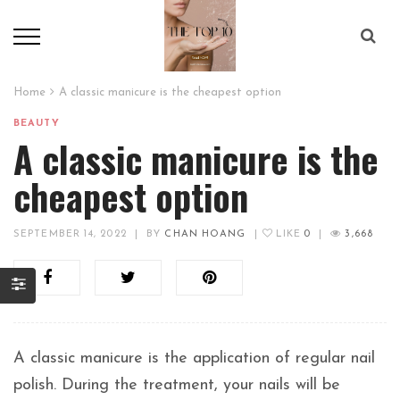
Home
A classic manicure is the cheapest option
BEAUTY
A classic manicure is the
cheapest option
SEPTEMBER 14, 2022
|
BY
CHAN HOANG
|
LIKE
0
|
3,668
A classic manicure is the application of regular nail
polish. During the treatment, your nails will be