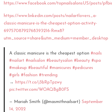
https://www.facebook.com/topnailsalonsUS/post
https://www.linkedin.com/posts/nailartlovers_a-
classic-manicure-is-the-cheapest-option-activity-
6975708792768393216-Rmx8?
utm_source=share&utm_medium=member_desktop
A classic manicure is the cheapest option
#nails
#nailart
#nailsalon
#beautysalon
#beauty
#spa
#makeup
#beautiful
#manicures
#pedicures
#girls
#fashion
#trending
→
https://t.co/j3bRpTpzwy
pic.twitter.com/WOAQBgB0FS
— Mariah Smith (@masmithnailsart)
September
14, 2022