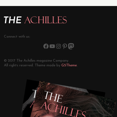
Connect with us:
© 2017 The Achilles magazine Company.
All rights reserved. Theme made by
G5Theme.