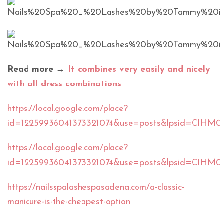
Read more →
It combines very easily and nicely
with all dress combinations
https://local.google.com/place?
id=12259936041373321074&use=posts&lpsid=CIHM
https://local.google.com/place?
id=12259936041373321074&use=posts&lpsid=CIH
https://nailsspalashespasadena.com/a-classic-
manicure-is-the-cheapest-option