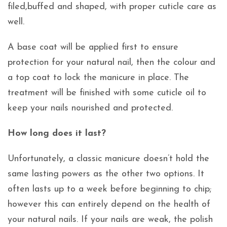
filed,buffed and shaped, with proper cuticle care as
well.
A base coat will be applied first to ensure
protection for your natural nail, then the colour and
a top coat to lock the manicure in place. The
treatment will be finished with some cuticle oil to
keep your nails nourished and protected.
How long does it last?
Unfortunately, a classic manicure doesn’t hold the
same lasting powers as the other two options. It
often lasts up to a week before beginning to chip;
however this can entirely depend on the health of
your natural nails. If your nails are weak, the polish