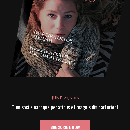
JUNE 22, 2016
Cum sociis natoque penatibus et magnis dis parturient
SUBSCRIBE NOW