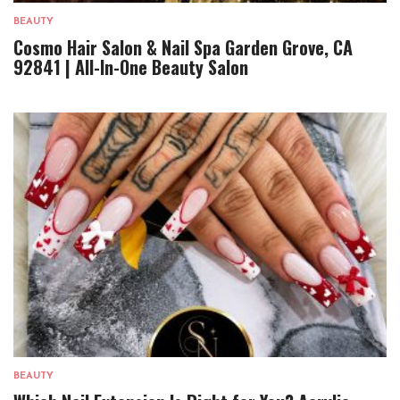
BEAUTY
Cosmo Hair Salon & Nail Spa Garden Grove, CA
92841 | All-In-One Beauty Salon
BEAUTY