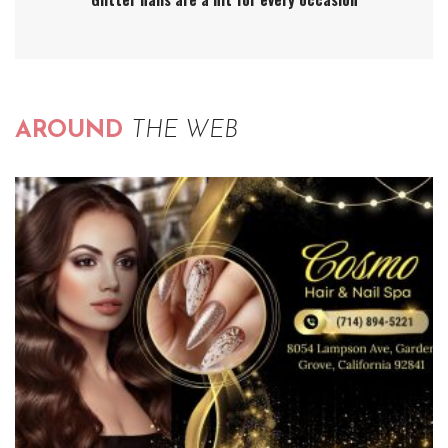
AROUND
THE WEB