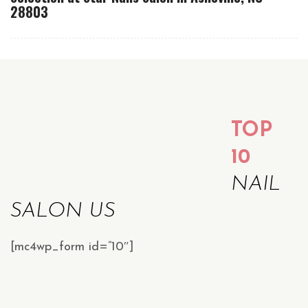
28803
TOP
10
NAIL
SALON US
[mc4wp_form id=”10″]