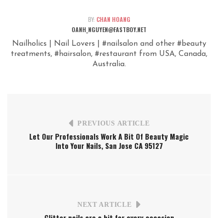
BY:
CHAN HOANG
OANH_NGUYEN@FASTBOY.NET
Nailholics | Nail Lovers | #nailsalon and other #beauty
treatments, #hairsalon, #restaurant from USA, Canada,
Australia.
PREVIOUS ARTICLE
Let Our Professionals Work A Bit Of Beauty Magic
Into Your Nails, San Jose CA 95127
NEXT ARTICLE
Glitter nails are a hit for every occasion