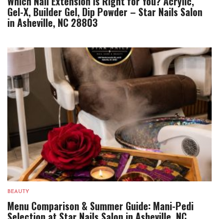
Which Nail Extension Is Right for You? Acrylic,
Gel-X, Builder Gel, Dip Powder – Star Nails Salon
in Asheville, NC 28803
BEAUTY
Menu Comparison & Summer Guide: Mani-Pedi
Selection at Star Nails Salon in Asheville, NC