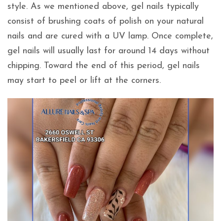
style. As we mentioned above, gel nails typically
consist of brushing coats of polish on your natural
nails and are cured with a UV lamp. Once complete,
gel nails will usually last for around 14 days without
chipping. Toward the end of this period, gel nails
may start to peel or lift at the corners.