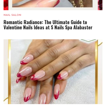
NAIL SALON
Romantic Radiance: The Ultimate Guide to
Valentine Nails Ideas at S Nails Spa Alabaster