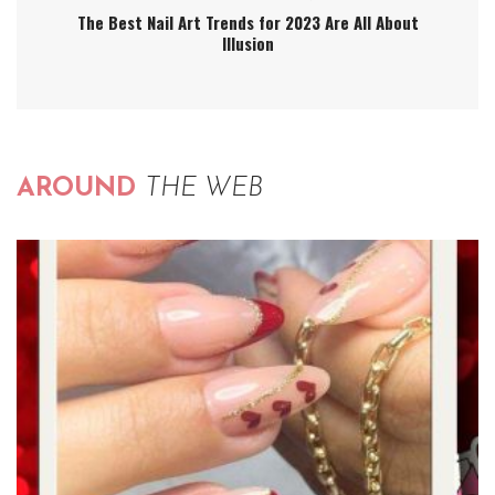
The Best Nail Art Trends for 2023 Are All About
Illusion
AROUND
THE WEB