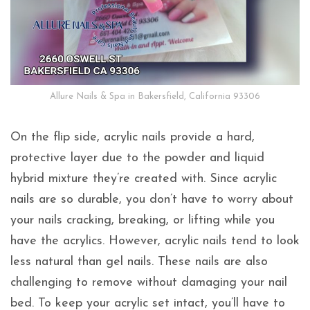
Allure Nails & Spa in Bakersfield, California 93306
On the flip side, acrylic nails provide a hard,
protective layer due to the powder and liquid
hybrid mixture they’re created with. Since acrylic
nails are so durable, you don’t have to worry about
your nails cracking, breaking, or lifting while you
have the acrylics. However, acrylic nails tend to look
less natural than gel nails. These nails are also
challenging to remove without damaging your nail
bed. To keep your acrylic set intact, you’ll have to