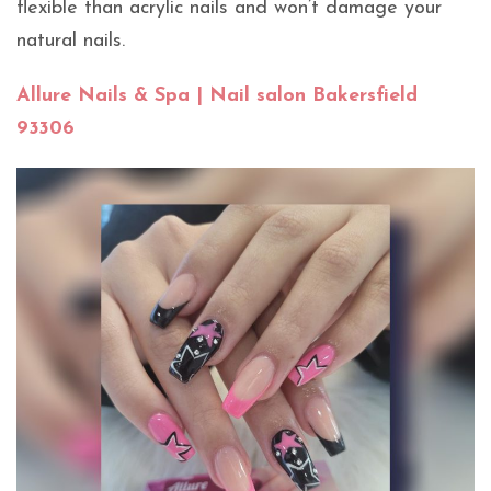
flexible than acrylic nails and won’t damage your
natural nails.
Allure Nails & Spa | Nail salon Bakersfield
93306