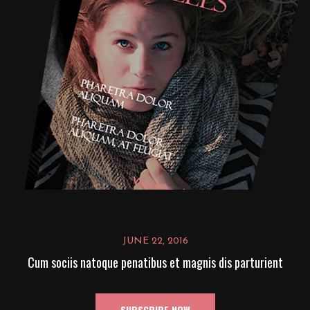
JUNE 22, 2016
Cum sociis natoque penatibus et magnis dis parturient
SUBSCRIBE NOW