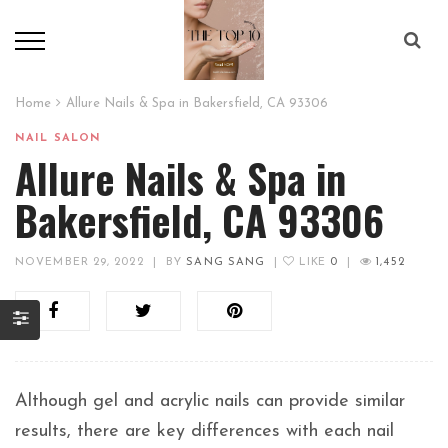
Home
Allure Nails & Spa in Bakersfield, CA 93306
NAIL SALON
Allure Nails & Spa in
Bakersfield, CA 93306
NOVEMBER 29, 2022
|
BY
SANG SANG
|
LIKE
0
|
1,452
Although gel and acrylic nails can provide similar
results, there are key differences with each nail