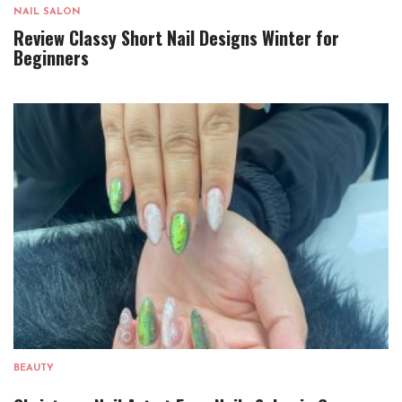
NAIL SALON
Review Classy Short Nail Designs Winter for
Beginners
BEAUTY