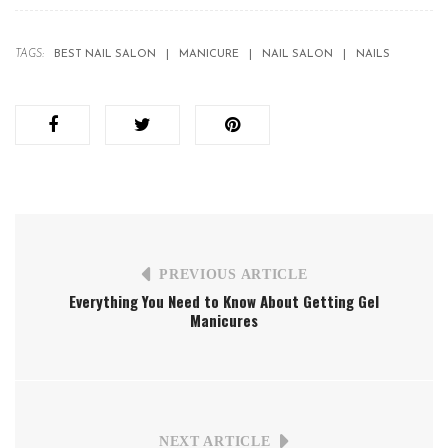
TAGS:
BEST NAIL SALON
MANICURE
NAIL SALON
NAILS
PREVIOUS ARTICLE
Everything You Need to Know About Getting Gel
Manicures
NEXT ARTICLE