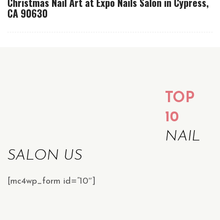
Christmas Nail Art at Expo Nails Salon in Cypress,
CA 90630
TOP
10
NAIL
SALON US
[mc4wp_form id=”10″]