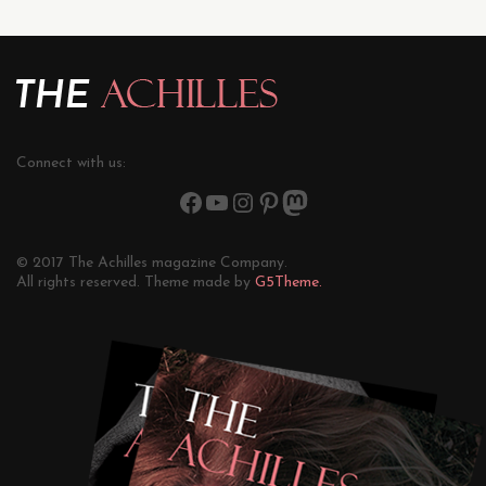
Connect with us:
© 2017 The Achilles magazine Company.
All rights reserved. Theme made by
G5Theme.