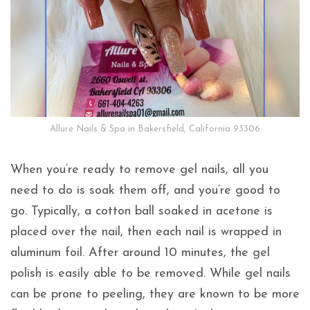
Allure Nails & Spa in Bakersfield, California 93306
When you’re ready to remove gel nails, all you
need to do is soak them off, and you’re good to
go. Typically, a cotton ball soaked in acetone is
placed over the nail, then each nail is wrapped in
aluminum foil. After around 10 minutes, the gel
polish is easily able to be removed. While gel nails
can be prone to peeling, they are known to be more