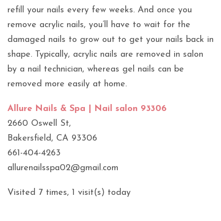
refill your nails every few weeks. And once you
remove acrylic nails, you’ll have to wait for the
damaged nails to grow out to get your nails back in
shape. Typically, acrylic nails are removed in salon
by a nail technician, whereas gel nails can be
removed more easily at home.
Allure Nails & Spa | Nail salon 93306
2660 Oswell St,
Bakersfield, CA 93306
661-404-4263
allurenailsspa02@gmail.com
Visited 7 times, 1 visit(s) today