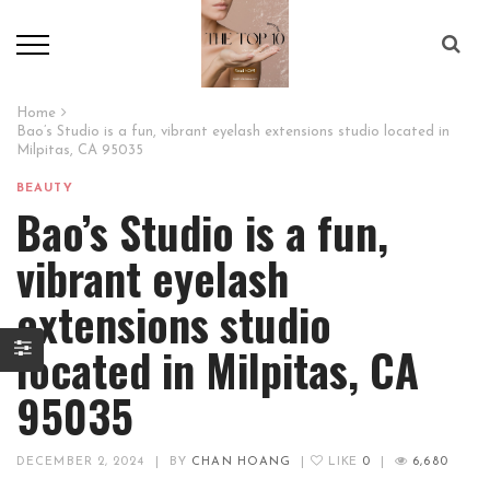
Home
Bao’s Studio is a fun, vibrant eyelash extensions studio located in
Milpitas, CA 95035
BEAUTY
Bao’s Studio is a fun,
vibrant eyelash
extensions studio
located in Milpitas, CA
95035
DECEMBER 2, 2024
|
BY
CHAN HOANG
|
LIKE
0
|
6,680