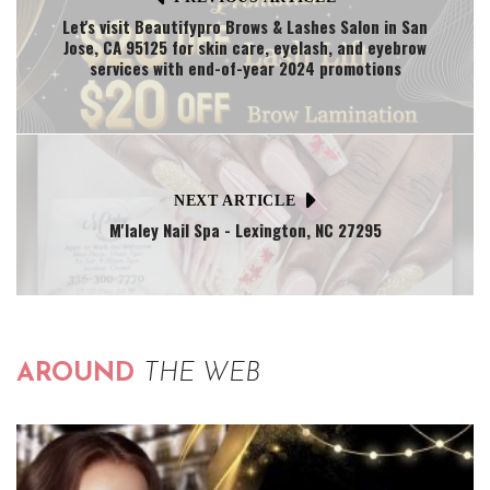
Let's visit Beautifypro Brows & Lashes Salon in San
Jose, CA 95125 for skin care, eyelash, and eyebrow
services with end-of-year 2024 promotions
NEXT ARTICLE
M'laley Nail Spa - Lexington, NC 27295
AROUND
THE WEB