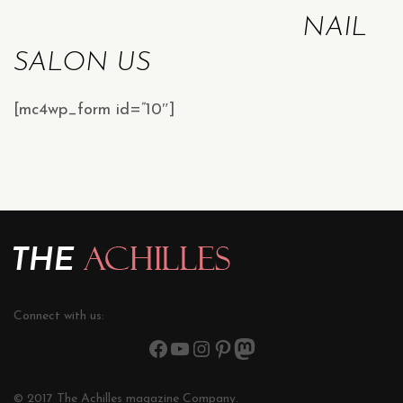
NAIL
SALON US
[mc4wp_form id=”10″]
Connect with us:
© 2017 The Achilles magazine Company.