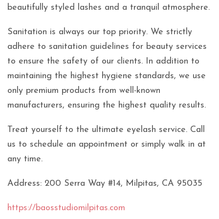
beautifully styled lashes and a tranquil atmosphere.
Sanitation is always our top priority. We strictly
adhere to sanitation guidelines for beauty services
to ensure the safety of our clients. In addition to
maintaining the highest hygiene standards, we use
only premium products from well-known
manufacturers, ensuring the highest quality results.
Treat yourself to the ultimate eyelash service. Call
us to schedule an appointment or simply walk in at
any time.
Address: 200 Serra Way #14, Milpitas, CA 95035
https://baosstudiomilpitas.com