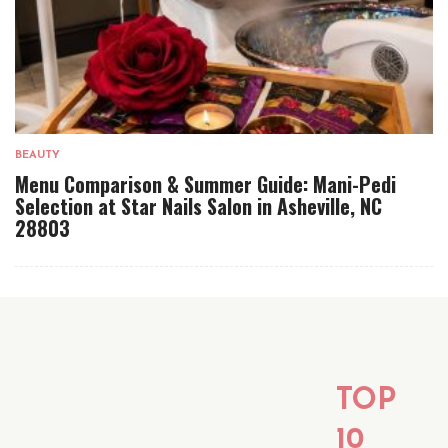
BEAUTY
Menu Comparison & Summer Guide: Mani-Pedi
Selection at Star Nails Salon in Asheville, NC
28803
TOP
10