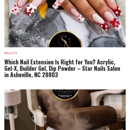
BEAUTY
Which Nail Extension Is Right for You? Acrylic,
Gel-X, Builder Gel, Dip Powder – Star Nails Salon
in Asheville, NC 28803