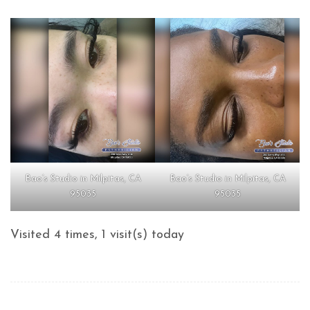
Bao’s Studio in Milpitas, CA
Bao’s Studio in Milpitas, CA
95035
95035
Visited 4 times, 1 visit(s) today