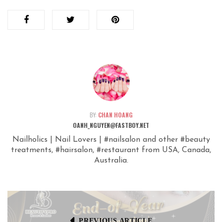
BY:
CHAN HOANG
OANH_NGUYEN@FASTBOY.NET
Nailholics | Nail Lovers | #nailsalon and other #beauty
treatments, #hairsalon, #restaurant from USA, Canada,
Australia.
PREVIOUS ARTICLE