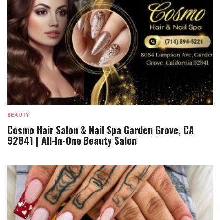
BEAUTY
Cosmo Hair Salon & Nail Spa Garden Grove, CA
92841 | All-In-One Beauty Salon