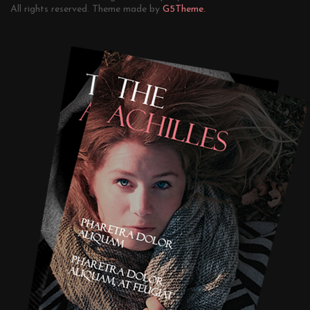
All rights reserved. Theme made by
G5Theme.