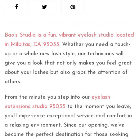
Bao’s Studio is a fun, vibrant eyelash studio located
in Milpitas, CA 95035
. Whether you need a touch-
up or a whole new lash style, our technicians will
give you a look that not only makes you feel great
about your lashes but also grabs the attention of
others.
From the minute you step into our
eyelash
extensions studio 95035
to the moment you leave,
you’ll experience exceptional service and comfort in
a relaxing environment. Since our opening, we’ve
become the perfect destination for those seeking