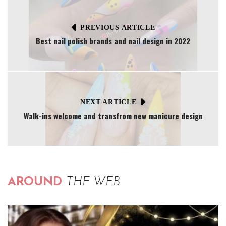
PREVIOUS ARTICLE
Best nail polish brands and nail design in 2022
NEXT ARTICLE
Walk-ins welcome and transfrom new manicure design
AROUND
THE WEB