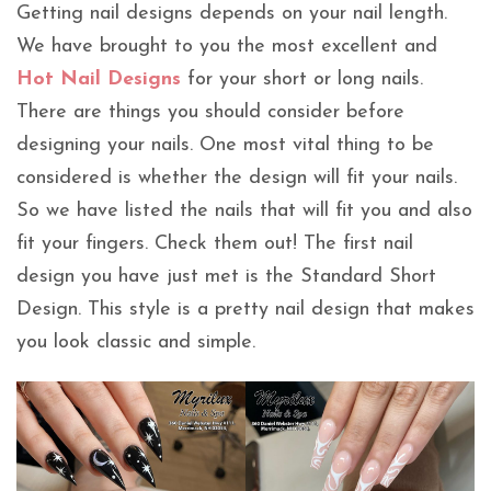
Getting nail designs depends on your nail length.
We have brought to you the most excellent and
Hot Nail Designs
for your short or long nails.
There are things you should consider before
designing your nails. One most vital thing to be
considered is whether the design will fit your nails.
So we have listed the nails that will fit you and also
fit your fingers. Check them out! The first nail
design you have just met is the Standard Short
Design. This style is a pretty nail design that makes
you look classic and simple.