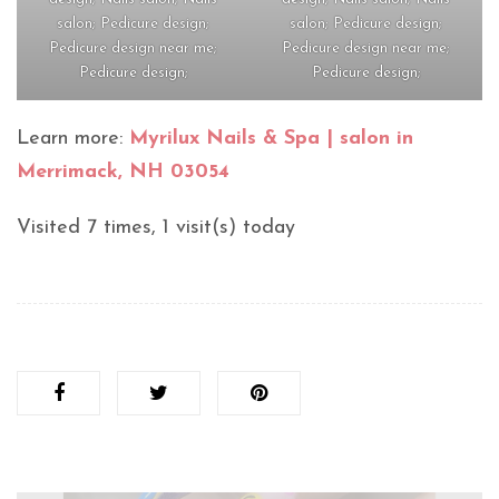
salon; Pedicure design;
salon; Pedicure design;
Pedicure design near me;
Pedicure design near me;
Pedicure design;
Pedicure design;
Learn more:
Myrilux Nails & Spa | salon in
Merrimack, NH 03054
Visited 7 times, 1 visit(s) today