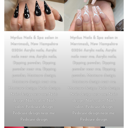
Myrilux Nails & Spa salon in
Myrilux Nails & Spa salon in
Merrimack, New Hampshire
Merrimack, New Hampshire
03054 Acrylic nails; Acrylic
03054 Acrylic nails; Acrylic
nails near me; Acrylic nails;
nails near me; Acrylic nails;
Dipping powder; Dipping
Dipping powder; Dipping
powder near me; Dipping
powder near me; Dipping
powder; Manicure design;
powder; Manicure design;
Manicure design near me;
Manicure design near me;
Manicure design; Nails design;
Manicure design; Nails design;
Nails design near me; Nails
Nails design near me; Nails
design; Nails salon; Nails
design; Nails salon; Nails
salon; Pedicure design;
salon; Pedicure design;
Pedicure design near me;
Pedicure design near me;
Pedicure design;
Pedicure design;