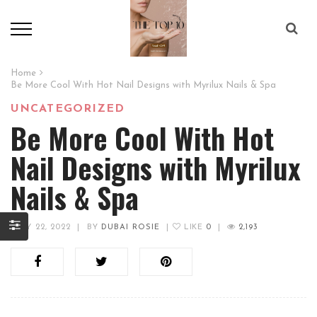
Home
Be More Cool With Hot Nail Designs with Myrilux Nails & Spa
UNCATEGORIZED
Be More Cool With Hot
Nail Designs with Myrilux
Nails & Spa
JULY 22, 2022
|
BY
DUBAI ROSIE
|
LIKE
0
|
2,193