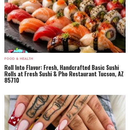
FOOD & HEALTH
Roll Into Flavor: Fresh, Handcrafted Basic Sushi
Rolls at Fresh Sushi & Pho Restaurant Tucson, AZ
85710