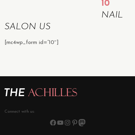
10
NAIL
SALON US
[mc4wp_form id=”10″]
Connect with us: