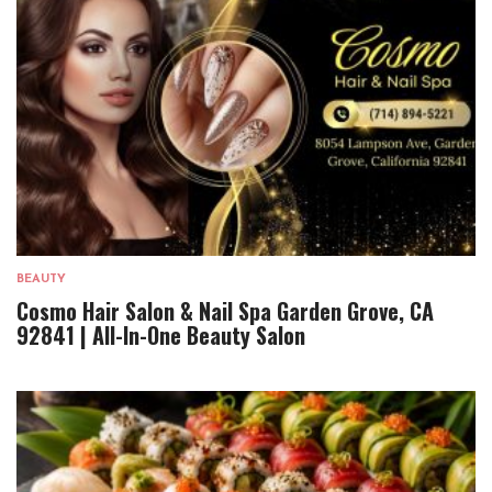
BEAUTY
Cosmo Hair Salon & Nail Spa Garden Grove, CA
92841 | All-In-One Beauty Salon