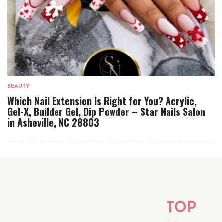
BEAUTY
Which Nail Extension Is Right for You? Acrylic,
Gel-X, Builder Gel, Dip Powder – Star Nails Salon
in Asheville, NC 28803
TOP