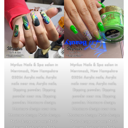
Myrilux Nails & Spa salon in
Myrilux Nails & Spa salon in
Merrimack, New Hampshire
Merrimack, New Hampshire
03054 Acrylic nails; Acrylic
03054 Acrylic nails; Acrylic
nails near me; Acrylic nails;
nails near me; Acrylic nails;
Dipping powder; Dipping
Dipping powder; Dipping
powder near me; Dipping
powder near me; Dipping
powder; Manicure design;
powder; Manicure design;
Manicure design near me;
Manicure design near me;
Manicure design; Nails design;
Manicure design; Nails design;
Nails design near me; Nails
Nails design near me; Nails
design; Nails salon; Nails
design; Nails salon; Nails