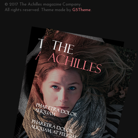
© 2017 The Achilles magazine Company.
All rights reserved. Theme made by
G5Theme.