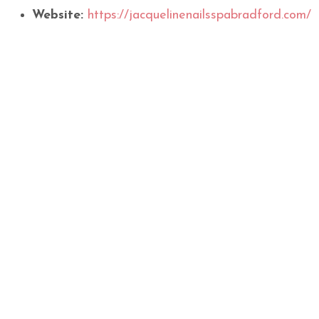
Website:
https://jacquelinenailsspabradford.com/