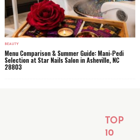
BEAUTY
Menu Comparison & Summer Guide: Mani-Pedi
Selection at Star Nails Salon in Asheville, NC
28803
TOP
10