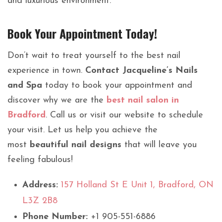
and luxurious environment.
Book Your Appointment Today!
Don’t wait to treat yourself to the best nail
experience in town.
Contact Jacqueline’s Nails
and Spa
today to book your appointment and
discover why we are the
best nail salon in
Bradford
. Call us or visit our website to schedule
your visit. Let us help you achieve the
most
beautiful nail designs
that will leave you
feeling fabulous!
Address:
157 Holland St E Unit 1, Bradford, ON
L3Z 2B8
Phone Number:
+1 905-551-6886