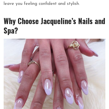
leave you feeling confident and stylish.
Why Choose Jacqueline’s Nails and
Spa?