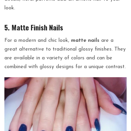
look.
5. Matte Finish Nails
For a modern and chic look,
matte nails
are a
great alternative to traditional glossy finishes. They
are available in a variety of colors and can be
combined with glossy designs for a unique contrast.