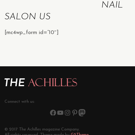
NAIL
SALON US
[mc4wp_form id=”10″]
Connect with us:
© 2017 The Achilles magazine Company.
All rights reserved. Theme made by
G5Theme.