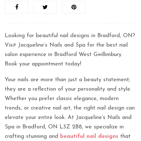
Looking for beautiful nail designs in Bradford, ON?
Visit Jacqueline’s Nails and Spa for the best nail
salon experience in Bradford West Gwillimbury.
Book your appointment today!
Your nails are more than just a beauty statement;
they are a reflection of your personality and style.
Whether you prefer classic elegance, modern
trends, or creative nail art, the right nail design can
elevate your entire look. At Jacqueline’s Nails and
Spa in Bradford, ON L3Z 2B8, we specialize in
crafting stunning and
beautiful nail designs
that