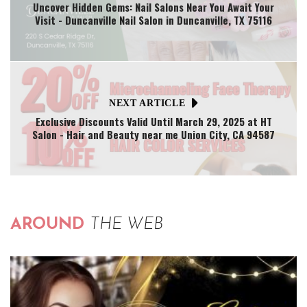
Uncover Hidden Gems: Nail Salons Near You Await Your
Visit - Duncanville Nail Salon in Duncanville, TX 75116
NEXT ARTICLE
Exclusive Discounts Valid Until March 29, 2025 at HT
Salon - Hair and Beauty near me Union City, CA 94587
AROUND
THE WEB