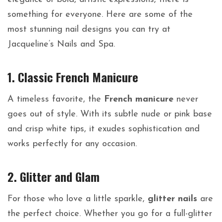
something for everyone. Here are some of the
most stunning nail designs you can try at
Jacqueline’s Nails and Spa.
1. Classic French Manicure
A timeless favorite, the
French manicure
never
goes out of style. With its subtle nude or pink base
and crisp white tips, it exudes sophistication and
works perfectly for any occasion.
2. Glitter and Glam
For those who love a little sparkle,
glitter nails
are
the perfect choice. Whether you go for a full-glitter