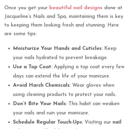
Once you get your
beautiful nail designs
done at
Jacqueline’s Nails and Spa, maintaining them is key
to keeping them looking fresh and stunning. Here
are some tips:
Moisturize Your Hands and Cuticles
: Keep
your nails hydrated to prevent breakage.
Use a Top Coat
: Applying a top coat every few
days can extend the life of your manicure.
Avoid Harsh Chemicals
: Wear gloves when
using cleaning products to protect your nails.
Don’t Bite Your Nails
: This habit can weaken
your nails and ruin your manicure.
Schedule Regular Touch-Ups
: Visiting our
nail