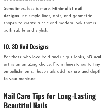
Sometimes, less is more.
Minimalist nail
designs
use simple lines, dots, and geometric
shapes to create a chic and modern look that is
both subtle and stylish.
10. 3D Nail Designs
For those who love bold and unique looks,
3D nail
art
is an amazing choice. From rhinestones to tiny
embellishments, these nails add texture and depth
to your manicure.
Nail Care Tips for Long-Lasting
Beautiful Nails