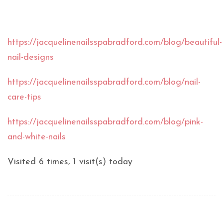
https://jacquelinenailsspabradford.com/blog/beautiful-
nail-designs
https://jacquelinenailsspabradford.com/blog/nail-
care-tips
https://jacquelinenailsspabradford.com/blog/pink-
and-white-nails
Visited 6 times, 1 visit(s) today