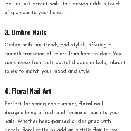
look or just accent nails, this design adds a touch
of glamour to your hands.
3. Ombre Nails
Ombre nails are trendy and stylish, offering a
smooth transition of colors from light to dark. You
can choose from soft pastel shades or bold, vibrant
tones to match your mood and style.
4. Floral Nail Art
Perfect for spring and summer,
floral nail
designs
bring a fresh and feminine touch to your
nails. Whether hand-painted or designed with
decals, floral patterns add an artistic flair to your