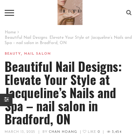
Home
Beautiful Nail Designs: Elevate Your Style at Jacqueline’s Nails and
Spa – nail salon in Bradford, ON
,
BEAUTY
NAIL SALON
Beautiful Nail Designs:
Elevate Your Style at
Jacqueline’s Nails and
Spa – nail salon in
Bradford, ON
MARCH 13, 2025
|
BY
CHAN HOANG
|
LIKE
0
|
3,454