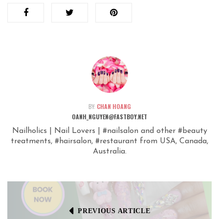
BY:
CHAN HOANG
OANH_NGUYEN@FASTBOY.NET
Nailholics | Nail Lovers | #nailsalon and other #beauty
treatments, #hairsalon, #restaurant from USA, Canada,
Australia.
PREVIOUS ARTICLE