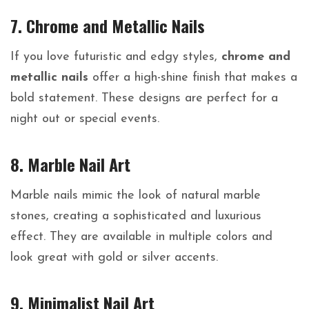
7. Chrome and Metallic Nails
If you love futuristic and edgy styles,
chrome and
metallic nails
offer a high-shine finish that makes a
bold statement. These designs are perfect for a
night out or special events.
8. Marble Nail Art
Marble nails mimic the look of natural marble
stones, creating a sophisticated and luxurious
effect. They are available in multiple colors and
look great with gold or silver accents.
9. Minimalist Nail Art