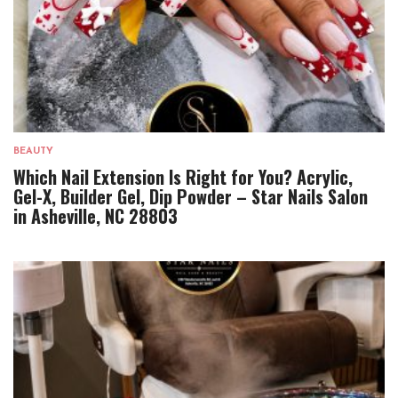
BEAUTY
Which Nail Extension Is Right for You? Acrylic,
Gel-X, Builder Gel, Dip Powder – Star Nails Salon
in Asheville, NC 28803