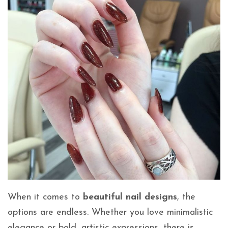
When it comes to
beautiful nail designs
, the
options are endless. Whether you love minimalistic
elegance or bold, artistic expressions, there is