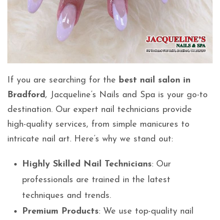
If you are searching for the
best nail salon in
Bradford
, Jacqueline’s Nails and Spa is your go-to
destination. Our expert nail technicians provide
high-quality services, from simple manicures to
intricate nail art. Here’s why we stand out:
Highly Skilled Nail Technicians
: Our
professionals are trained in the latest
techniques and trends.
Premium Products
: We use top-quality nail