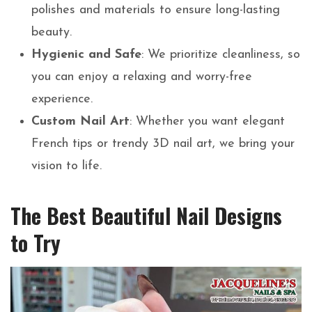
polishes and materials to ensure long-lasting
beauty.
Hygienic and Safe
: We prioritize cleanliness, so
you can enjoy a relaxing and worry-free
experience.
Custom Nail Art
: Whether you want elegant
French tips or trendy 3D nail art, we bring your
vision to life.
The Best Beautiful Nail Designs
to Try