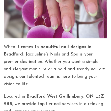
When it comes to
beautiful nail designs in
Bradford
, Jacqueline’s Nails and Spa is your
premier destination. Whether you want a simple
and elegant manicure or a bold and trendy nail art
design, our talented team is here to bring your
vision to life.
Located in
Bradford West Gwillimbury, ON L3Z
2B8
, we provide top-tier nail services in a relaxing