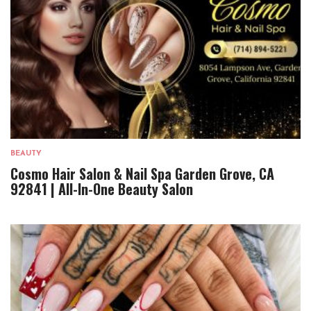
BEAUTY
Cosmo Hair Salon & Nail Spa Garden Grove, CA
92841 | All-In-One Beauty Salon