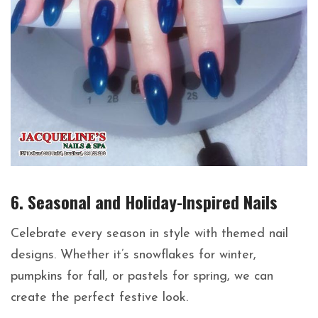
6. Seasonal and Holiday-Inspired Nails
Celebrate every season in style with themed nail
designs. Whether it’s snowflakes for winter,
pumpkins for fall, or pastels for spring, we can
create the perfect festive look.