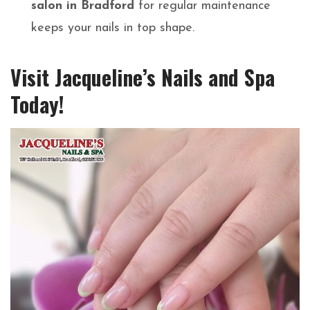
salon in Bradford
for regular maintenance
keeps your nails in top shape.
Visit Jacqueline’s Nails and Spa
Today!