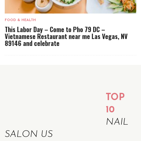
FOOD & HEALTH
This Labor Day – Come to Pho 79 DC –
Vietnamese Restaurant near me Las Vegas, NV
89146 and celebrate
TOP
10
NAIL
SALON US