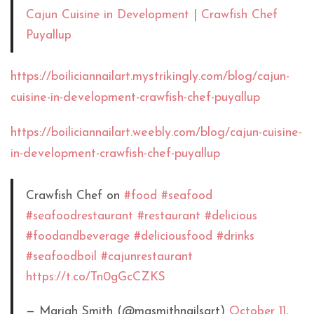
Cajun Cuisine in Development | Crawfish Chef
Puyallup
https://boiliciannailart.mystrikingly.com/blog/cajun-
cuisine-in-development-crawfish-chef-puyallup
https://boiliciannailart.weebly.com/blog/cajun-cuisine-
in-development-crawfish-chef-puyallup
Crawfish Chef on
#food
#seafood
#seafoodrestaurant
#restaurant
#delicious
#foodandbeverage
#deliciousfood
#drinks
#seafoodboil
#cajunrestaurant
https://t.co/Tn0gGcCZKS
— Mariah Smith (@masmithnailsart)
October 11,