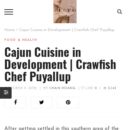
Home
Cajun Cuisine in Development | Crawfish Chef Puyallup
FOOD & HEALTH
Cajun Cuisine in
Development | Crawfish
Chef Puyallup
OCTOBER 11, 2022
|
BY
CHAN HOANG
|
LIKE
0
|
3,143
After getting settled in this southern area of the