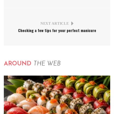
NEXT ARTICLE
Checking a few tips for your perfect manicure
AROUND
THE WEB