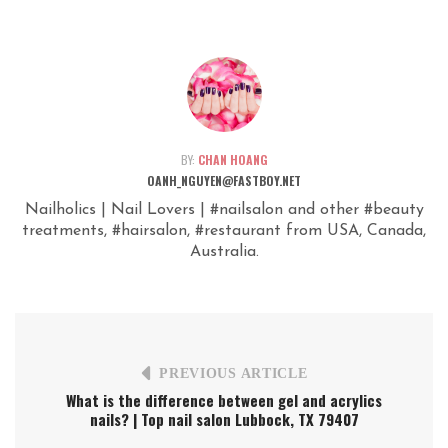
BY:
CHAN HOANG
OANH_NGUYEN@FASTBOY.NET
Nailholics | Nail Lovers | #nailsalon and other #beauty
treatments, #hairsalon, #restaurant from USA, Canada,
Australia.
PREVIOUS ARTICLE
What is the difference between gel and acrylics
nails? | Top nail salon Lubbock, TX 79407