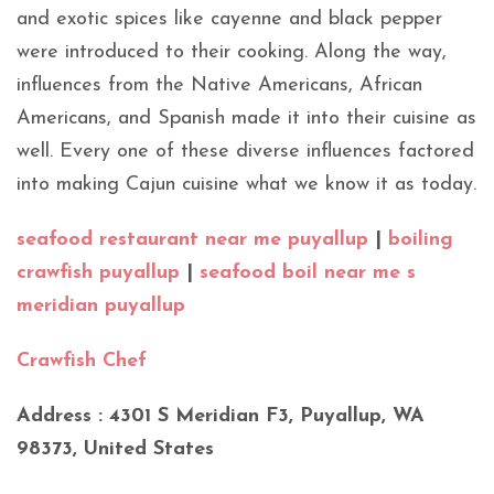
and exotic spices like cayenne and black pepper
were introduced to their cooking. Along the way,
influences from the Native Americans, African
Americans, and Spanish made it into their cuisine as
well. Every one of these diverse influences factored
into making Cajun cuisine what we know it as today.
seafood restaurant near me puyallup
|
boiling
crawfish puyallup
|
seafood boil near me s
meridian puyallup
Crawfish Chef
Address : 4301 S Meridian F3, Puyallup, WA
98373, United States