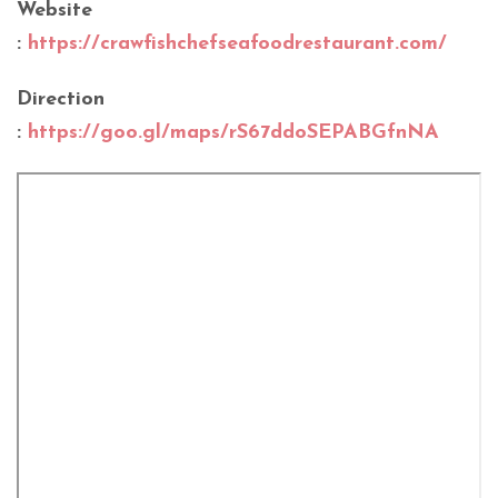
Website
:
https://crawfishchefseafoodrestaurant.com/
Direction
:
https://goo.gl/maps/rS67ddoSEPABGfnNA