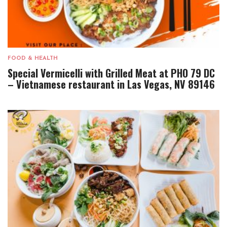
FOOD & HEALTH
Special Vermicelli with Grilled Meat at PHO 79 DC
– Vietnamese restaurant in Las Vegas, NV 89146