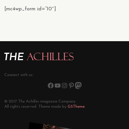
[mc4wp_form id=”10″]
Connect with us:
© 2017 The Achilles magazine Company.
All rights reserved. Theme made by
G5Theme.