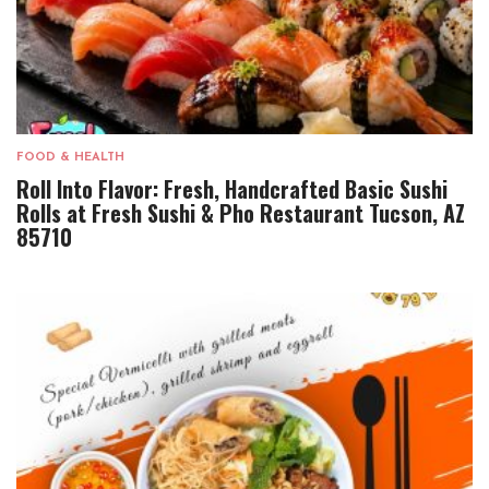
FOOD & HEALTH
Roll Into Flavor: Fresh, Handcrafted Basic Sushi
Rolls at Fresh Sushi & Pho Restaurant Tucson, AZ
85710