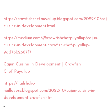
https://crawfishchefpuyallup.blogspot.com/2022/10/caj
cuisine-in-development.html
https://medium.com/@crawfishchefpuyallup/cajun-
cuisine-in-development-crawfish-chef-puyallup-
9dd76b2667f7
Cajun Cuisine in Development | Crawfish
Chef Puyallup
https://nailsholic-
naillovers.blogspot.com/2022/10/cajun-cuisine-in-
development-crawfish.html