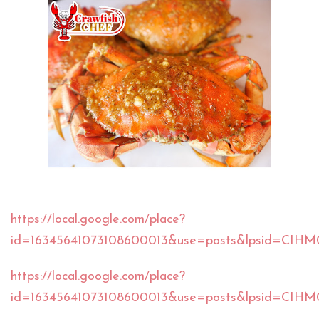
https://local.google.com/place?
id=16345641073108600013&use=posts&lpsid=CIH
https://local.google.com/place?
id=16345641073108600013&use=posts&lpsid=CI