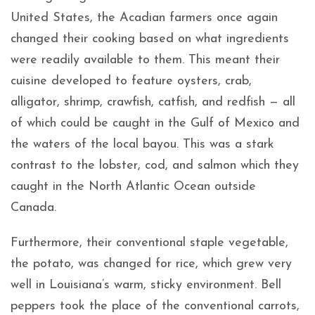
United States, the Acadian farmers once again
changed their cooking based on what ingredients
were readily available to them. This meant their
cuisine developed to feature oysters, crab,
alligator, shrimp, crawfish, catfish, and redfish — all
of which could be caught in the Gulf of Mexico and
the waters of the local bayou. This was a stark
contrast to the lobster, cod, and salmon which they
caught in the North Atlantic Ocean outside
Canada.
Furthermore, their conventional staple vegetable,
the potato, was changed for rice, which grew very
well in Louisiana’s warm, sticky environment. Bell
peppers took the place of the conventional carrots,