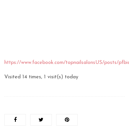
https://www.facebook.com/topnailsalonsUS/posts/
Visited 14 times, 1 visit(s) today