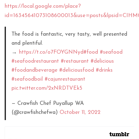
https://local.google.com/place?
id=16345641073108600013&use=posts&lpsid=CIH
The food is fantastic, very tasty, well presented
and plentiful.
→
https://t.co/o7FOYGNNyd
#food
#seafood
#seafoodrestaurant
#restaurant
#delicious
#foodandbeverage
#deliciousfood
#drinks
#seafoodboil
#cajunrestaurant
pic.twitter.com/2xNRDTVEk5
— Crawfish Chef Puyallup WA
(@crawfishchefwa)
October 11, 2022