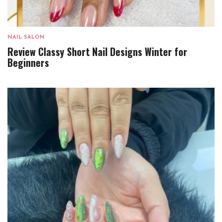
NAIL SALON
Review Classy Short Nail Designs Winter for
Beginners