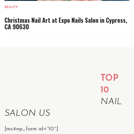
BEAUTY
Christmas Nail Art at Expo Nails Salon in Cypress,
CA 90630
TOP
10
NAIL
SALON US
[mc4wp_form id=”10″]