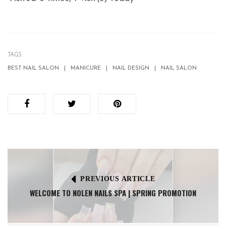
TAGS:
BEST NAIL SALON
MANICURE
NAIL DESIGN
NAIL SALON
PREVIOUS ARTICLE
WELCOME TO NOLEN NAILS SPA | SPRING PROMOTION