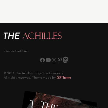
Connect with us:
© 2017 The Achilles magazine Company.
All rights reserved. Theme made by
G5Theme.