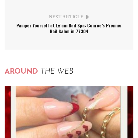
NEXT ARTICLE
Pamper Yourself at Ly’ani Nail Spa: Conroe’s Premier
Nail Salon in 77304
AROUND
THE WEB