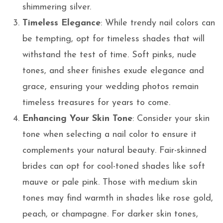
shimmering silver.
Timeless Elegance
: While trendy nail colors can
be tempting, opt for timeless shades that will
withstand the test of time. Soft pinks, nude
tones, and sheer finishes exude elegance and
grace, ensuring your wedding photos remain
timeless treasures for years to come.
Enhancing Your Skin Tone
: Consider your skin
tone when selecting a nail color to ensure it
complements your natural beauty. Fair-skinned
brides can opt for cool-toned shades like soft
mauve or pale pink. Those with medium skin
tones may find warmth in shades like rose gold,
peach, or champagne. For darker skin tones,