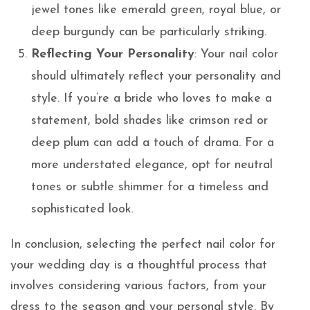
jewel tones like emerald green, royal blue, or
deep burgundy can be particularly striking.
Reflecting Your Personality
: Your nail color
should ultimately reflect your personality and
style. If you’re a bride who loves to make a
statement, bold shades like crimson red or
deep plum can add a touch of drama. For a
more understated elegance, opt for neutral
tones or subtle shimmer for a timeless and
sophisticated look.
In conclusion, selecting the perfect nail color for
your wedding day is a thoughtful process that
involves considering various factors, from your
dress to the season and your personal style. By