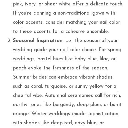
pink, ivory, or sheer white offer a delicate touch.
If you’re donning a non-traditional gown with
color accents, consider matching your nail color
to these accents for a cohesive ensemble.
Seasonal Inspiration
: Let the season of your
wedding guide your nail color choice. For spring
weddings, pastel hues like baby blue, lilac, or
peach evoke the freshness of the season.
Summer brides can embrace vibrant shades
such as coral, turquoise, or sunny yellow for a
cheerful vibe. Autumnal ceremonies call for rich,
earthy tones like burgundy, deep plum, or burnt
orange. Winter weddings exude sophistication
with shades like deep red, navy blue, or