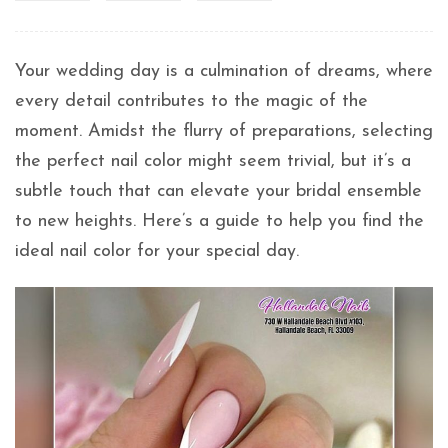
Your wedding day is a culmination of dreams, where
every detail contributes to the magic of the
moment. Amidst the flurry of preparations, selecting
the perfect nail color might seem trivial, but it’s a
subtle touch that can elevate your bridal ensemble
to new heights. Here’s a guide to help you find the
ideal nail color for your special day.