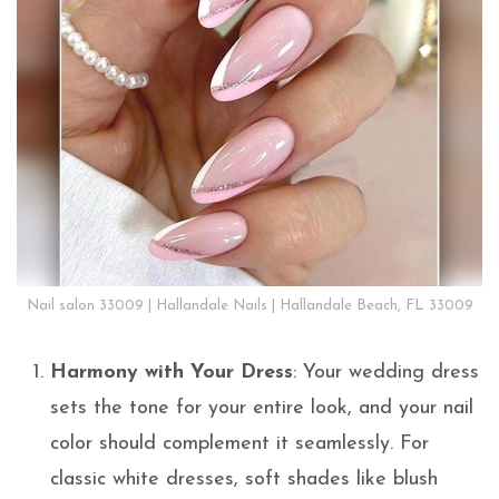
Nail salon 33009 | Hallandale Nails | Hallandale Beach, FL 33009
Harmony with Your Dress
: Your wedding dress
sets the tone for your entire look, and your nail
color should complement it seamlessly. For
classic white dresses, soft shades like blush