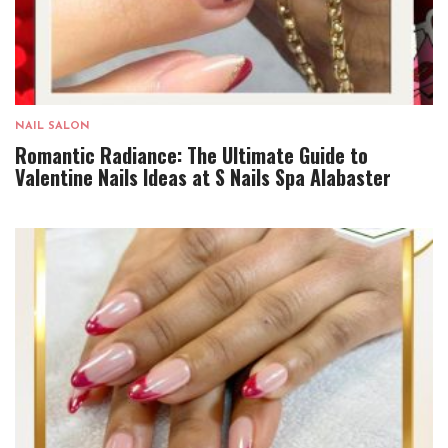
NAIL SALON
Romantic Radiance: The Ultimate Guide to
Valentine Nails Ideas at S Nails Spa Alabaster