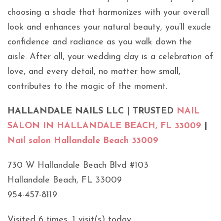
choosing a shade that harmonizes with your overall
look and enhances your natural beauty, you’ll exude
confidence and radiance as you walk down the
aisle. After all, your wedding day is a celebration of
love, and every detail, no matter how small,
contributes to the magic of the moment.
HALLANDALE NAILS LLC | TRUSTED
NAIL
SALON IN HALLANDALE BEACH, FL 33009
|
Nail salon Hallandale Beach 33009
730 W Hallandale Beach Blvd #103
Hallandale Beach, FL 33009
954-457-8119
Visited 6 times, 1 visit(s) today