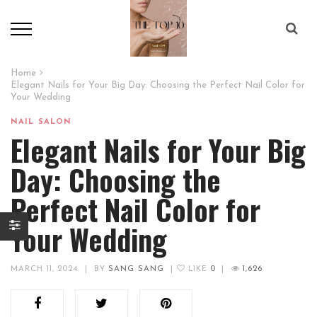
Home
Elegant Nails for Your Big Day: Choosing the Perfect Nail Color for
Your Wedding
NAIL SALON
Elegant Nails for Your Big
Day: Choosing the
Perfect Nail Color for
Your Wedding
MARCH 11, 2024
|
BY
SANG SANG
|
LIKE
0
|
1,626