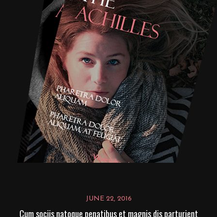
JUNE 22, 2016
Cum sociis natoque penatibus et magnis dis parturient