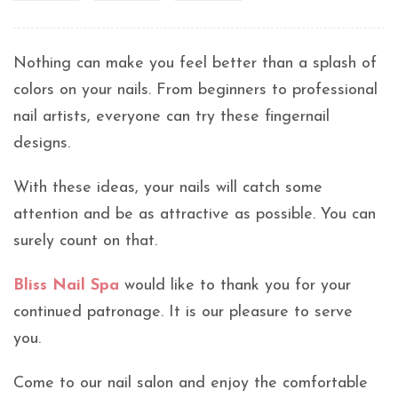
Nothing can make you feel better than a splash of
colors on your nails. From beginners to professional
nail artists, everyone can try these fingernail
designs.
With these ideas, your nails will catch some
attention and be as attractive as possible. You can
surely count on that.
Bliss Nail Spa
would like to thank you for your
continued patronage. It is our pleasure to serve
you.
Come to our nail salon and enjoy the comfortable