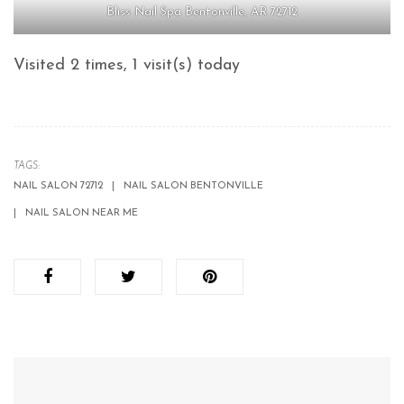
Bliss Nail Spa Bentonville, AR 72712
Visited 2 times, 1 visit(s) today
TAGS:
NAIL SALON 72712
NAIL SALON BENTONVILLE
NAIL SALON NEAR ME