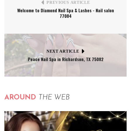
PREVIOUS ARTICLE
Welcome to Diamond Nail Spa & Lashes - Nail salon
77084
NEXT ARTICLE
Peace Nail Spa in Richardson, TX 75082
AROUND
THE WEB