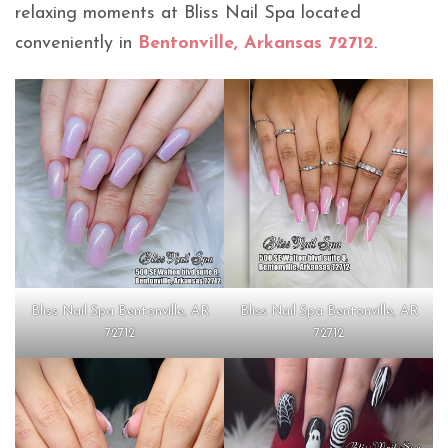
relaxing moments at Bliss Nail Spa located
conveniently in
Bentonville, Arkansas 72712
.
Bliss Nail Spa Bentonville, AR
Bliss Nail Spa Bentonville, AR
72712
72712