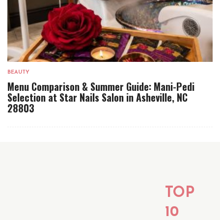
BEAUTY
Menu Comparison & Summer Guide: Mani-Pedi
Selection at Star Nails Salon in Asheville, NC
28803
TOP
10