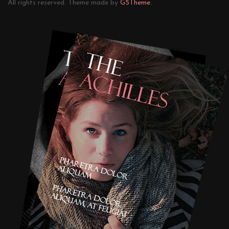
All rights reserved. Theme made by
G5Theme.