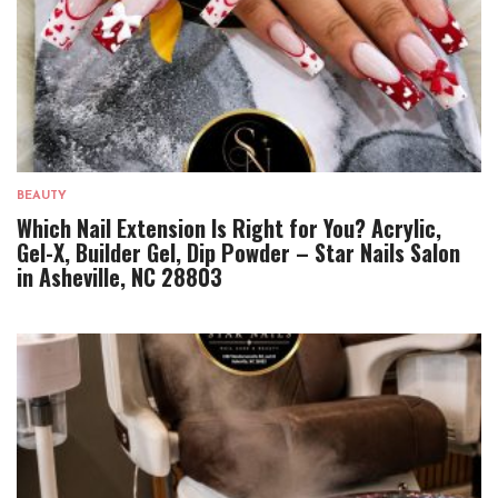
BEAUTY
Which Nail Extension Is Right for You? Acrylic,
Gel-X, Builder Gel, Dip Powder – Star Nails Salon
in Asheville, NC 28803