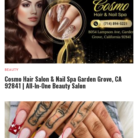
BEAUTY
Cosmo Hair Salon & Nail Spa Garden Grove, CA
92841 | All-In-One Beauty Salon