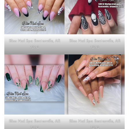
Bliss Nail Spa Bentonville, AR
Bliss Nail Spa Bentonville, AR
72712
72712
Bliss Nail Spa Bentonville, AR
Bliss Nail Spa Bentonville, AR
72712
72712