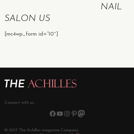
NAIL
SALON US
[mc4wp_form id=”10″]
Connect with us:
© 2017 The Achilles magazine Company.