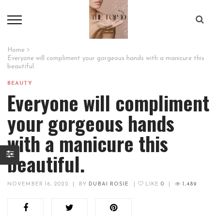
Home
Everyone will compliment your gorgeous hands with a manicure this
beautiful.
BEAUTY
Everyone will compliment
your gorgeous hands
with a manicure this
beautiful.
NOVEMBER 16, 2022
|
BY
DUBAI ROSIE
|
LIKE
0
|
1,489