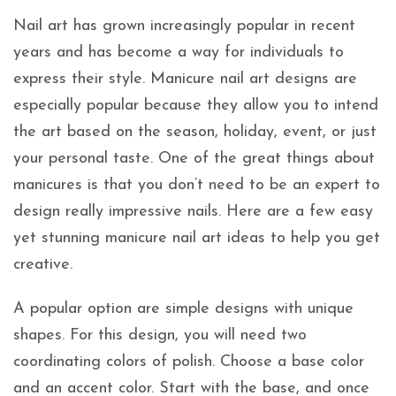
Nail art has grown increasingly popular in recent
years and has become a way for individuals to
express their style. Manicure nail art designs are
especially popular because they allow you to intend
the art based on the season, holiday, event, or just
your personal taste. One of the great things about
manicures is that you don’t need to be an expert to
design really impressive nails. Here are a few easy
yet stunning manicure nail art ideas to help you get
creative.
A popular option are simple designs with unique
shapes. For this design, you will need two
coordinating colors of polish. Choose a base color
and an accent color. Start with the base, and once