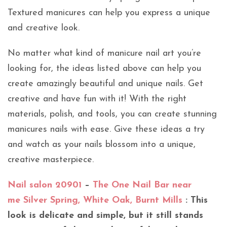
Textured manicures can help you express a unique
and creative look.
No matter what kind of manicure nail art you’re
looking for, the ideas listed above can help you
create amazingly beautiful and unique nails. Get
creative and have fun with it! With the right
materials, polish, and tools, you can create stunning
manicures nails with ease. Give these ideas a try
and watch as your nails blossom into a unique,
creative masterpiece.
Nail salon 20901
–
The One Nail Bar near
me Silver Spring, White Oak, Burnt Mills
: This
look is delicate and simple, but it still stands