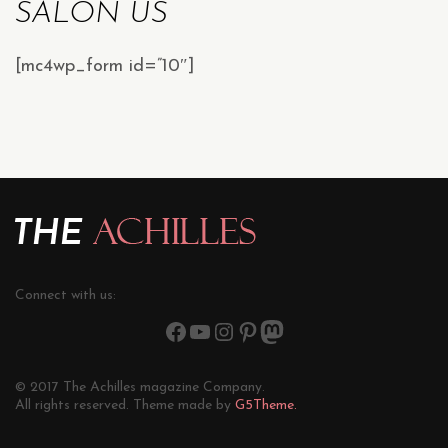
SALON US
[mc4wp_form id=”10″]
Connect with us:
© 2017 The Achilles magazine Company.
All rights reserved. Theme made by
G5Theme.