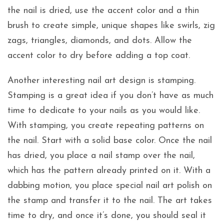
the nail is dried, use the accent color and a thin
brush to create simple, unique shapes like swirls, zig
zags, triangles, diamonds, and dots. Allow the
accent color to dry before adding a top coat.
Another interesting nail art design is stamping.
Stamping is a great idea if you don’t have as much
time to dedicate to your nails as you would like.
With stamping, you create repeating patterns on
the nail. Start with a solid base color. Once the nail
has dried, you place a nail stamp over the nail,
which has the pattern already printed on it. With a
dabbing motion, you place special nail art polish on
the stamp and transfer it to the nail. The art takes
time to dry, and once it’s done, you should seal it