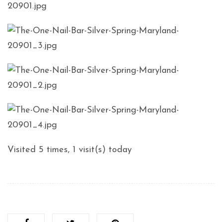
Visited 5 times, 1 visit(s) today