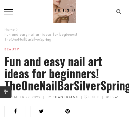
Home
Fun and easy nail art ideas for beginners!
TheOneNailBarSilverSpring
BEAUTY
Fun and easy nail art
ideas for beginners!
TheOneNailBarSilverSprin
DECEMBER 22, 2022
|
BY
CHAN HOANG
|
LIKE
0
|
1,545