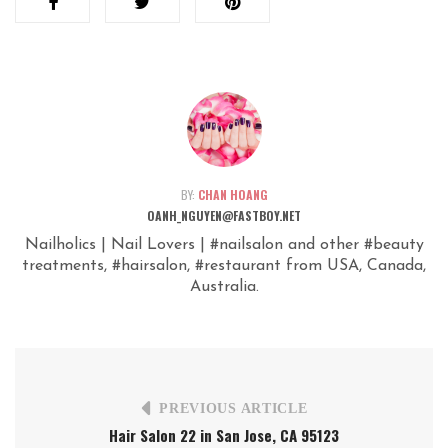
BY:
CHAN HOANG
OANH_NGUYEN@FASTBOY.NET
Nailholics | Nail Lovers | #nailsalon and other #beauty
treatments, #hairsalon, #restaurant from USA, Canada,
Australia.
PREVIOUS ARTICLE
Hair Salon 22 in San Jose, CA 95123