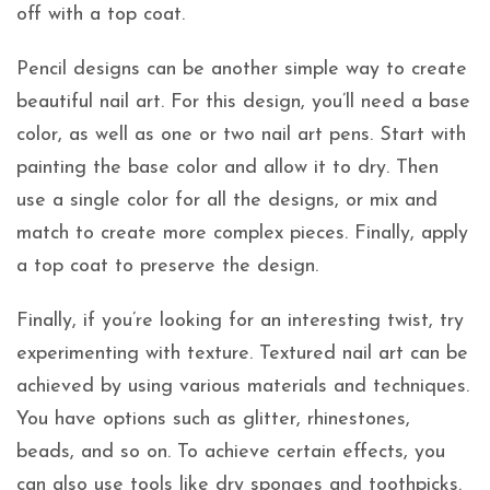
off with a top coat.
Pencil designs can be another simple way to create
beautiful nail art. For this design, you’ll need a base
color, as well as one or two nail art pens. Start with
painting the base color and allow it to dry. Then
use a single color for all the designs, or mix and
match to create more complex pieces. Finally, apply
a top coat to preserve the design.
Finally, if you’re looking for an interesting twist, try
experimenting with texture. Textured nail art can be
achieved by using various materials and techniques.
You have options such as glitter, rhinestones,
beads, and so on. To achieve certain effects, you
can also use tools like dry sponges and toothpicks.