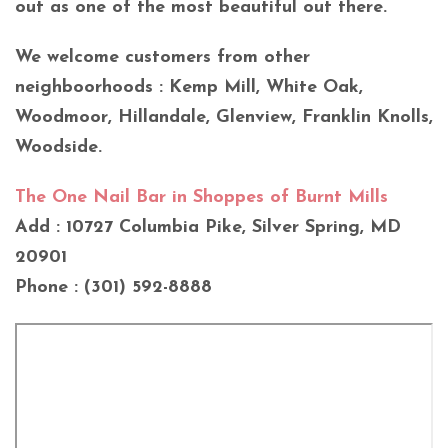
out as one of the most beautiful out there.
We welcome customers from other
neighboorhoods : Kemp Mill, White Oak,
Woodmoor, Hillandale, Glenview, Franklin Knolls,
Woodside.
The One Nail Bar in Shoppes of Burnt Mills
Add : 10727 Columbia Pike, Silver Spring, MD
20901
Phone : (301) 592-8888