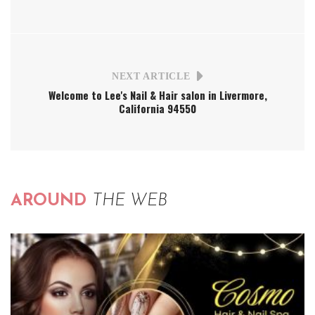
NEXT ARTICLE
Welcome to Lee's Nail & Hair salon in Livermore,
California 94550
AROUND
THE WEB