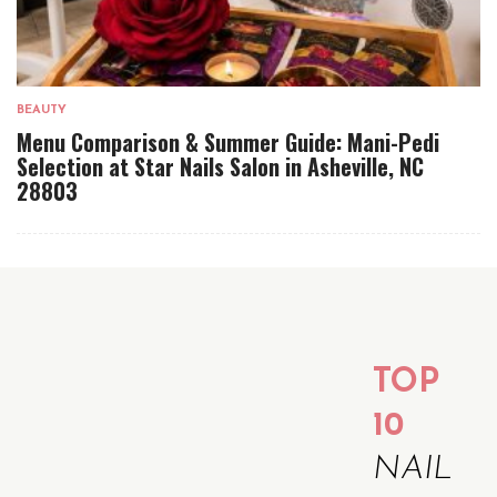
BEAUTY
Menu Comparison & Summer Guide: Mani-Pedi
Selection at Star Nails Salon in Asheville, NC
28803
TOP
10
NAIL