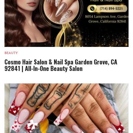
BEAUTY
Cosmo Hair Salon & Nail Spa Garden Grove, CA
92841 | All-In-One Beauty Salon