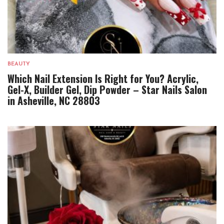
BEAUTY
Which Nail Extension Is Right for You? Acrylic,
Gel-X, Builder Gel, Dip Powder – Star Nails Salon
in Asheville, NC 28803